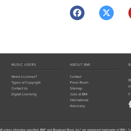
MUSIC USERS
ABOUT BMI
B
Need a License?
Contact
B
Types of Copyright
Press Room
p
Contact Us
Sitemap
Digital Licensing
Jobs at BMI
F
International
Advocacy
I unless otherwise specified. BMI® and Broadcast Music, Inc.® are registered trademarks of BMI
•
Te