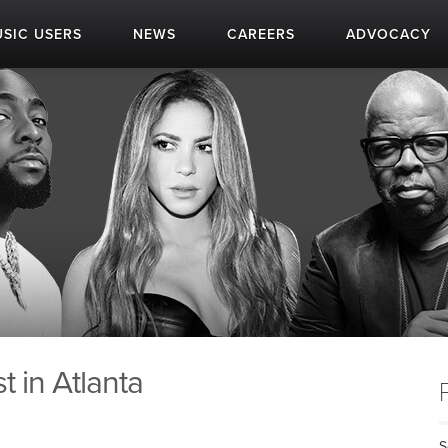
SIC USERS
NEWS
CAREERS
ADVOCACY
 in Atlanta
S