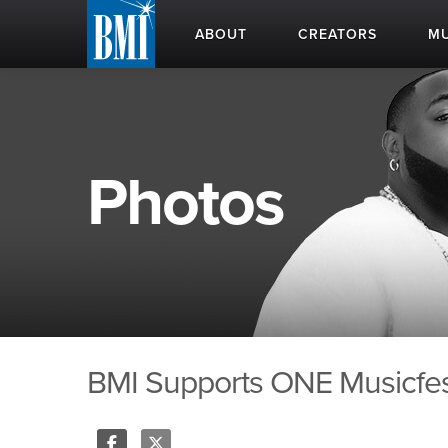
ABOUT
CREATORS
MU
Photos
BMI Supports ONE Musicfest