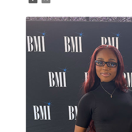
Share
Tweet