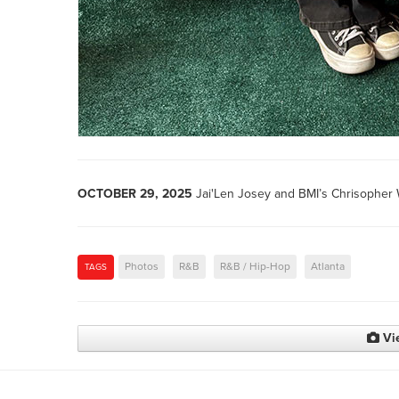
OCTOBER 29, 2025
Jai'Len Josey and BMI’s Chrisopher 
Photos
R&B
R&B / Hip-Hop
Atlanta
TAGS
Vi