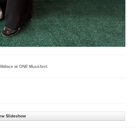
Wallace at ONE Musicfest.
ew Slideshow