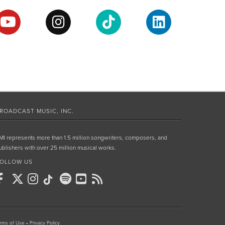
ROADCAST MUSIC, INC.
MI represents more than 1.5 million songwriters, composers, and
ublishers with over 25 million musical works.
OLLOW US
rms of Use
•
Privacy Policy