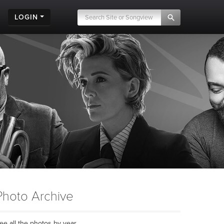
LOGIN
Photo Archive
ee all the photos by year...