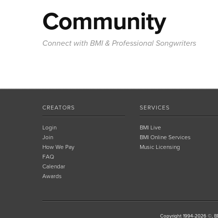
Community
Connect with BMI & Professional Songwriters
CREATORS
SERVICES
Login
BMI Live
Join
BMI Online Services
How We Pay
Music Licensing
FAQ
Calendar
Awards
Copyright 1994-2026 ©, BM