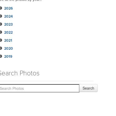
2026
2024
2023
2022
2021
2020
2019
Search Photos