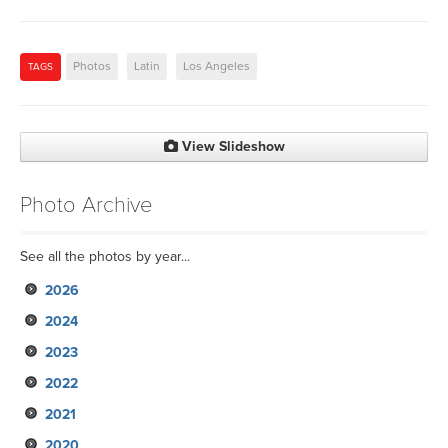
Photos
Latin
Los Angeles
TAGS
View Slideshow
Photo Archive
See all the photos by year...
2026
2024
2023
2022
2021
2020