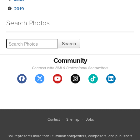
2019
Search Photos
Community
Connect with BMI & Professional Songwriters
Contact
Sitemap
Jobs
BMI represents more than 1.5 million songwriters, composers, and publishers