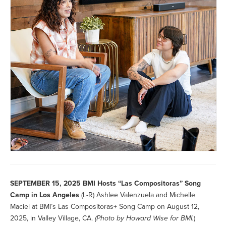
SEPTEMBER 15, 2025
BMI Hosts “Las Compositoras” Song
Camp in Los Angeles
(L-R) Ashlee Valenzuela and Michelle
Maciel at BMI’s Las Compositoras+ Song Camp on August 12,
2025, in Valley Village, CA.
(Photo by
Howard Wise for BMI.
)