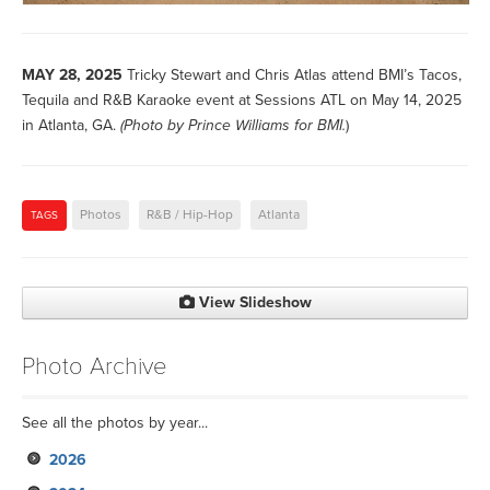
MAY 28, 2025
Tricky Stewart and Chris Atlas attend BMI’s Tacos,
Tequila and R&B Karaoke event at Sessions ATL on May 14, 2025
in Atlanta, GA.
(Photo by
Prince Williams for BMI.
)
Photos
R&B / Hip-Hop
Atlanta
TAGS
View Slideshow
Photo Archive
See all the photos by year...
2026