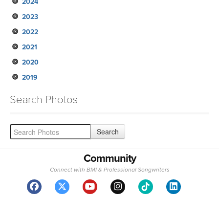
2024
2023
2022
2021
2020
2019
Search Photos
Community
Connect with BMI & Professional Songwriters