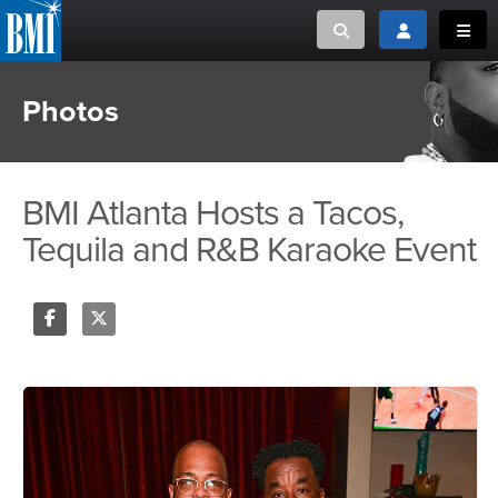
Toggle search
Toggle login
Toggl
Photos
MUSIC CREATORS AND PUBLISHERS
ABOUT
or Search Songview
MUSIC USERS/LICENSEES
CREATORS
CLOSE
BMI Atlanta Hosts a Tacos,
MUSIC USERS
Tequila and R&B Karaoke Event
NEWS
CAREERS
Share
Tweet
ADVOCACY
LOGIN