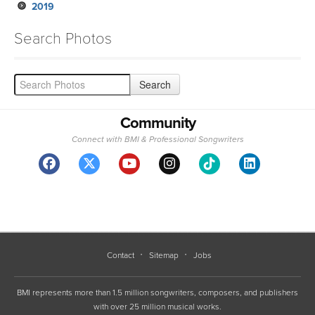
2019
Search Photos
Community
Connect with BMI & Professional Songwriters
Contact
Sitemap
Jobs
BMI represents more than 1.5 million songwriters, composers, and publishers
with over 25 million musical works.