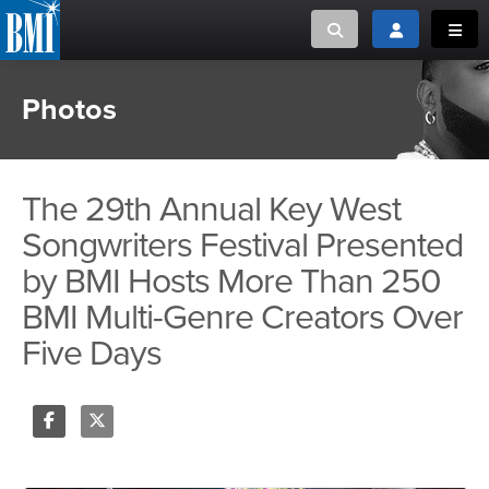
Toggle search
Toggle login
Toggl
Photos
MUSIC CREATORS AND PUBLISHERS
ABOUT
or Search Songview
MUSIC USERS/LICENSEES
CREATORS
CLOSE
The 29th Annual Key West
MUSIC USERS
Songwriters Festival Presented
by BMI Hosts More Than 250
NEWS
BMI Multi-Genre Creators Over
CAREERS
Five Days
ADVOCACY
LOGIN
Share
Tweet