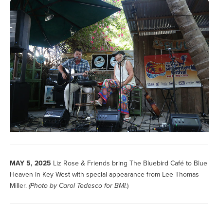
MAY 5, 2025
Liz Rose & Friends bring The Bluebird Café to Blue
Heaven in Key West with special appearance from Lee Thomas
Miller.
(Photo by
Carol Tedesco for BMI.
)