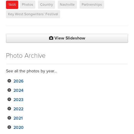
Photos
Country
Nashville
Partnerships
TAGS
Key West Songwriters’ Festival
View Slideshow
Photo Archive
See all the photos by year...
2026
2024
2023
2022
2021
2020