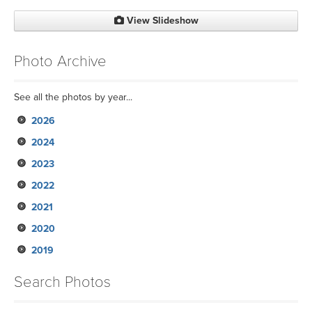
View Slideshow
Photo Archive
See all the photos by year...
2026
2024
2023
2022
2021
2020
2019
Search Photos