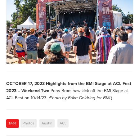
OCTOBER 17, 2023
Highlights from the BMI Stage at ACL Fest
2023 – Weekend Two
Pony Bradshaw kick off the BMI Stage at
ACL Fest on 10/14/23.
(Photo by
Erika Goldring for BMI.
)
Photos
Austin
ACL
TAGS