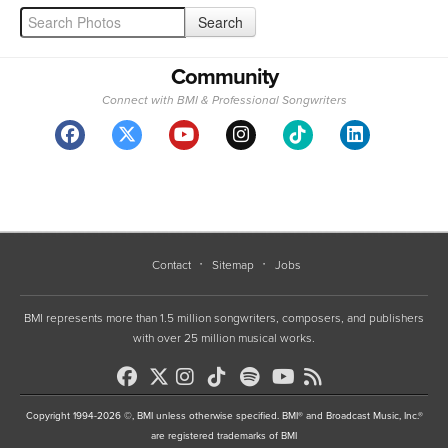
Community
Connect with BMI & Professional Songwriters
Contact
Sitemap
Jobs
BMI represents more than 1.5 million songwriters, composers, and publishers
with over 25 million musical works.
Copyright 1994-2026 ©, BMI unless otherwise specified. BMI® and Broadcast Music, Inc.®
are registered trademarks of BMI