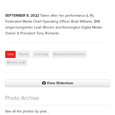
SEPTEMBER 8, 2022
Taken after her performance (L-R):
Federated Media Chief Operating Officer Brad Williams, BMI
singer/songwriter Leah Blevins and Kensington Digital Media
Owner & President Tony Richards.
Photos
Licensing
Business Associations
TAGS
Blevins, Leah
View Slideshow
Photo Archive
See all the photos by year...