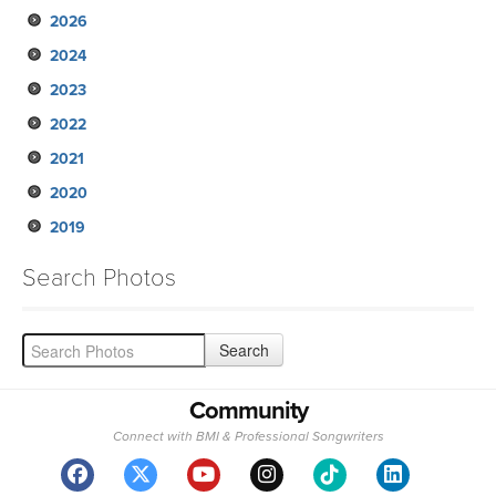
2026
2024
2023
2022
2021
2020
2019
Search Photos
Community
Connect with BMI & Professional Songwriters