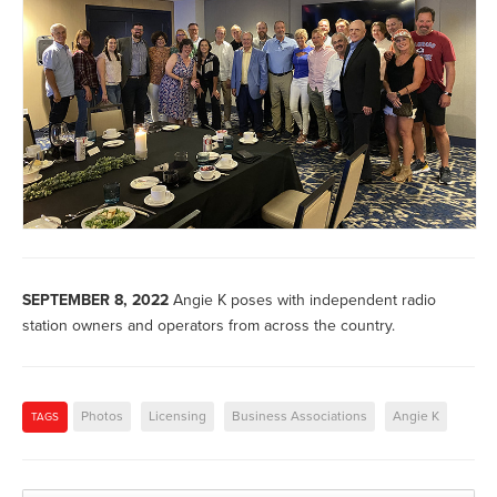
SEPTEMBER 8, 2022
Angie K poses with independent radio
station owners and operators from across the country.
Photos
Licensing
Business Associations
Angie K
TAGS