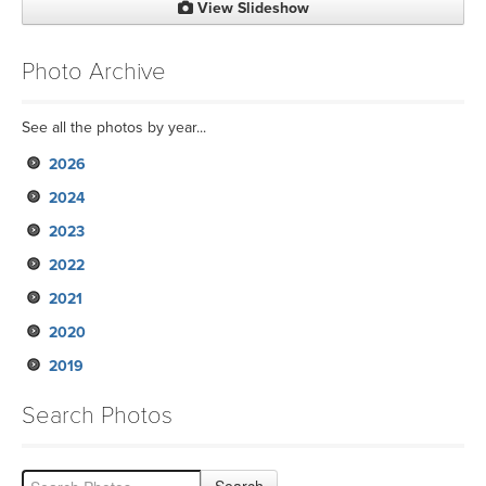
View Slideshow
Photo Archive
See all the photos by year...
2026
2024
2023
2022
2021
2020
2019
Search Photos