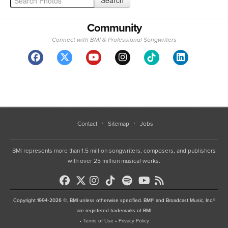
Community
Connect with BMI & Professional Songwriters
Contact
Sitemap
Jobs
BMI represents more than 1.5 million songwriters, composers, and publishers
with over 25 million musical works.
Copyright 1994-2026 ©, BMI unless otherwise specified. BMI® and Broadcast Music, Inc.®
are registered trademarks of BMI
•
Terms of Use
•
Privacy Policy