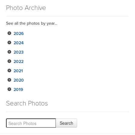
Photo Archive
See all the photos by year...
2026
2024
2023
2022
2021
2020
2019
Search Photos