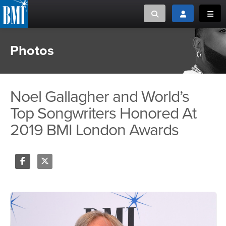
Toggle search
Toggle login
Toggl
Photos
MUSIC CREATORS AND PUBLISHERS
ABOUT
or Search Songview
MUSIC USERS/LICENSEES
CREATORS
CLOSE
Noel Gallagher and World’s
MUSIC USERS
Top Songwriters Honored At
2019 BMI London Awards
NEWS
CAREERS
Share
Tweet
ADVOCACY
LOGIN