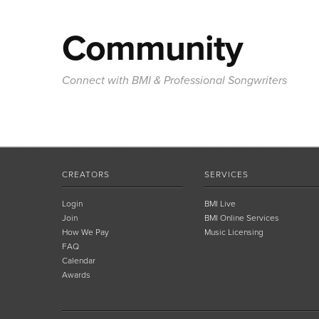
Community
Connect with BMI & Professional Songwriters
CREATORS
SERVICES
Login
BMI Live
Join
BMI Online Services
How We Pay
Music Licensing
FAQ
Calendar
Awards