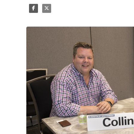
Share
Tweet