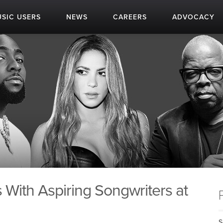
SIC USERS
NEWS
CAREERS
ADVOCACY
 With Aspiring Songwriters at
S