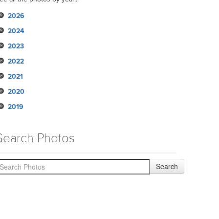
2026
2024
2023
2022
2021
2020
2019
Search Photos