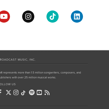
ROADCAST MUSIC, INC.
MI represents more than 1.5 million songwriters, composers, and
ublishers with over 25 million musical works.
OLLOW US