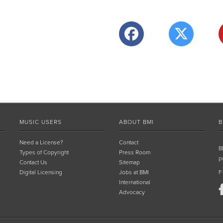
MUSIC USERS
ABOUT BMI
B
Need a License?
Contact
B
Types of Copyright
Press Room
p
Contact Us
Sitemap
Digital Licensing
Jobs at BMI
F
International
Advocacy