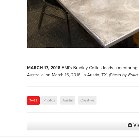
MARCH 17, 2016
BMI’s Bradley Collins leads a mentoring
Australia, on March 16, 2016, in Austin, TX.
(Photo by
Erika
Photos
Austin
Creative
TAGS
Vi