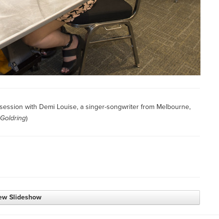
 session with Demi Louise, a singer-songwriter from Melbourne,
 Goldring
)
ew Slideshow