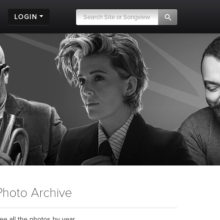
LOGIN
Photo Archive
ee all the photos by year...