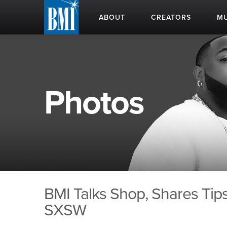
ABOUT
CREATORS
MU
Photos
BMI Talks Shop, Shares Tips
SXSW