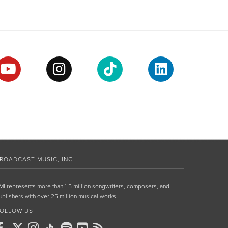
ROADCAST MUSIC, INC.
MI represents more than 1.5 million songwriters, composers, and
ublishers with over 25 million musical works.
OLLOW US