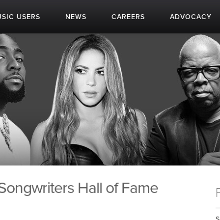
SIC USERS
NEWS
CAREERS
ADVOCACY
 Songwriters Hall of Fame
S