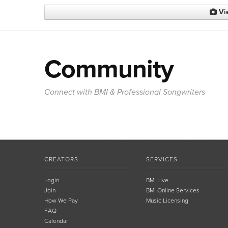
Vi
Community
Connect with BMI & Professional Songwriters
CREATORS
SERVICES
Login
BMI Live
Join
BMI Online Services
How We Pay
Music Licensing
FAQ
Calendar