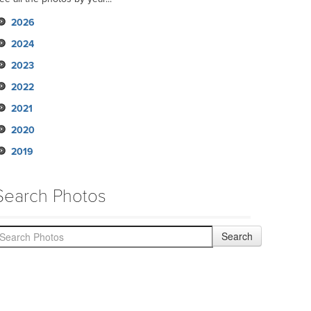
2026
2024
2023
2022
2021
2020
2019
Search Photos