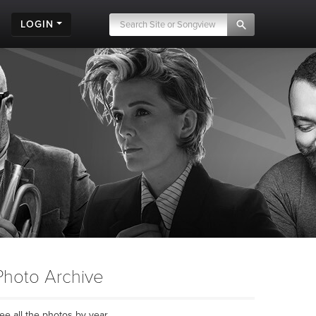
LOGIN
Photo Archive
ee all the photos by year...