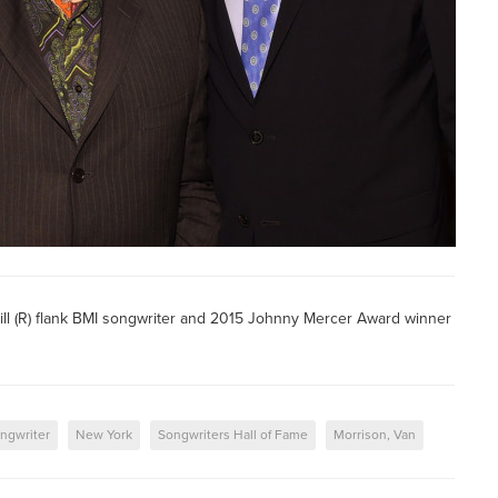
ill (R) flank BMI songwriter and 2015 Johnny Mercer Award winner
ngwriter
New York
Songwriters Hall of Fame
Morrison, Van