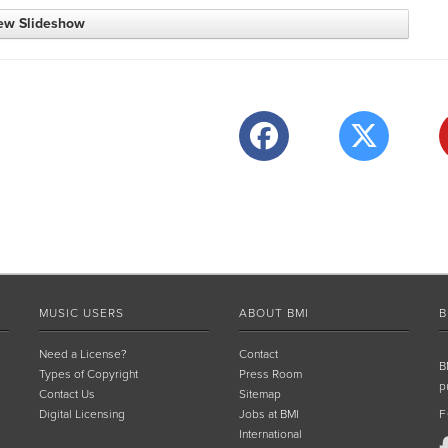
ew Slideshow
MUSIC USERS
ABOUT BMI
B
Need a License?
Contact
B
Types of Copyright
Press Room
p
Contact Us
Sitemap
Digital Licensing
Jobs at BMI
F
International