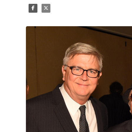
Share
Tweet