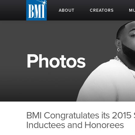
ABOUT
CREATORS
MU
Photos
BMI Congratulates its 2015
Inductees and Honorees