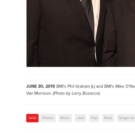
JUNE 30, 2015
BMI’s Phil Graham (L) and BMI’s Mike O’Ne
Van Morrison.
(Photo by
Larry Busacca
)
Photos
Blues
Jazz
Pop
Rock
Singer-So
TAGS