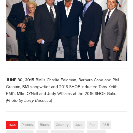
JUNE 30, 2015
BMI’s Charlie Feldman, Barbara Cane and Phil
Graham, BMI songwriter and 2015 SHOF inductee Toby Keith,
BMI’s Mike O’Neil and Jody Williams at the 2015 SHOF Gala.
(Photo by
Larry Busacca
)
Photos
Blues
Country
Jazz
Pop
R&B
TAGS