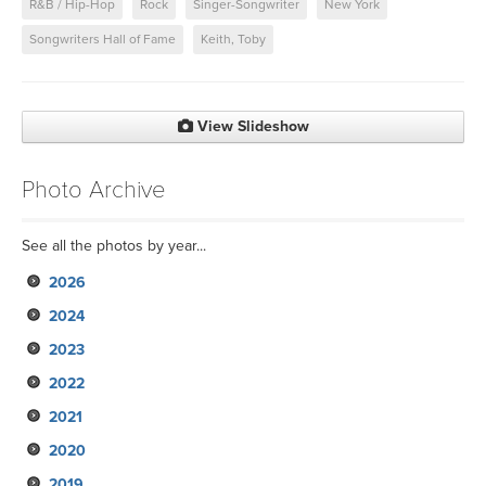
R&B / Hip-Hop
Rock
Singer-Songwriter
New York
Songwriters Hall of Fame
Keith, Toby
View Slideshow
Photo Archive
See all the photos by year...
2026
2024
2023
2022
2021
2020
2019