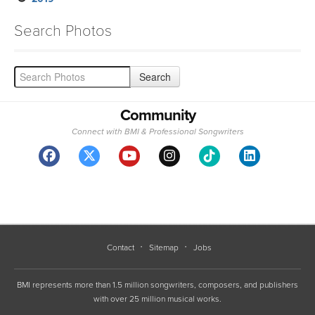
Search Photos
Community
Connect with BMI & Professional Songwriters
Contact
Sitemap
Jobs
BMI represents more than 1.5 million songwriters, composers, and publishers
with over 25 million musical works.