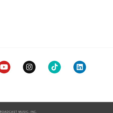
ROADCAST MUSIC, INC.