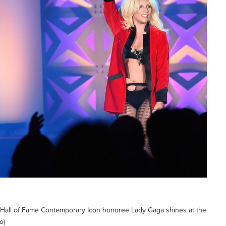
s Hall of Fame Contemporary Icon honoree Lady Gaga shines at the
no
)