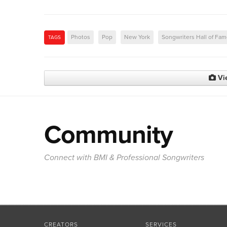
Photos
Pop
New York
Songwriters Hall of Fa
TAGS
Vi
Community
Connect with BMI & Professional Songwriters
CREATORS
SERVICES