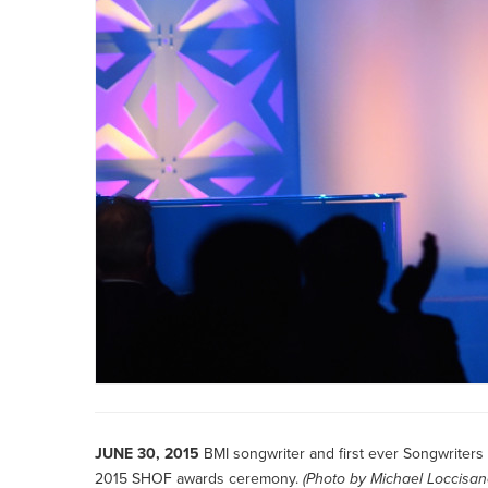
JUNE 30, 2015
BMI songwriter and first ever Songwriter
2015 SHOF awards ceremony.
(Photo by
Michael Loccisa