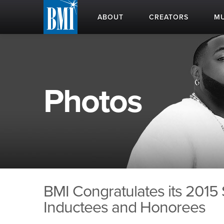
ABOUT
CREATORS
MU
Photos
BMI Congratulates its 2015
Inductees and Honorees