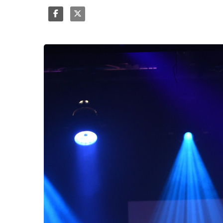
Share
Tweet