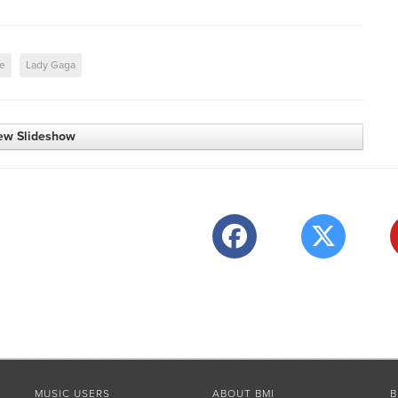
me
Lady Gaga
ew Slideshow
MUSIC USERS
ABOUT BMI
B