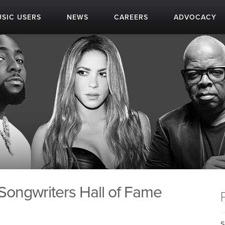
SIC USERS
NEWS
CAREERS
ADVOCACY
 Songwriters Hall of Fame
S