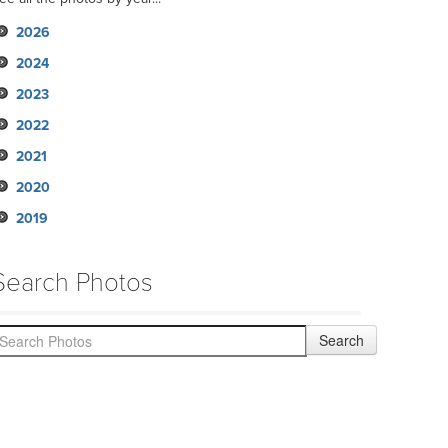
2026
2024
2023
2022
2021
2020
2019
Search Photos