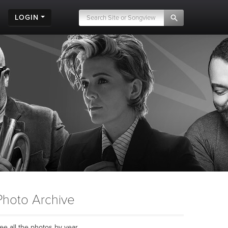
LOGIN
Photo Archive
ee all the photos by year...