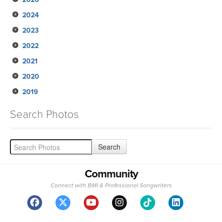
2024
2023
2022
2021
2020
2019
Search Photos
Community
Connect with BMI & Professional Songwriters