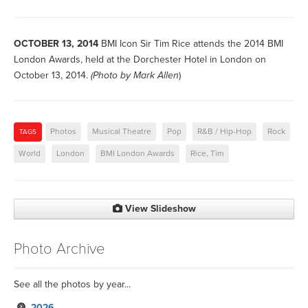
OCTOBER 13, 2014
BMI Icon Sir Tim Rice attends the 2014 BMI
London Awards, held at the Dorchester Hotel in London on
October 13, 2014.
(Photo by
Mark Allen
)
Photos
Musical Theatre
Pop
R&B / Hip-Hop
Rock
TAGS
World
London
BMI London Awards
Rice, Tim
View Slideshow
Photo Archive
See all the photos by year...
2026