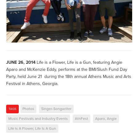
JUNE 26, 2014
Life is a Flower, Life is a Gun, featuring Angie
Aparo and McKenzie Eddy, performs at the BMI/Slush Fund Day
Party, held June 21 during the 18th annual Athens Music and Arts
Festival in Athens, Georgia.
Photos
Singer-Songwriter
TAGS
Music Festivals and Industry Events
AthFest
Aparo, Angie
Life Is A Flower, Life Is A Gun