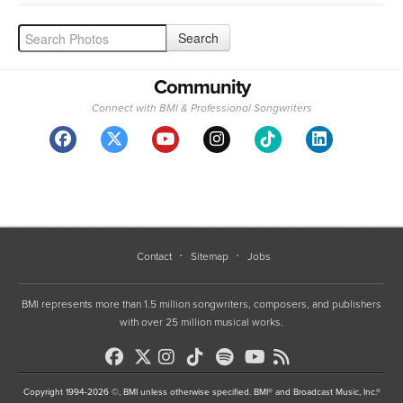
Community
Connect with BMI & Professional Songwriters
Contact
Sitemap
Jobs
BMI represents more than 1.5 million songwriters, composers, and publishers
with over 25 million musical works.
Copyright 1994-2026 ©, BMI unless otherwise specified. BMI® and Broadcast Music, Inc.®