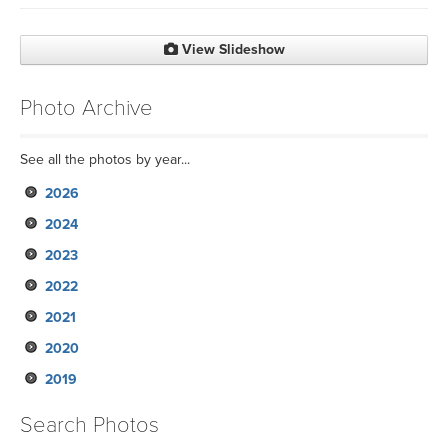
View Slideshow
Photo Archive
See all the photos by year...
2026
2024
2023
2022
2021
2020
2019
Search Photos