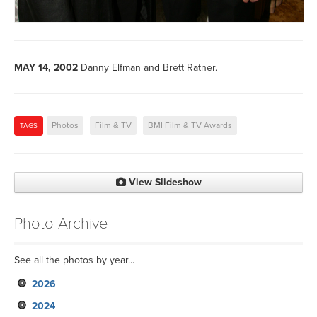
MAY 14, 2002
Danny Elfman and Brett Ratner.
Photos
Film & TV
BMI Film & TV Awards
TAGS
View Slideshow
Photo Archive
See all the photos by year...
2026
2024