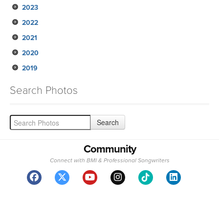
2023
2022
2021
2020
2019
Search Photos
Community
Connect with BMI & Professional Songwriters