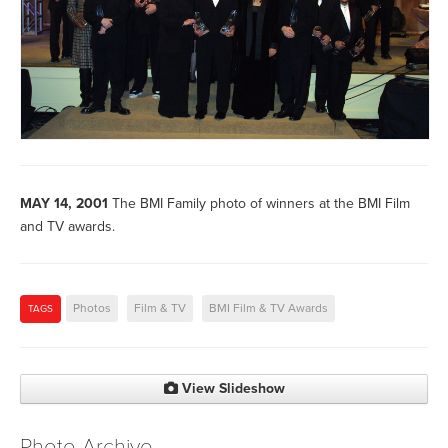
MAY 14, 2001
The BMI Family photo of winners at the BMI Film
and TV awards.
Photos
Film & TV
BMI Film & TV Awards
TAGS
View Slideshow
Photo Archive