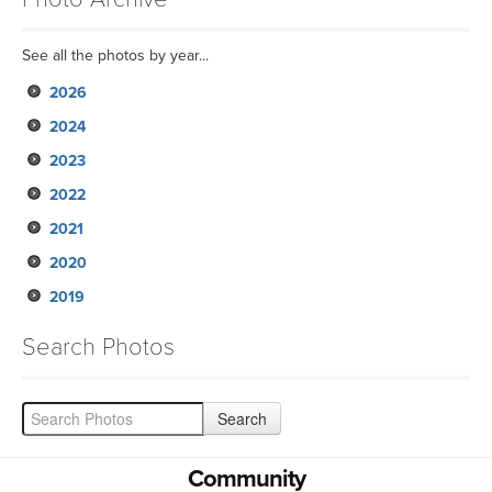
See all the photos by year...
2026
2024
2023
2022
2021
2020
2019
Search Photos
Community