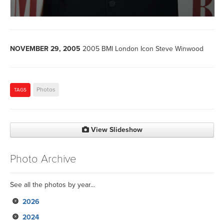
NOVEMBER 29, 2005
2005 BMI London Icon Steve Winwood
Photos
TAGS
View Slideshow
Photo Archive
See all the photos by year...
2026
2024