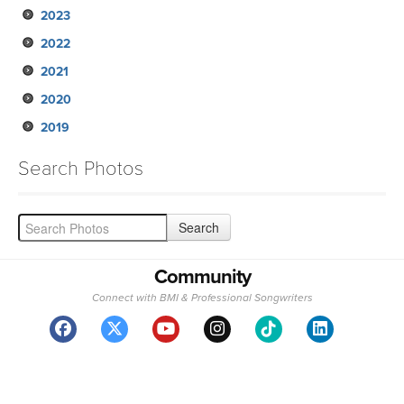
2023
2022
2021
2020
2019
Search Photos
Community
Connect with BMI & Professional Songwriters