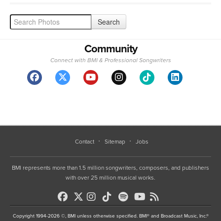
Community
Connect with BMI & Professional Songwriters
Contact
Sitemap
Jobs
BMI represents more than 1.5 million songwriters, composers, and publishers
with over 25 million musical works.
Copyright 1994-2026 ©, BMI unless otherwise specified. BMI® and Broadcast Music, Inc.®