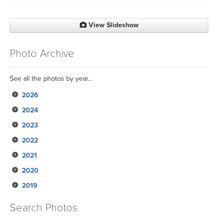
View Slideshow
Photo Archive
See all the photos by year...
2026
2024
2023
2022
2021
2020
2019
Search Photos