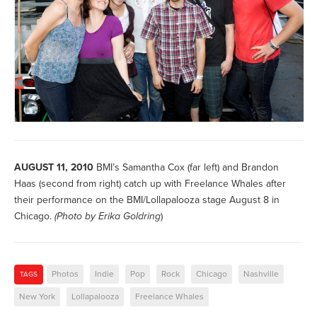
AUGUST 11, 2010
BMI’s Samantha Cox (far left) and Brandon
Haas (second from right) catch up with Freelance Whales after
their performance on the BMI/Lollapalooza stage August 8 in
Chicago.
(Photo by
Erika Goldring
)
Photos
Indie
Pop
Rock
Chicago
Nashville
TAGS
New York
Lollapalooza
Freelance Whales