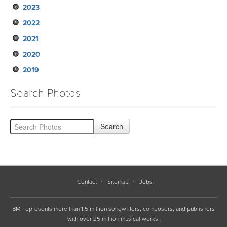
2023
2022
2021
2020
2019
Search Photos
Contact
Sitemap
Jobs
BMI represents more than 1.5 million songwriters, composers, and publishers
with over 25 million musical works.