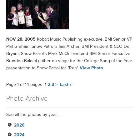
NOV 28, 2005
Kobalt Music Publishing executive, BMI Senior VP
Phil Graham, Snow Patrol's Iain Archer, BMI President & CEO Del
Bryant, Snow Patrol's Mark McClelland and BMI Senior Executive
Brandon Bakshi gather on stage for the College Song of the Year
presentation to Snow Patrol for "Run"
View Photo
Page 1 of 14 pages
1
2
3
>
Last ›
Photo Archive
See all the photos by year...
2026
2024