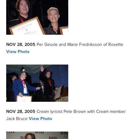
NOV 28, 2005
Per Gessle and Marie Fredriksson of Roxette
View Photo
NOV 28, 2005
Cream lyricist Pete Brown with Cream member
Jack Bruce
View Photo