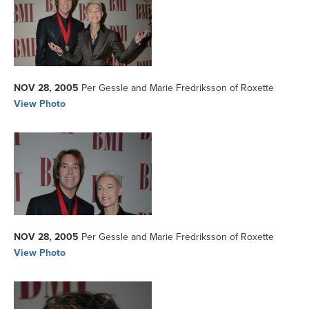
NOV 28, 2005
Per Gessle and Marie Fredriksson of Roxette
View Photo
NOV 28, 2005
Per Gessle and Marie Fredriksson of Roxette
View Photo