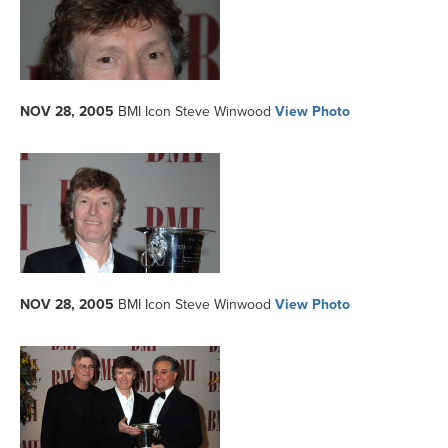
NOV 28, 2005
BMI Icon Steve Winwood
View Photo
NOV 28, 2005
BMI Icon Steve Winwood
View Photo