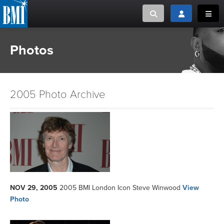
Toggle search
Toggle login
Toggl
Photos
MUSIC CREATORS AND PUBLISHERS
ABOUT
or Search Songview
MUSIC USERS/LICENSEES
CREATORS
CLOSE
2005 Photo Archive
MUSIC USERS
NEWS
CAREERS
ADVOCACY
NOV 29, 2005
2005 BMI London Icon Steve Winwood
View
Photo
LOGIN