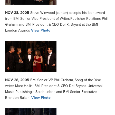
NOV 28, 2005
Steve Winwood (center) accepts his Icon award
from BMI Senior Vice President of Writer/Publisher Relations Phil
Graham and BMI President & CEO Del R. Bryant at the BMI
London Awards
View Photo
NOV 28, 2005
BMI Senior VP Phil Graham, Song of the Year
writer Marc Hollis, BMI President & CEO Del Bryant, Universal
Music Publishing's Sarah Leber, and BMI Senior Executive
Brandon Bakshi
View Photo