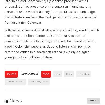
(producer) and Sebastián Krys (associate producer) are all
onboard. But the presence of this superstar triumvirate only
serves to shine what is already there, as Klauss’s spunk, edge
and attitude spearhead the next generation of talent to emerge
from talent-rich Colombia.
With her effervescent musicality, solid songwriting, soaring vocals
and across- the-board appeal, it’s all too easy to make a
comparison between this rising young artist and another well-
known Colombian superstar. But one listen and all points of
reference vanish in a heartbeat: Tatiana is clearly a singular
young artist with a brilliant future.
MusicWorld
Latin
Rock
Hitmaker
SOURCE
TAGS
Tatiana Klauss
Courtney Love
News
VIEW ALL