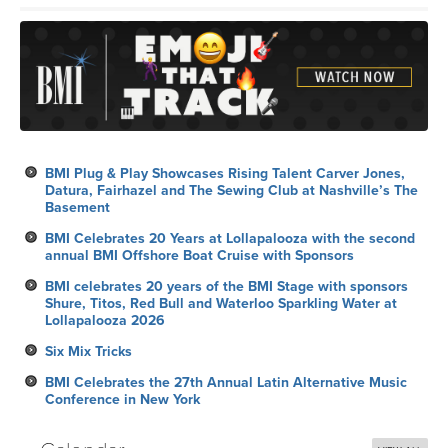
BMI Plug & Play Showcases Rising Talent Carver Jones,
Datura, Fairhazel and The Sewing Club at Nashville’s The
Basement
BMI Celebrates 20 Years at Lollapalooza with the second
annual BMI Offshore Boat Cruise with Sponsors
BMI celebrates 20 years of the BMI Stage with sponsors
Shure, Titos, Red Bull and Waterloo Sparkling Water at
Lollapalooza 2026
Six Mix Tricks
BMI Celebrates the 27th Annual Latin Alternative Music
Conference in New York