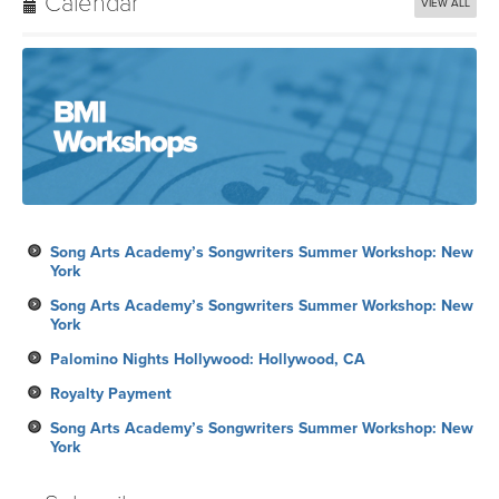
Calendar
VIEW ALL
Song Arts Academy’s Songwriters Summer Workshop: New
York
Song Arts Academy’s Songwriters Summer Workshop: New
York
Palomino Nights Hollywood: Hollywood, CA
Royalty Payment
Song Arts Academy’s Songwriters Summer Workshop: New
York