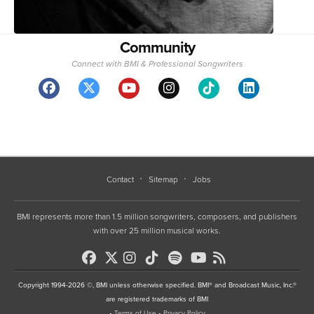
Community
Connect with BMI & Professional Songwriters
Contact
Sitemap
Jobs
BMI represents more than 1.5 million songwriters, composers, and publishers
with over 25 million musical works.
Copyright 1994-2026 ©, BMI unless otherwise specified. BMI® and Broadcast Music, Inc.®
are registered trademarks of BMI
•
Terms of Use
•
Privacy Policy