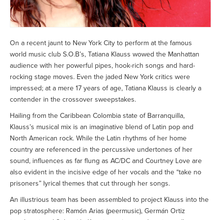
On a recent jaunt to New York City to perform at the famous
world music club S.O.B’s, Tatiana Klauss wowed the Manhattan
audience with her powerful pipes, hook-rich songs and hard-
rocking stage moves. Even the jaded New York critics were
impressed; at a mere 17 years of age, Tatiana Klauss is clearly a
contender in the crossover sweepstakes.
Hailing from the Caribbean Colombia state of Barranquilla,
Klauss’s musical mix is an imaginative blend of Latin pop and
North American rock. While the Latin rhythms of her home
country are referenced in the percussive undertones of her
sound, influences as far flung as AC/DC and Courtney Love are
also evident in the incisive edge of her vocals and the “take no
prisoners” lyrical themes that cut through her songs.
An illustrious team has been assembled to project Klauss into the
pop stratosphere: Ramón Arias (peermusic), Germán Ortiz