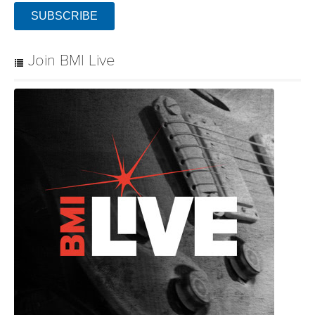
SUBSCRIBE
Join BMI Live