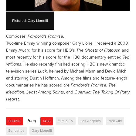
Pictured: Gary Lionelli
Composer:
Pandora’s Promise
.
Two-time Emmy winning composer Gary Lionelli received a 2008
Emmy Award for his score for HBO’s
The Ghosts of Flatbush
and
most recently for his score for the HBO documentary entitled
Ted
Williams
. He also recently finished scoring HBO’s new dramatic
television series
Luck
, helmed by Michael Mann and David Milch
and starring Dustin Hoffman. Among the films and feature-length
documentaries he has scored are
Pandora’s Promise
,
The
Medallion
,
Least Among Saints
, and
Guerrilla: The Taking Of Patty
Hearst
.
Blog
Film & TV
Los Angeles
Park City
SOURCE
TAGS
Sundance
Gary Lionelli