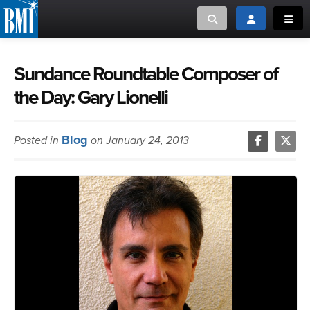
Toggle search
Toggle login
Toggl
MUSIC CREATORS AND PUBLISHERS
ABOUT
Sundance Roundtable Composer of
the Day: Gary Lionelli
or Search Songview
MUSIC USERS/LICENSEES
CREATORS
CLOSE
Blog
Posted in
on January 24, 2013
MUSIC USERS
NEWS
CAREERS
ADVOCACY
LOGIN