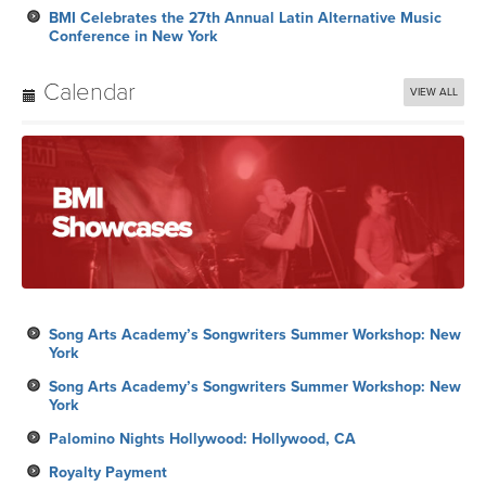
BMI Celebrates the 27th Annual Latin Alternative Music
Conference in New York
Calendar
VIEW ALL
Song Arts Academy’s Songwriters Summer Workshop: New
York
Song Arts Academy’s Songwriters Summer Workshop: New
York
Palomino Nights Hollywood: Hollywood, CA
Royalty Payment