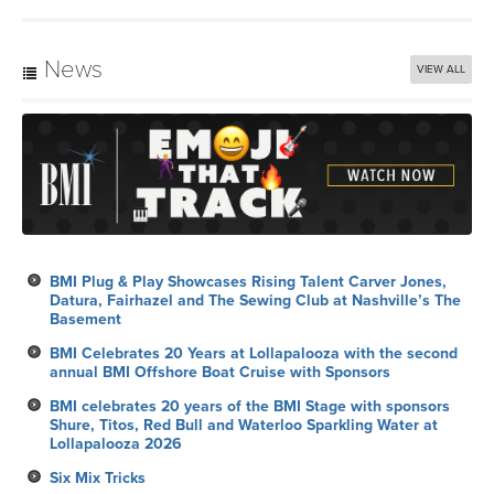
News
VIEW ALL
BMI Plug & Play Showcases Rising Talent Carver Jones,
Datura, Fairhazel and The Sewing Club at Nashville’s The
Basement
BMI Celebrates 20 Years at Lollapalooza with the second
annual BMI Offshore Boat Cruise with Sponsors
BMI celebrates 20 years of the BMI Stage with sponsors
Shure, Titos, Red Bull and Waterloo Sparkling Water at
Lollapalooza 2026
Six Mix Tricks