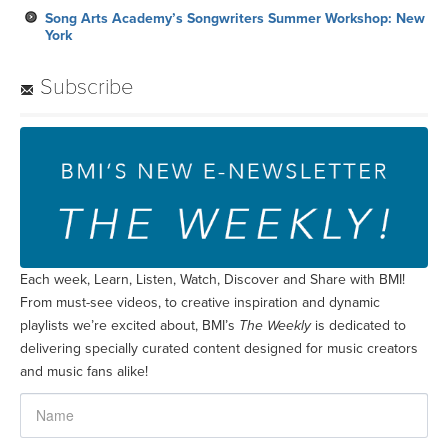
Song Arts Academy’s Songwriters Summer Workshop: New
York
Subscribe
Each week, Learn, Listen, Watch, Discover and Share with BMI!
From must-see videos, to creative inspiration and dynamic
playlists we’re excited about, BMI’s
The Weekly
is dedicated to
delivering specially curated content designed for music creators
and music fans alike!