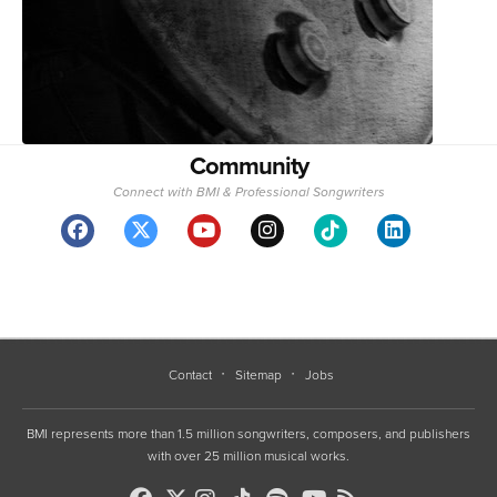
Community
Connect with BMI & Professional Songwriters
Contact
Sitemap
Jobs
BMI represents more than 1.5 million songwriters, composers, and publishers
with over 25 million musical works.