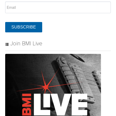
SUBSCRIBE
Join BMI Live