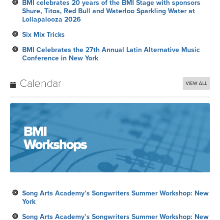
BMI celebrates 20 years of the BMI Stage with sponsors
Shure, Titos, Red Bull and Waterloo Sparkling Water at
Lollapalooza 2026
Six Mix Tricks
BMI Celebrates the 27th Annual Latin Alternative Music
Conference in New York
Calendar
VIEW ALL
Song Arts Academy’s Songwriters Summer Workshop: New
York
Song Arts Academy’s Songwriters Summer Workshop: New