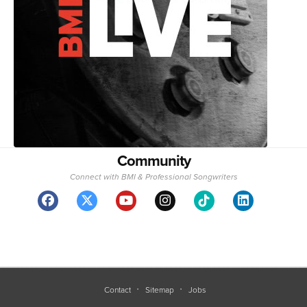
Community
Connect with BMI & Professional Songwriters
Contact
Sitemap
Jobs