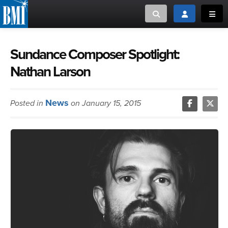
Toggle search
Toggle login
Toggl
MUSIC CREATORS AND PUBLISHERS
ABOUT
Sundance Composer Spotlight:
Nathan Larson
or Search Songview
MUSIC USERS/LICENSEES
CREATORS
CLOSE
News
Posted in
on January 15, 2015
MUSIC USERS
NEWS
CAREERS
ADVOCACY
LOGIN