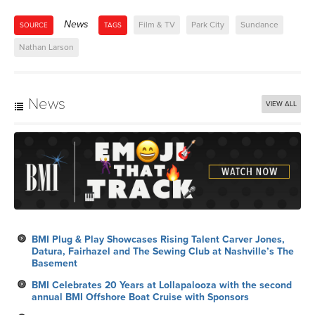
News
Film & TV
Park City
Sundance
SOURCE
TAGS
Nathan Larson
News
VIEW ALL
BMI Plug & Play Showcases Rising Talent Carver Jones,
Datura, Fairhazel and The Sewing Club at Nashville’s The
Basement
BMI Celebrates 20 Years at Lollapalooza with the second
annual BMI Offshore Boat Cruise with Sponsors