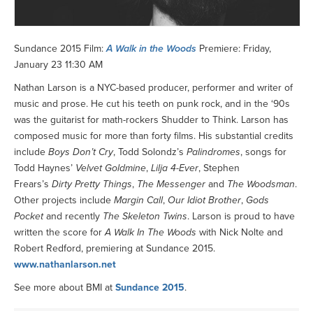
Sundance 2015 Film:
A Walk in the Woods
Premiere: Friday,
January 23 11:30 AM
Nathan Larson is a NYC-based producer, performer and writer of
music and prose. He cut his teeth on punk rock, and in the ‘90s
was the guitarist for math-rockers Shudder to Think. Larson has
composed music for more than forty films. His substantial credits
include
Boys Don’t Cry
, Todd Solondz’s
Palindromes
, songs for
Todd Haynes’
Velvet Goldmine
,
Lilja 4-Ever
, Stephen
Frears’s
Dirty Pretty Things
,
The Messenger
and
The Woodsman
.
Other projects include
Margin Call
,
Our Idiot Brother
,
Gods
Pocket
and recently
The Skeleton Twins
. Larson is proud to have
written the score for
A Walk In The Woods
with Nick Nolte and
Robert Redford, premiering at Sundance 2015.
www.nathanlarson.net
See more about BMI at
Sundance 2015
.