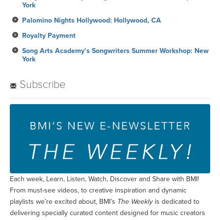
York
Palomino Nights Hollywood: Hollywood, CA
Royalty Payment
Song Arts Academy’s Songwriters Summer Workshop: New
York
Subscribe
Each week, Learn, Listen, Watch, Discover and Share with BMI!
From must-see videos, to creative inspiration and dynamic
playlists we’re excited about, BMI’s
The Weekly
is dedicated to
delivering specially curated content designed for music creators