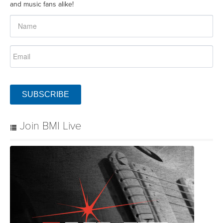
and music fans alike!
SUBSCRIBE
Join BMI Live