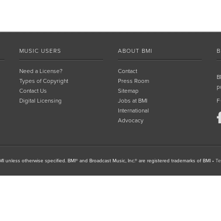
MUSIC USERS
ABOUT BMI
B
Need a License?
Contact
B
Types of Copyright
Press Room
p
Contact Us
Sitemap
Digital Licensing
Jobs at BMI
F
International
Advocacy
I unless otherwise specified. BMI® and Broadcast Music, Inc.® are registered trademarks of BMI
•
Te