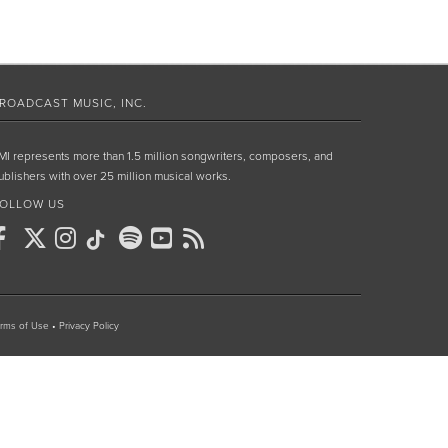
ROADCAST MUSIC, INC.
MI represents more than 1.5 million songwriters, composers, and
ublishers with over 25 million musical works.
OLLOW US
rms of Use
•
Privacy Policy