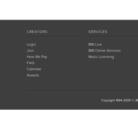
CREATORS
SERVICES
Login
BMI Live
Join
BMI Online Services
How We Pay
Music Licensing
FAQ
Calendar
Awards
Copyright 1994-2026 ©, BM