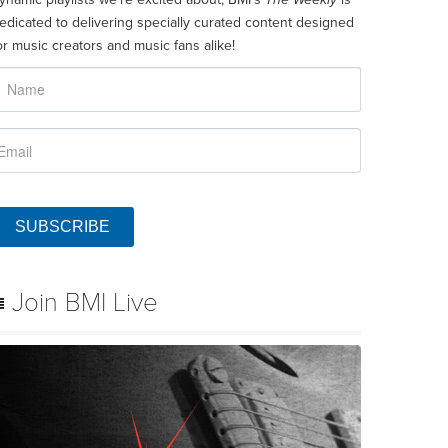
edicated to delivering specially curated content designed
or music creators and music fans alike!
SUBSCRIBE
Join BMI Live