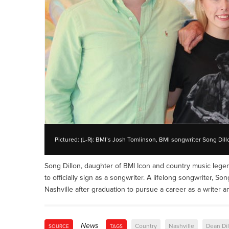
Pictured: (L-R): BMI’s Josh Tomlinson, BMI songwriter Song Dill
Song Dillon, daughter of BMI Icon and country music lege
to officially sign as a songwriter. A lifelong songwriter, So
Nashville after graduation to pursue a career as a writer an
News
Country
Nashville
Dean Di
SOURCE
TAGS