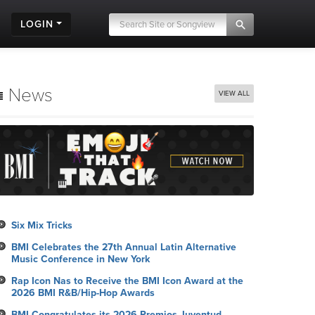
LOGIN
News
VIEW ALL
Six Mix Tricks
BMI Celebrates the 27th Annual Latin Alternative
Music Conference in New York
Rap Icon Nas to Receive the BMI Icon Award at the
2026 BMI R&B/Hip-Hop Awards
BMI Congratulates its 2026 Premios Juventud