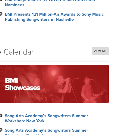
Nominees
BMI Presents 121 Million-Air Awards to Sony Music
Publishing Songwriters in Nashville
Calendar
VIEW ALL
Song Arts Academy’s Songwriters Summer
Workshop: New York
Song Arts Academy’s Songwriters Summer