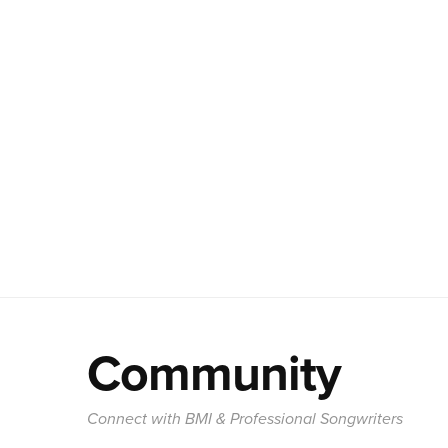
Community
Connect with BMI & Professional Songwriters