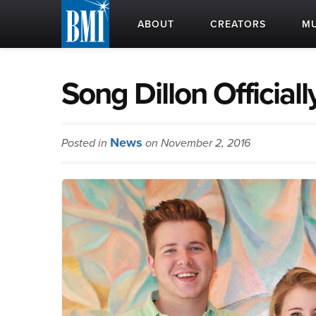
ABOUT
CREATORS
MU
Song Dillon Official
News
Posted in
on November 2, 2016