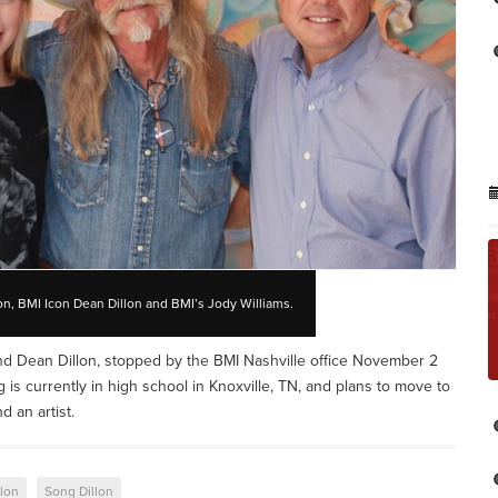
on, BMI Icon Dean Dillon and BMI’s Jody Williams.
nd Dean Dillon, stopped by the BMI Nashville office November 2
ng is currently in high school in Knoxville, TN, and plans to move to
d an artist.
llon
Song Dillon