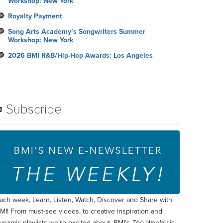
Workshop: New York
Royalty Payment
Song Arts Academy’s Songwriters Summer
Workshop: New York
2026 BMI R&B/Hip-Hop Awards: Los Angeles
Subscribe
ach week, Learn, Listen, Watch, Discover and Share with
MI! From must-see videos, to creative inspiration and
ynamic playlists we’re excited about, BMI’s
The Weekly
is