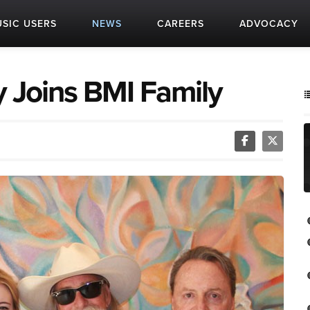
SIC USERS
NEWS
CAREERS
ADVOCACY
ly Joins BMI Family