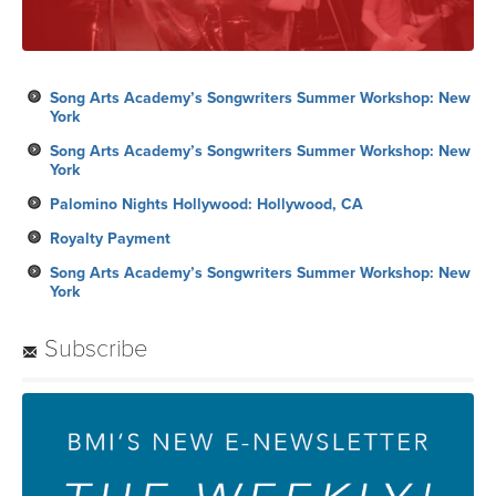
Song Arts Academy’s Songwriters Summer Workshop: New
York
Song Arts Academy’s Songwriters Summer Workshop: New
York
Palomino Nights Hollywood: Hollywood, CA
Royalty Payment
Song Arts Academy’s Songwriters Summer Workshop: New
York
Subscribe