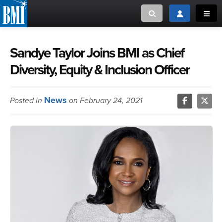
Toggle search
Toggle login
Toggl
MUSIC CREATORS AND PUBLISHERS
ABOUT
Sandye Taylor Joins BMI as Chief
Diversity, Equity & Inclusion Officer
or Search Songview
MUSIC USERS/LICENSEES
CREATORS
CLOSE
News
Posted in
on February 24, 2021
MUSIC USERS
NEWS
CAREERS
ADVOCACY
LOGIN