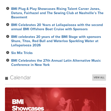
BMI Plug & Play Showcases Rising Talent Carver Jones,
Datura, Fairhazel and The Sewing Club at Nashville’s The
Basement
BMI Celebrates 20 Years at Lollapalooza with the second
annual BMI Offshore Boat Cruise with Sponsors
BMI celebrates 20 years of the BMI Stage with sponsors
Shure, Titos, Red Bull and Waterloo Sparkling Water at
Lollapalooza 2026
Six Mix Tricks
BMI Celebrates the 27th Annual Latin Alternative Music
Conference in New York
Calendar
VIEW ALL