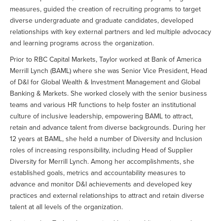
measures, guided the creation of recruiting programs to target
diverse undergraduate and graduate candidates, developed
relationships with key external partners and led multiple advocacy
and learning programs across the organization.
Prior to RBC Capital Markets, Taylor worked at Bank of America
Merrill Lynch (BAML) where she was Senior Vice President, Head
of D&I for Global Wealth & Investment Management and Global
Banking & Markets. She worked closely with the senior business
teams and various HR functions to help foster an institutional
culture of inclusive leadership, empowering BAML to attract,
retain and advance talent from diverse backgrounds. During her
12 years at BAML, she held a number of Diversity and Inclusion
roles of increasing responsibility, including Head of Supplier
Diversity for Merrill Lynch. Among her accomplishments, she
established goals, metrics and accountability measures to
advance and monitor D&I achievements and developed key
practices and external relationships to attract and retain diverse
talent at all levels of the organization.