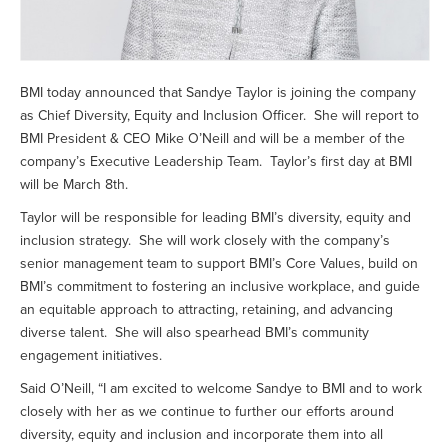
BMI today announced that Sandye Taylor is joining the company
as Chief Diversity, Equity and Inclusion Officer. She will report to
BMI President & CEO Mike O’Neill and will be a member of the
company’s Executive Leadership Team. Taylor’s first day at BMI
will be March 8th.
Taylor will be responsible for leading BMI’s diversity, equity and
inclusion strategy. She will work closely with the company’s
senior management team to support BMI’s Core Values, build on
BMI’s commitment to fostering an inclusive workplace, and guide
an equitable approach to attracting, retaining, and advancing
diverse talent. She will also spearhead BMI’s community
engagement initiatives.
Said O’Neill, “I am excited to welcome Sandye to BMI and to work
closely with her as we continue to further our efforts around
diversity, equity and inclusion and incorporate them into all