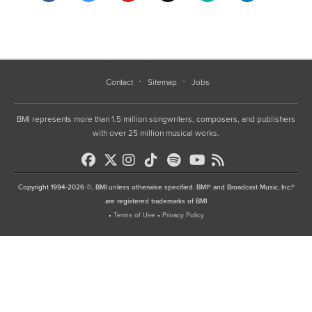
Contact
Sitemap
Jobs
BMI represents more than 1.5 million songwriters, composers, and publishers
with over 25 million musical works.
Copyright 1994-2026 ©, BMI unless otherwise specified. BMI® and Broadcast Music, Inc.®
are registered trademarks of BMI
•
Terms of Use
•
Privacy Policy