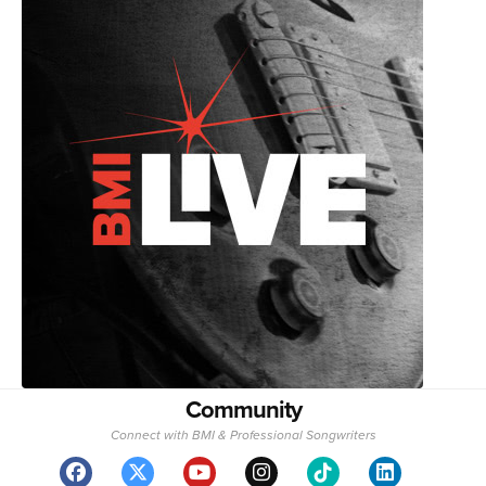
Community
Connect with BMI & Professional Songwriters