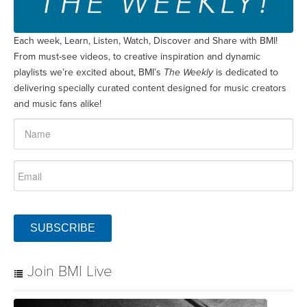
Each week, Learn, Listen, Watch, Discover and Share with BMI!
From must-see videos, to creative inspiration and dynamic
playlists we’re excited about, BMI’s
The Weekly
is dedicated to
delivering specially curated content designed for music creators
and music fans alike!
SUBSCRIBE
Join BMI Live