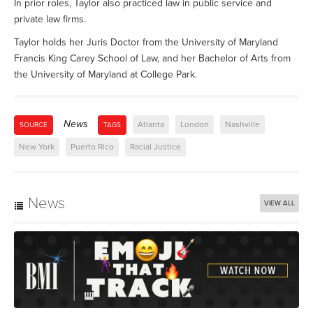
In prior roles, Taylor also practiced law in public service and
private law firms.
Taylor holds her Juris Doctor from the University of Maryland
Francis King Carey School of Law, and her Bachelor of Arts from
the University of Maryland at College Park.
News
Atlanta
London
Nashville
SOURCE
TAGS
New York
Puerto Rico
Racial Justice
News
VIEW ALL