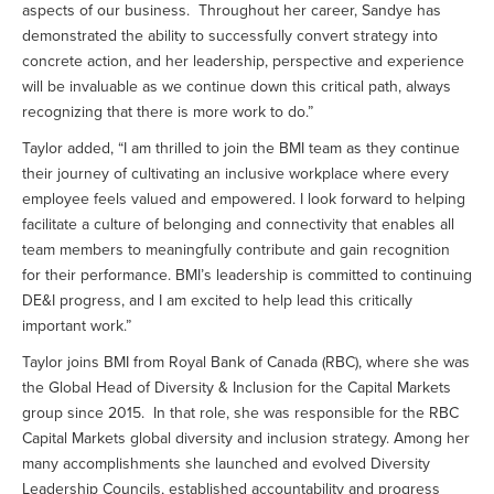
aspects of our business. Throughout her career, Sandye has
demonstrated the ability to successfully convert strategy into
concrete action, and her leadership, perspective and experience
will be invaluable as we continue down this critical path, always
recognizing that there is more work to do.”
Taylor added, “I am thrilled to join the BMI team as they continue
their journey of cultivating an inclusive workplace where every
employee feels valued and empowered. I look forward to helping
facilitate a culture of belonging and connectivity that enables all
team members to meaningfully contribute and gain recognition
for their performance. BMI’s leadership is committed to continuing
DE&I progress, and I am excited to help lead this critically
important work.”
Taylor joins BMI from Royal Bank of Canada (RBC), where she was
the Global Head of Diversity & Inclusion for the Capital Markets
group since 2015. In that role, she was responsible for the RBC
Capital Markets global diversity and inclusion strategy. Among her
many accomplishments she launched and evolved Diversity
Leadership Councils, established accountability and progress