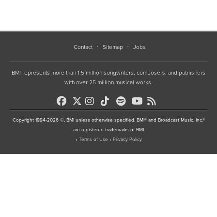
Contact
Sitemap
Jobs
BMI represents more than 1.5 million songwriters, composers, and publishers
with over 25 million musical works.
Copyright 1994-2026 ©, BMI unless otherwise specified. BMI® and Broadcast Music, Inc.®
are registered trademarks of BMI
•
Terms of Use
•
Privacy Policy