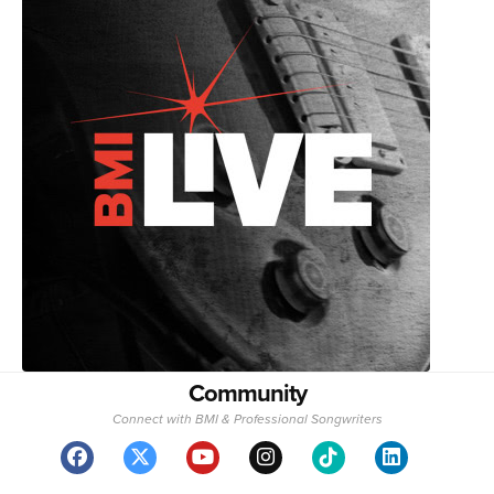
Community
Connect with BMI & Professional Songwriters