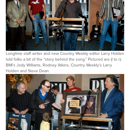
Longtime staff writer and new Country Weekly editor Larry Holden
told folks a bit of the “story behind the song.” Pictured are (l to r):
BMI’s Jody Williams, Rodney Atkins, Country Weekly’s Larry
Holden and Steve Dean.