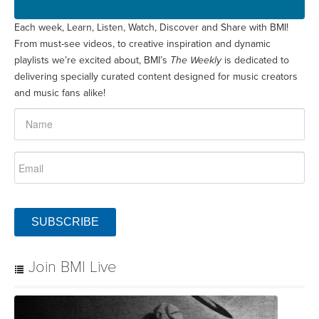
Each week, Learn, Listen, Watch, Discover and Share with BMI!
From must-see videos, to creative inspiration and dynamic
playlists we’re excited about, BMI’s
The Weekly
is dedicated to
delivering specially curated content designed for music creators
and music fans alike!
SUBSCRIBE
Join BMI Live