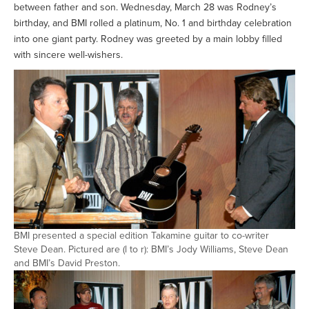
between father and son. Wednesday, March 28 was Rodney’s
birthday, and BMI rolled a platinum, No. 1 and birthday celebration
into one giant party. Rodney was greeted by a main lobby filled
with sincere well-wishers.
BMI presented a special edition Takamine guitar to co-writer
Steve Dean. Pictured are (l to r): BMI’s Jody Williams, Steve Dean
and BMI’s David Preston.