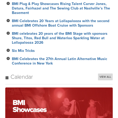
BMI Plug & Play Showcases Rising Talent Carver Jones,
Datura, Fairhazel and The Sewing Club at Nashville’s The
Basement
BMI Celebrates 20 Years at Lollapalooza with the second
annual BMI Offshore Boat Cruise with Sponsors
BMI celebrates 20 years of the BMI Stage with sponsors
Shure, Titos, Red Bull and Waterloo Sparkling Water at
Lollapalooza 2026
Six Mix Tricks
BMI Celebrates the 27th Annual Latin Alternative Music
Conference in New York
Calendar
VIEW ALL