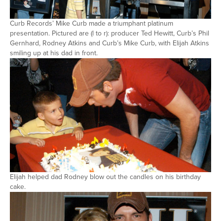
Curb Records’ Mike Curb made a triumphant platinum
presentation. Pictured are (l to r): producer Ted Hewitt, Curb’s Phil
Gernhard, Rodney Atkins and Curb’s Mike Curb, with Elijah Atkins
smiling up at his dad in front.
Elijah helped dad Rodney blow out the candles on his birthday
cake.