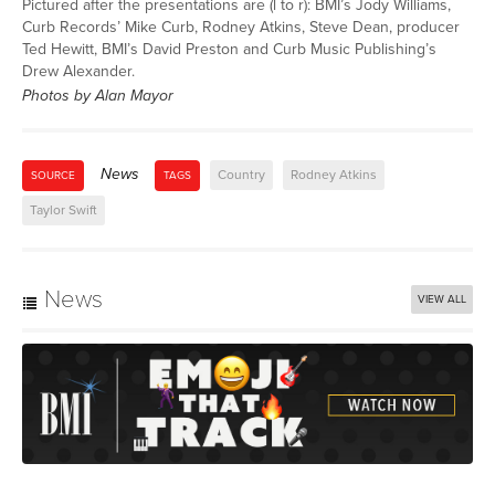
Pictured after the presentations are (l to r): BMI’s Jody Williams,
Curb Records’ Mike Curb, Rodney Atkins, Steve Dean, producer
Ted Hewitt, BMI’s David Preston and Curb Music Publishing’s
Drew Alexander.
Photos by Alan Mayor
News
Country
Rodney Atkins
SOURCE
TAGS
Taylor Swift
News
VIEW ALL