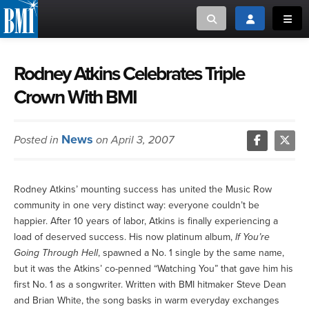
Toggle search
Toggle login
Toggl
MUSIC CREATORS AND PUBLISHERS
ABOUT
Rodney Atkins Celebrates Triple
Crown With BMI
or Search Songview
MUSIC USERS/LICENSEES
CREATORS
CLOSE
News
Posted in
on April 3, 2007
MUSIC USERS
NEWS
Rodney Atkins’ mounting success has united the Music Row
community in one very distinct way: everyone couldn’t be
CAREERS
happier. After 10 years of labor, Atkins is finally experiencing a
load of deserved success. His now platinum album,
If You’re
ADVOCACY
Going Through Hell
, spawned a No. 1 single by the same name,
but it was the Atkins’ co-penned “Watching You” that gave him his
first No. 1 as a songwriter. Written with BMI hitmaker Steve Dean
LOGIN
and Brian White, the song basks in warm everyday exchanges