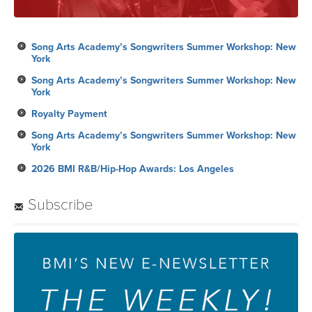
Song Arts Academy’s Songwriters Summer Workshop: New
York
Song Arts Academy’s Songwriters Summer Workshop: New
York
Royalty Payment
Song Arts Academy’s Songwriters Summer Workshop: New
York
2026 BMI R&B/Hip-Hop Awards: Los Angeles
Subscribe