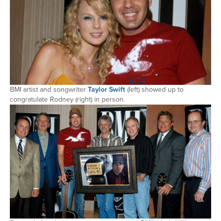
BMI artist and songwriter
Taylor Swift
(left) showed up to
congratulate Rodney (right) in person.