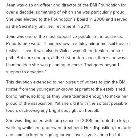
Jean was also an officer and director of the BMI Foundation for
over a decade, something of which she was particularly proud.
She was elected to the Foundation’s board in 2000 and served
as the Secretary until her retirement in 2011.
Jean was one of the most supportive people in the business.
Reports one writer, “I had a show in a fairly minor musical theatre
festival — and it was also in Wales, way off the beaten theatre
path. But sure enough, at the first performance, there she was… .
I had no idea she was planning to come. That goes beyond
support to devotion.”
This devotion extended to her pursuit of writers to join the BMI
roster, from the youngest unknown aspirant to the established
brand name, so long as they were talented enough to make her
proud of the association. Yet she did it with the softest possible
touch, eschewing any bright spotlight on herself.
She was diagnosed with lung cancer in 2009, but opted to keep
working while she underwent treatment. Her disposition, fortitude
and stamina kept her going for well over a year and a half. At