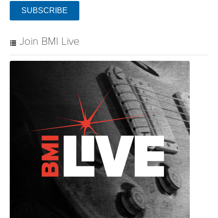
SUBSCRIBE
Join BMI Live