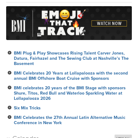
BMI Plug & Play Showcases Rising Talent Carver Jones,
Datura, Fairhazel and The Sewing Club at Nashville’s The
Basement
BMI Celebrates 20 Years at Lollapalooza with the second
annual BMI Offshore Boat Cruise with Sponsors
BMI celebrates 20 years of the BMI Stage with sponsors
Shure, Titos, Red Bull and Waterloo Sparkling Water at
Lollapalooza 2026
Six Mix Tricks
BMI Celebrates the 27th Annual Latin Alternative Music
Conference in New York