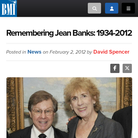
Toggle search
Toggle login
Toggl
MUSIC CREATORS AND PUBLISHERS
ABOUT
Remembering Jean Banks: 1934-2012
or Search Songview
MUSIC USERS/LICENSEES
CREATORS
News
David Spencer
Posted in
on February 2, 2012 by
CLOSE
MUSIC USERS
NEWS
CAREERS
ADVOCACY
LOGIN