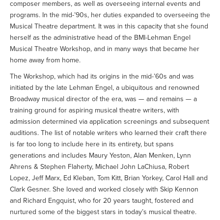
composer members, as well as overseeing internal events and
programs. In the mid-’90s, her duties expanded to overseeing the
Musical Theatre department. It was in this capacity that she found
herself as the administrative head of the BMI-Lehman Engel
Musical Theatre Workshop, and in many ways that became her
home away from home.
The Workshop, which had its origins in the mid-’60s and was
initiated by the late Lehman Engel, a ubiquitous and renowned
Broadway musical director of the era, was — and remains — a
training ground for aspiring musical theatre writers, with
admission determined via application screenings and subsequent
auditions. The list of notable writers who learned their craft there
is far too long to include here in its entirety, but spans
generations and includes Maury Yeston, Alan Menken, Lynn
Ahrens & Stephen Flaherty, Michael John LaChiusa, Robert
Lopez, Jeff Marx, Ed Kleban, Tom Kitt, Brian Yorkey, Carol Hall and
Clark Gesner. She loved and worked closely with Skip Kennon
and Richard Engquist, who for 20 years taught, fostered and
nurtured some of the biggest stars in today’s musical theatre.