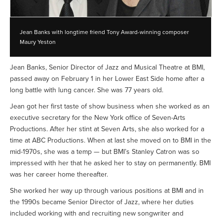
Jean Banks with longtime friend Tony Award-winning composer
Maury Yeston
Jean Banks, Senior Director of Jazz and Musical Theatre at BMI,
passed away on February 1 in her Lower East Side home after a
long battle with lung cancer. She was 77 years old.
Jean got her first taste of show business when she worked as an
executive secretary for the New York office of Seven-Arts
Productions. After her stint at Seven Arts, she also worked for a
time at ABC Productions. When at last she moved on to BMI in the
mid-1970s, she was a temp — but BMI’s Stanley Catron was so
impressed with her that he asked her to stay on permanently. BMI
was her career home thereafter.
She worked her way up through various positions at BMI and in
the 1990s became Senior Director of Jazz, where her duties
included working with and recruiting new songwriter and