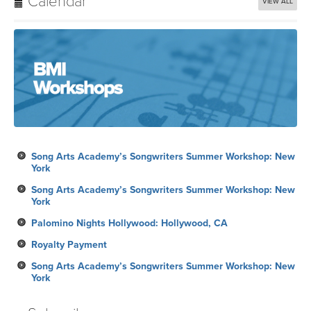
Calendar
VIEW ALL
Song Arts Academy’s Songwriters Summer Workshop: New
York
Song Arts Academy’s Songwriters Summer Workshop: New
York
Palomino Nights Hollywood: Hollywood, CA
Royalty Payment
Song Arts Academy’s Songwriters Summer Workshop: New
York