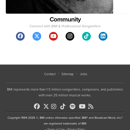
Community
Connect with BMI & Professional Songwriters
Contact
Sitemap
Jobs
BMI represents more than 1.5 million songwriters, composers, and publishers
with over 25 million musical works.
Copyright 1994-2026 ©, BMI unless otherwise specified. BMI® and Broadcast Music, Inc.®
are registered trademarks of BMI
•
Terms of Use
•
Privacy Policy