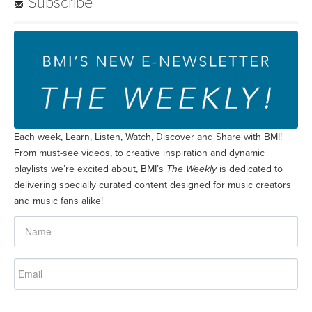
Subscribe
Each week, Learn, Listen, Watch, Discover and Share with BMI!
From must-see videos, to creative inspiration and dynamic
playlists we’re excited about, BMI’s
The Weekly
is dedicated to
delivering specially curated content designed for music creators
and music fans alike!