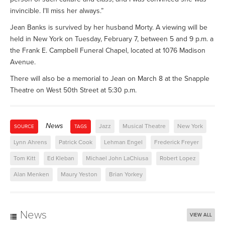
invincible. I’ll miss her always.”
Jean Banks is survived by her husband Morty. A viewing will be
held in New York on Tuesday, February 7, between 5 and 9 p.m. a
the Frank E. Campbell Funeral Chapel, located at 1076 Madison
Avenue.
There will also be a memorial to Jean on March 8 at the Snapple
Theatre on West 50th Street at 5:30 p.m.
News
Jazz
Musical Theatre
New York
SOURCE
TAGS
Lynn Ahrens
Patrick Cook
Lehman Engel
Frederick Freyer
Tom Kitt
Ed Kleban
Michael John LaChiusa
Robert Lopez
Alan Menken
Maury Yeston
Brian Yorkey
News
VIEW ALL