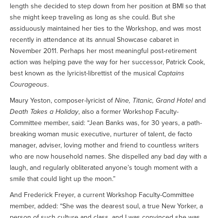
length she decided to step down from her position at BMI so that
she might keep traveling as long as she could. But she
assiduously maintained her ties to the Workshop, and was most
recently in attendance at its annual Showcase cabaret in
November 2011. Perhaps her most meaningful post-retirement
action was helping pave the way for her successor, Patrick Cook,
best known as the lyricist-librettist of the musical
Captains
Courageous
.
Maury Yeston, composer-lyricist of
Nine, Titanic, Grand Hotel
and
Death Takes a Holiday
, also a former Workshop Faculty-
Committee member, said: “Jean Banks was, for 30 years, a path-
breaking woman music executive, nurturer of talent, de facto
manager, adviser, loving mother and friend to countless writers
who are now household names. She dispelled any bad day with a
laugh, and regularly obliterated anyone’s tough moment with a
smile that could light up the moon.”
And Frederick Freyer, a current Workshop Faculty-Committee
member, added: “She was the dearest soul, a true New Yorker, a
person of such culture and class, and I was convinced she was