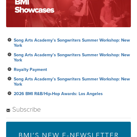
Song Arts Academy’s Songwriters Summer Workshop: New
York
Song Arts Academy’s Songwriters Summer Workshop: New
York
Royalty Payment
Song Arts Academy’s Songwriters Summer Workshop: New
York
2026 BMI R&B/Hip-Hop Awards: Los Angeles
Subscribe