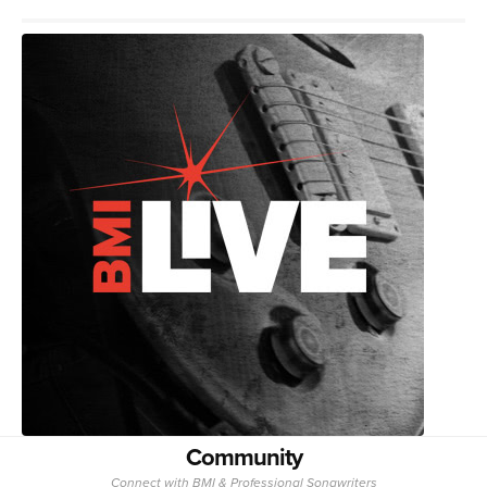
Community
Connect with BMI & Professional Songwriters