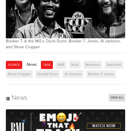
Booker T. & the MG’s: Duck Dunn, Booker T. Jones, Al Jackson,
and Steve Cropper
News
R&B
Rock
Memphis
Nashville
SOURCE
TAGS
Steve Cropper
Donald Dunn
Al Jackson
Booker T. Jones
News
VIEW ALL