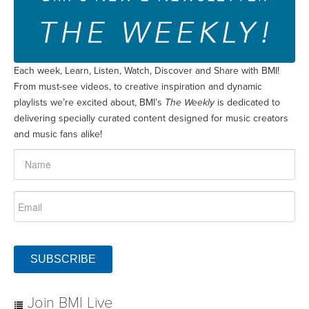
Each week, Learn, Listen, Watch, Discover and Share with BMI!
From must-see videos, to creative inspiration and dynamic
playlists we’re excited about, BMI’s
The Weekly
is dedicated to
delivering specially curated content designed for music creators
and music fans alike!
SUBSCRIBE
Join BMI Live