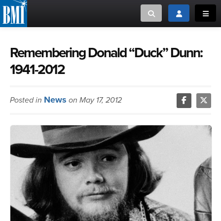
Toggle search
Toggle login
Toggl
MUSIC CREATORS AND PUBLISHERS
ABOUT
Remembering Donald “Duck” Dunn:
1941-2012
or Search Songview
MUSIC USERS/LICENSEES
CREATORS
CLOSE
News
Posted in
on May 17, 2012
MUSIC USERS
NEWS
CAREERS
ADVOCACY
LOGIN