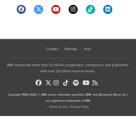
Contact
Sitemap
Jobs
BMI represents more than 1.5 million songwriters, composers, and publishers
with over 25 million musical works.
Copyright 1994-2026 ©, BMI unless otherwise specified. BMI® and Broadcast Music, Inc.®
are registered trademarks of BMI
•
Terms of Use
•
Privacy Policy