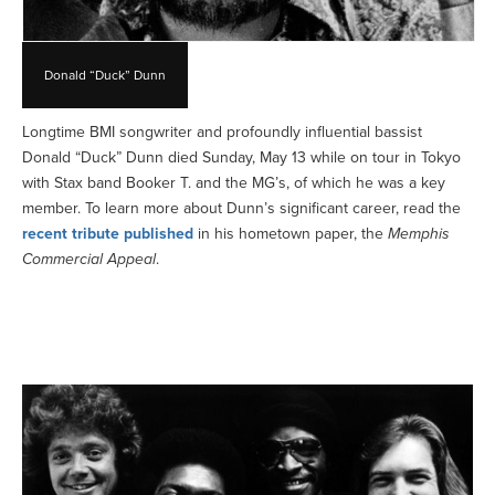
Donald “Duck” Dunn
Longtime BMI songwriter and profoundly influential bassist
Donald “Duck” Dunn died Sunday, May 13 while on tour in Tokyo
with Stax band Booker T. and the MG’s, of which he was a key
member. To learn more about Dunn’s significant career, read the
recent tribute published
in his hometown paper, the
Memphis
Commercial Appeal
.