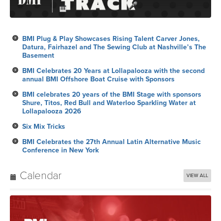
BMI Plug & Play Showcases Rising Talent Carver Jones,
Datura, Fairhazel and The Sewing Club at Nashville’s The
Basement
BMI Celebrates 20 Years at Lollapalooza with the second
annual BMI Offshore Boat Cruise with Sponsors
BMI celebrates 20 years of the BMI Stage with sponsors
Shure, Titos, Red Bull and Waterloo Sparkling Water at
Lollapalooza 2026
Six Mix Tricks
BMI Celebrates the 27th Annual Latin Alternative Music
Conference in New York
Calendar
VIEW ALL