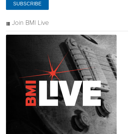
SUBSCRIBE
Join BMI Live