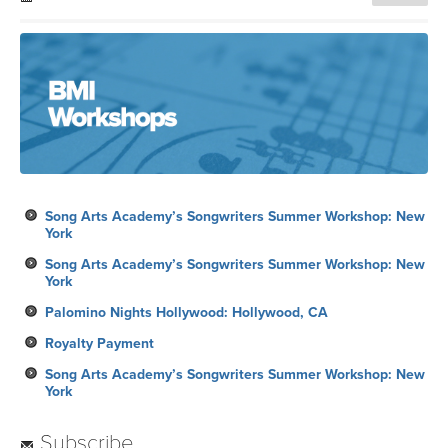
Song Arts Academy’s Songwriters Summer Workshop: New
York
Song Arts Academy’s Songwriters Summer Workshop: New
York
Palomino Nights Hollywood: Hollywood, CA
Royalty Payment
Song Arts Academy’s Songwriters Summer Workshop: New
York
Subscribe