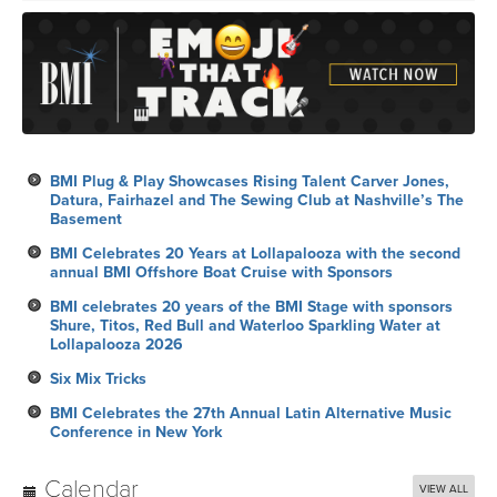
BMI Plug & Play Showcases Rising Talent Carver Jones,
Datura, Fairhazel and The Sewing Club at Nashville’s The
Basement
BMI Celebrates 20 Years at Lollapalooza with the second
annual BMI Offshore Boat Cruise with Sponsors
BMI celebrates 20 years of the BMI Stage with sponsors
Shure, Titos, Red Bull and Waterloo Sparkling Water at
Lollapalooza 2026
Six Mix Tricks
BMI Celebrates the 27th Annual Latin Alternative Music
Conference in New York
Calendar
VIEW ALL