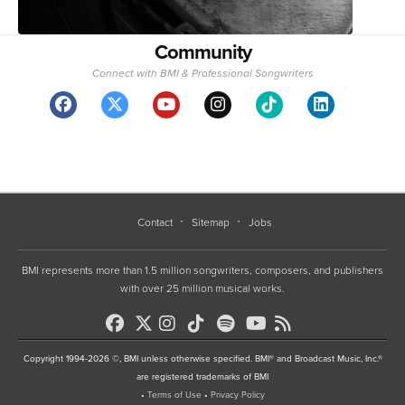
Community
Connect with BMI & Professional Songwriters
Contact
Sitemap
Jobs
BMI represents more than 1.5 million songwriters, composers, and publishers
with over 25 million musical works.
Copyright 1994-2026 ©, BMI unless otherwise specified. BMI® and Broadcast Music, Inc.®
are registered trademarks of BMI
•
Terms of Use
•
Privacy Policy