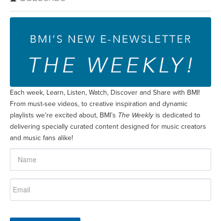
Each week, Learn, Listen, Watch, Discover and Share with BMI!
From must-see videos, to creative inspiration and dynamic
playlists we’re excited about, BMI’s
The Weekly
is dedicated to
delivering specially curated content designed for music creators
and music fans alike!