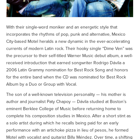
With their single-word moniker and an energetic style that
incorporates the rhythms of pop, punk and alternative, Mexico
City-based Motel heralds a new dynamic in the ever-accelerating
currents of modern Latin rock. Their hooky single “Dime Ven” was
the precursor to their self-titled Warner Music debut album, a well-
received introduction that earned songwriter Rodrigo Dávila a
2006 Latin Grammy nomination for Best Rock Song and honors
for the entire band when the CD was nominated for Best Rock
Album by a Duo or Group with Vocal.
The son of a well-known television personality — his mother is
author and journalist Paty Chapoy — Dávila studied at Boston’s
eminent Berklee College of Music before returning home to
complete his composition studies in Mexico. After a short stint as
a solo artist during which he recalls being paid for an early
performance with an artichoke pizza in lieu of pesos, he formed
Motel with vocalist and guitarist Billy Méndez. Over time, a shifting