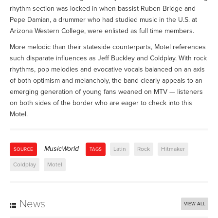
rhythm section was locked in when bassist Ruben Bridge and
Pepe Damian, a drummer who had studied music in the U.S. at
Arizona Western College, were enlisted as full time members.
More melodic than their stateside counterparts, Motel references
such disparate influences as Jeff Buckley and Coldplay. With rock
rhythms, pop melodies and evocative vocals balanced on an axis
of both optimism and melancholy, the band clearly appeals to an
emerging generation of young fans weaned on MTV — listeners
on both sides of the border who are eager to check into this
Motel.
MusicWorld
Latin
Rock
Hitmaker
SOURCE
TAGS
Coldplay
Motel
News
VIEW ALL