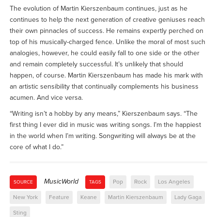
The evolution of Martin Kierszenbaum continues, just as he
continues to help the next generation of creative geniuses reach
their own pinnacles of success. He remains expertly perched on
top of his musically-charged fence. Unlike the moral of most such
analogies, however, he could easily fall to one side or the other
and remain completely successful. It’s unlikely that should
happen, of course. Martin Kierszenbaum has made his mark with
an artistic sensibility that continually complements his business
acumen. And vice versa.
“Writing isn’t a hobby by any means,” Kierszenbaum says. “The
first thing I ever did in music was writing songs. I’m the happiest
in the world when I’m writing. Songwriting will always be at the
core of what I do.”
MusicWorld
Pop
Rock
Los Angeles
SOURCE
TAGS
New York
Feature
Keane
Martin Kierszenbaum
Lady Gaga
Sting