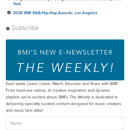
York
2026 BMI R&B/Hip-Hop Awards: Los Angeles
Subscribe
Each week, Learn, Listen, Watch, Discover and Share with BMI!
From must-see videos, to creative inspiration and dynamic
playlists we’re excited about, BMI’s
The Weekly
is dedicated to
delivering specially curated content designed for music creators
and music fans alike!