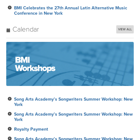
BMI Celebrates the 27th Annual Latin Alternative Music
Conference in New York
Calendar
VIEW ALL
Song Arts Academy’s Songwriters Summer Workshop: New
York
Song Arts Academy’s Songwriters Summer Workshop: New
York
Royalty Payment
Song Arts Academy’s Songwriters Summer Workshop: New