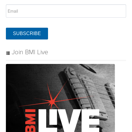
SUBSCRIBE
Join BMI Live