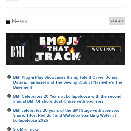
News
VIEW ALL
BMI Plug & Play Showcases Rising Talent Carver Jones,
Datura, Fairhazel and The Sewing Club at Nashville’s The
Basement
BMI Celebrates 20 Years at Lollapalooza with the second
annual BMI Offshore Boat Cruise with Sponsors
BMI celebrates 20 years of the BMI Stage with sponsors
Shure, Titos, Red Bull and Waterloo Sparkling Water at
Lollapalooza 2026
Six Mix Tricks