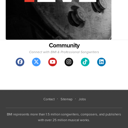
Community
Connect with BMI & Professional Songwriters
Contact
Sitemap
Jobs
BMI represents more than 1.5 million songwriters, composers, and publishers
with over 25 million musical works.