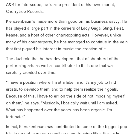
A&R for Interscope, he is also president of his own imprint,
Cherrytree Records.
Kierszenbaum’s made more than good on his business savvy: He
has played a large part in the careers of Lady Gaga, Sting, Feist,
Keane, and a host of other chart-topping acts. However, unlike
many of his counterparts, he has managed to continue in the vein
that first piqued his interest in music: the creation of it.
The dual role that he has developed—that of shepherd of the
performing arts as well as contributor to it—is one that was
carefully created over time.
“I have a position where I’m at a label, and it’s my job to find
artists, to develop them, and to help them realize their goals.
Because of this, I have to err on the side of not imposing myself
on them,” he says. “Musically, I basically wait until I am asked.
What has happened over the years has been organic. I’m
fortunate.”
In fact, Kierszenbaum has contributed to some of the biggest pop
hits in recent memory, co-writing chart-topping titles like Lady