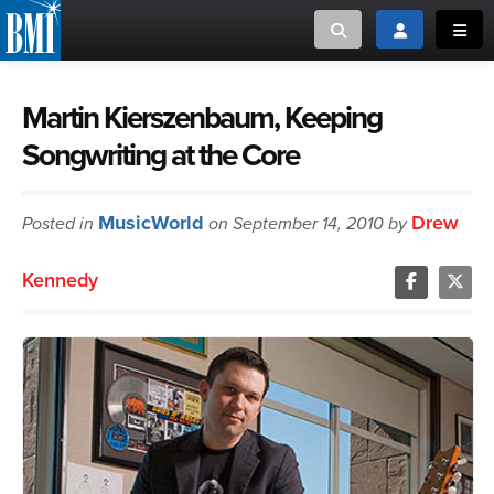
Toggle search
Toggle login
Toggl
MUSIC CREATORS AND PUBLISHERS
ABOUT
Martin Kierszenbaum, Keeping
Songwriting at the Core
or Search Songview
MUSIC USERS/LICENSEES
CREATORS
CLOSE
MusicWorld
Drew
Posted in
MUSIC USERS
on September 14, 2010 by
Kennedy
NEWS
CAREERS
ADVOCACY
LOGIN