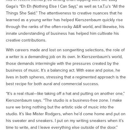
Gaga’s “Eh Eh (Nothing Else I Can Say),” as well as t.a.T.u’s “All the
Things She Said.” The attentiveness to creative nuances that he
learned as a young writer has helped Kierszenbaum quickly rise
through the ranks of the often-rocky A&R world, and likewise, his
innate understanding of business has helped him cultivate his
creative contributions.
With careers made and lost on songwriting selections, the role of
a writer is a demanding job on its own. In Kierszenbaum’s world,
those demands intermingle with the pressures created by the
business of music. It’s a balancing act. With ease and poise, he
lives in both spheres, stressing that a regimented approach is the
best recipe for both aural and commercial success.
“It’s a real ritual—like taking off a hat and putting on another one,”
Kierszenbaum says. “The studio is a business-free zone. I make
sure we bring nothing but the artistic side of music into the
studio. It’s like Mister Rodgers, when he’d come home and put on
his sweater and sneakers. I put on my writing sneakers when it’s
time to write, and I leave everything else outside of the door.”