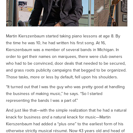
Martin Kierszenbaum started taking piano lessons at age 8. By
the time he was 10, he had written his first song. At 16,
Kierszenbaum was a member of several bands in Michigan. In
order to get their names on marquees, there were club owners
who had to be convinced, door deals that needed to be secured,
and grass roots publicity campaigns that begged to be organized.
Those tasks, more or less by default, fell upon his shoulders.
“It turned out that I was the guy who was pretty good at handling
the business of making music,” he says. “So I started
representing the bands I was a part of.”
And just like that—with the simple realization that he had a natural
knack for business
and
a natural knack for music—Martin
Kierszenbaum had added a “plus one” to the earliest form of his
otherwise strictly musical résumé. Now 43 years old and head of