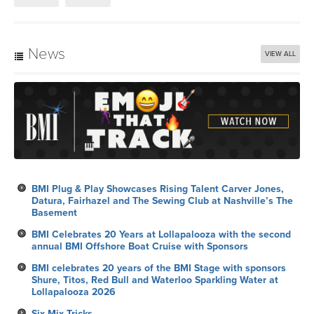
News
VIEW ALL
BMI Plug & Play Showcases Rising Talent Carver Jones,
Datura, Fairhazel and The Sewing Club at Nashville’s The
Basement
BMI Celebrates 20 Years at Lollapalooza with the second
annual BMI Offshore Boat Cruise with Sponsors
BMI celebrates 20 years of the BMI Stage with sponsors
Shure, Titos, Red Bull and Waterloo Sparkling Water at
Lollapalooza 2026
Six Mix Tricks