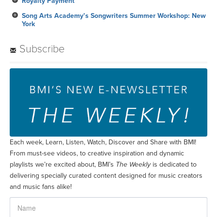
Royalty Payment
Song Arts Academy’s Songwriters Summer Workshop: New
York
Subscribe
Each week, Learn, Listen, Watch, Discover and Share with BMI!
From must-see videos, to creative inspiration and dynamic
playlists we’re excited about, BMI’s
The Weekly
is dedicated to
delivering specially curated content designed for music creators
and music fans alike!