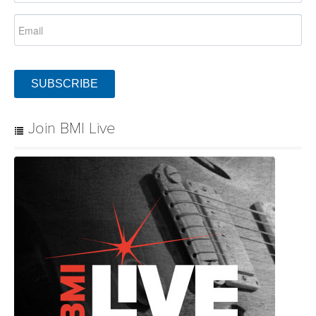
SUBSCRIBE
Join BMI Live