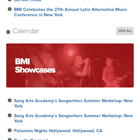
BMI Celebrates the 27th Annual Latin Alternative Music
Conference in New York
Calendar
VIEW ALL
Song Arts Academy’s Songwriters Summer Workshop: New
York
Song Arts Academy’s Songwriters Summer Workshop: New
York
Palomino Nights Hollywood: Hollywood, CA