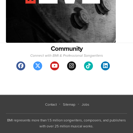
Community
Connect with BMI & Professional Songwriters
Contact
Sitemap
Jobs
BMI represents more than 1.5 million songwriters, composers, and publishers
with over 25 million musical works.