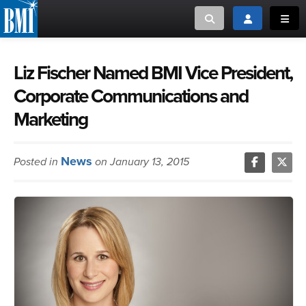
Toggle search
Toggle login
Toggl
MUSIC CREATORS AND PUBLISHERS
ABOUT
Liz Fischer Named BMI Vice President,
Corporate Communications and
or Search Songview
MUSIC USERS/LICENSEES
CREATORS
Marketing
CLOSE
MUSIC USERS
News
Posted in
on January 13, 2015
NEWS
CAREERS
ADVOCACY
LOGIN