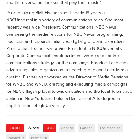
and the diverse businesses that play their music.”
Prior to joining BMI, Fischer spent nearly 19 years at
NBCUniversal in a variety of communications roles. She most
recently was Vice President, Communications, NBC News,
overseeing the media relations for NBC News’ programming,
business and research initiatives, digital group and executives.
Prior to that, Fischer was a Vice President in NBCUniversal’s
Corporate Communications department, where she led the
communications strategy for the company’s broadcast and cable
advertising sales organization, research group and Local Media
division. Fischer also worked as the Director of Media Relations
for WNBC and WNJU, creating and executing media campaigns
for NBC’s flagship local television station and the local Telemundo
station in New York. She holds a Bachelor of Arts degree in
English from Lehigh University.
News
Atlanta
London
Los Angeles
SOURCE
TAGS
Nashville
New York