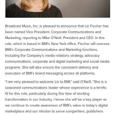
Broadcast Music, Inc. is pleased to announce that Liz Fischer has
been named Vice President, Corporate Communications and
Marketing, reporting to Mike O’Neill, President and CEO. In this
role, which is based in BMI’s New York office, Fischer will oversee
BMI’s Corporate Communications and Marketing functions,
including the Company’s media relations strategy, advocacy
communications, corporate and digital marketing and social media
programs. She will also ensure the consistent delivery and
execution of BMI’s brand messaging across all platforms.
“I am very pleased to welcome Liz to BMI,” said O’Neill. “She is a
seasoned communications leader whose experience is a terrific
fit for this role, particularly during this time of exciting
transformation in our industry. I know she will be a key player as
we continue to create awareness of BMI’s value in today’s digital
marketplace and our mission to serve songwriters, publishers