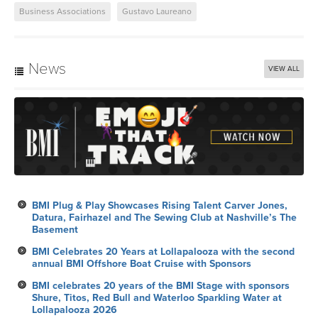
News
VIEW ALL
BMI Plug & Play Showcases Rising Talent Carver Jones,
Datura, Fairhazel and The Sewing Club at Nashville’s The
Basement
BMI Celebrates 20 Years at Lollapalooza with the second
annual BMI Offshore Boat Cruise with Sponsors
BMI celebrates 20 years of the BMI Stage with sponsors
Shure, Titos, Red Bull and Waterloo Sparkling Water at
Lollapalooza 2026
Six Mix Tricks
BMI Celebrates the 27th Annual Latin Alternative Music
Conference in New York