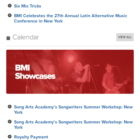
Calendar
VIEW ALL
Song Arts Academy’s Songwriters Summer Workshop: New
York
Song Arts Academy’s Songwriters Summer Workshop: New
York
Royalty Payment
Song Arts Academy’s Songwriters Summer Workshop: New
York
2026 BMI R&B/Hip-Hop Awards: Los Angeles