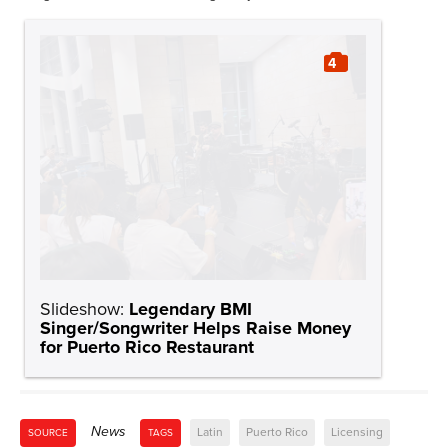
4
Slideshow:
Legendary BMI
Singer/Songwriter Helps Raise Money
for Puerto Rico Restaurant
News
Latin
Puerto Rico
Licensing
SOURCE
TAGS
Business Associations
Gustavo Laureano