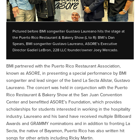
Pictured before BMI songwriter Gustavo Laureano hits the stage at
the Puerto Rico Restaurant & Bakery Show (L to R): BMI’s Dan
Spears, BMI songwriter Gustavo Laureano, ASORE’s Executive
Director Gadiel LeBron, 228 LLC founder/owner Joey Mercado.
BMI partnered with the Puerto Rico Restaurant Association,
known as ASORE, in presenting a special performance by BMI
songwriter and lead singer of the band La Secta Allstar, Gustavo
Laureano. The concert was held in conjunction with the Puerto
Rico Restaurant & Bakery Show at the San Juan Convention
Center and benefitted ASORE’s Foundation, which provides
scholarships for students interested in working in the hospitality
industry. Laureano and his band have received multiple Billboard
Awards and GRAMMY nominations and in addition to fronting La
Secta, the native of Bayamon, Puerto Rico has also written hit
songs for other artists including Ricky Martin.