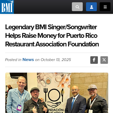
Toggle search
Toggle login
Toggl
MUSIC CREATORS AND PUBLISHERS
ABOUT
Legendary BMI Singer/Songwriter
Helps Raise Money for Puerto Rico
or Search Songview
MUSIC USERS/LICENSEES
CREATORS
Restaurant Association Foundation
CLOSE
MUSIC USERS
News
Posted in
on October 13, 2025
NEWS
CAREERS
ADVOCACY
LOGIN