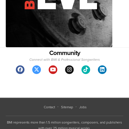
Community
Connect with BMI & Professional Songwriters
Contact
Sitemap
Jobs
BMI represents more than 1.5 million songwriters, composers, and publishers
with over 25 million musical works.
Copyright 1994-2026 ©, BMI unless otherwise specified. BMI® and Broadcast Music, Inc.®