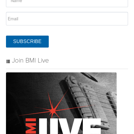
SUBSCRIBE
Join BMI Live