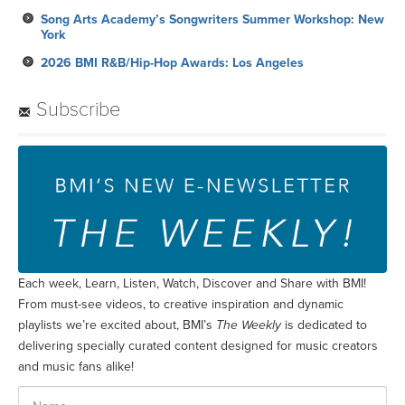
Subscribe
Each week, Learn, Listen, Watch, Discover and Share with BMI!
From must-see videos, to creative inspiration and dynamic
playlists we’re excited about, BMI’s
The Weekly
is dedicated to
delivering specially curated content designed for music creators
and music fans alike!