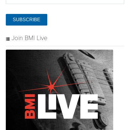
SUBSCRIBE
Join BMI Live