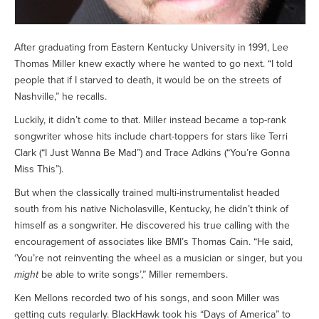
After graduating from Eastern Kentucky University in 1991, Lee
Thomas Miller knew exactly where he wanted to go next. “I told
people that if I starved to death, it would be on the streets of
Nashville,” he recalls.
Luckily, it didn’t come to that. Miller instead became a top-rank
songwriter whose hits include chart-toppers for stars like Terri
Clark (“I Just Wanna Be Mad”) and Trace Adkins (“You’re Gonna
Miss This”).
But when the classically trained multi-instrumentalist headed
south from his native Nicholasville, Kentucky, he didn’t think of
himself as a songwriter. He discovered his true calling with the
encouragement of associates like BMI’s Thomas Cain. “He said,
‘You’re not reinventing the wheel as a musician or singer, but you
might
be able to write songs’,” Miller remembers.
Ken Mellons recorded two of his songs, and soon Miller was
getting cuts regularly. BlackHawk took his “Days of America” to