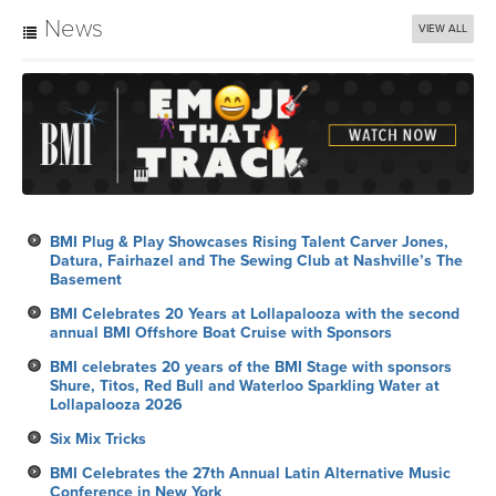
News
VIEW ALL
BMI Plug & Play Showcases Rising Talent Carver Jones,
Datura, Fairhazel and The Sewing Club at Nashville’s The
Basement
BMI Celebrates 20 Years at Lollapalooza with the second
annual BMI Offshore Boat Cruise with Sponsors
BMI celebrates 20 years of the BMI Stage with sponsors
Shure, Titos, Red Bull and Waterloo Sparkling Water at
Lollapalooza 2026
Six Mix Tricks
BMI Celebrates the 27th Annual Latin Alternative Music
Conference in New York