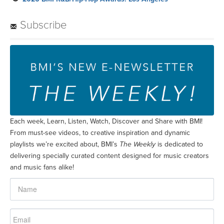
Subscribe
Each week, Learn, Listen, Watch, Discover and Share with BMI!
From must-see videos, to creative inspiration and dynamic
playlists we’re excited about, BMI’s
The Weekly
is dedicated to
delivering specially curated content designed for music creators
and music fans alike!