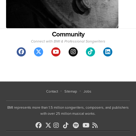
Community
Connect with BMI & Professional Songwriters
Contact
Sitemap
Jobs
BMI represents more than 1.5 million songwriters, composers, and publishers
with over 25 million musical works.