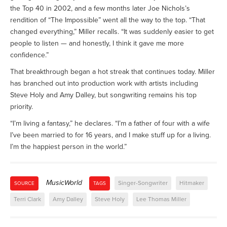
the Top 40 in 2002, and a few months later Joe Nichols’s
rendition of “The Impossible” went all the way to the top. “That
changed everything,” Miller recalls. “It was suddenly easier to get
people to listen — and honestly, I think it gave me more
confidence.”
That breakthrough began a hot streak that continues today. Miller
has branched out into production work with artists including
Steve Holy and Amy Dalley, but songwriting remains his top
priority.
“I’m living a fantasy,” he declares. “I’m a father of four with a wife
I’ve been married to for 16 years, and I make stuff up for a living.
I’m the happiest person in the world.”
MusicWorld
Singer-Songwriter
Hitmaker
SOURCE
TAGS
Terri Clark
Amy Dalley
Steve Holy
Lee Thomas Miller