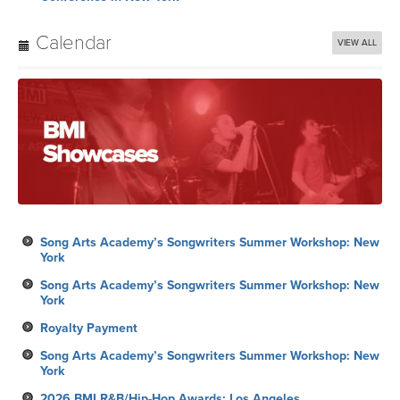
Calendar
VIEW ALL
Song Arts Academy’s Songwriters Summer Workshop: New
York
Song Arts Academy’s Songwriters Summer Workshop: New
York
Royalty Payment
Song Arts Academy’s Songwriters Summer Workshop: New
York
2026 BMI R&B/Hip-Hop Awards: Los Angeles