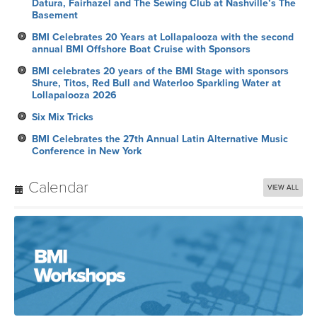
Datura, Fairhazel and The Sewing Club at Nashville’s The
Basement
BMI Celebrates 20 Years at Lollapalooza with the second
annual BMI Offshore Boat Cruise with Sponsors
BMI celebrates 20 years of the BMI Stage with sponsors
Shure, Titos, Red Bull and Waterloo Sparkling Water at
Lollapalooza 2026
Six Mix Tricks
BMI Celebrates the 27th Annual Latin Alternative Music
Conference in New York
Calendar
VIEW ALL