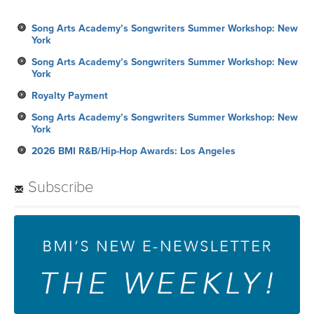
Song Arts Academy’s Songwriters Summer Workshop: New
York
Song Arts Academy’s Songwriters Summer Workshop: New
York
Royalty Payment
Song Arts Academy’s Songwriters Summer Workshop: New
York
2026 BMI R&B/Hip-Hop Awards: Los Angeles
Subscribe