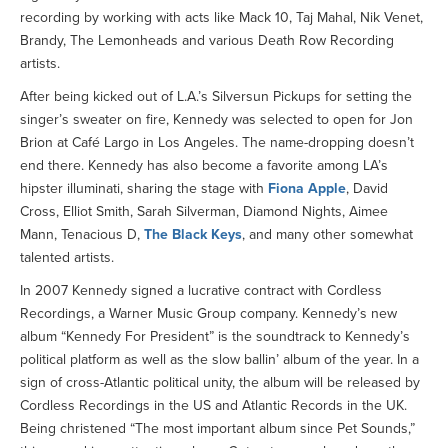
recording by working with acts like Mack 10, Taj Mahal, Nik Venet,
Brandy, The Lemonheads and various Death Row Recording
artists.
After being kicked out of L.A.’s Silversun Pickups for setting the
singer’s sweater on fire, Kennedy was selected to open for Jon
Brion at Café Largo in Los Angeles. The name-dropping doesn’t
end there. Kennedy has also become a favorite among LA’s
hipster illuminati, sharing the stage with
Fiona Apple
, David
Cross, Elliot Smith, Sarah Silverman, Diamond Nights, Aimee
Mann, Tenacious D,
The Black Keys
, and many other somewhat
talented artists.
In 2007 Kennedy signed a lucrative contract with Cordless
Recordings, a Warner Music Group company. Kennedy’s new
album “Kennedy For President” is the soundtrack to Kennedy’s
political platform as well as the slow ballin’ album of the year. In a
sign of cross-Atlantic political unity, the album will be released by
Cordless Recordings in the US and Atlantic Records in the UK.
Being christened “The most important album since Pet Sounds,”