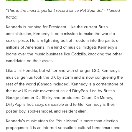
“This is the most important record since Pet Sounds.” - Hamed
Karzai
Kennedy is running for President. Like the current Bush
administration, Kennedy is on a mission to make the world a
sexier place. He is a lightning bolt of freedom into the pants of
millions of Americans. In a land of musical midgets Kennedy’s
looms over the music business like Godzilla, knocking the other
candidates on their asses.
Like Jimi Hendrix, but whiter and with stronger LSD, Kennedy’s
musical genius took the UK by storm and is now conquering the
rest of the world (Canada included). Kennedy is a cornerstone of
the new UK music movement called DirtyPop. Led by British
Garage pioneer DJ Sticky and producers Count Da Money,
DirtyPop is hot, sexy, danceable and fertile. Kennedy is their
poster boy, spokesmodel, and resident alien.
Kennedy’s music video for “Your Mama” is more than election
propaganda; it is an internet sensation, cultural benchmark and