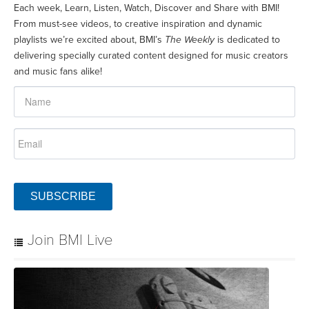
Each week, Learn, Listen, Watch, Discover and Share with BMI!
From must-see videos, to creative inspiration and dynamic
playlists we’re excited about, BMI’s
The Weekly
is dedicated to
delivering specially curated content designed for music creators
and music fans alike!
SUBSCRIBE
Join BMI Live