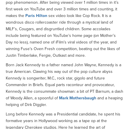
pop phenomenon. After being viewed over 1 million times in it’s
first week on YouTube and over 3 million times and counting, it
makes the
Paris Hilton
sex video look like Cop Rock. It is a
wondrous disco rollercoaster ride through a mystical land of
MILF’s, Cougars, and disgruntled children. Some accolades
include being featured on YouTube’s home page (on Mother’s
Day no less), named one of iFilm’s viral videos of the year, and
winning Fuse’s Oven Fresh competition, beating out the likes of
Justin Timberlake, Fergie, Outkast and more.
Born Jack Kennedy to a father named John Wayne, Kennedy is a
true American. Clawing his way out of the pop culture abyss
Kennedy is songwriter, M.C., rock star, gigolo and future
Commander in Briefs. Equal parts raconteur and provocateur,
Kennedy is the consummate showman: a bit of PT Barnum, a dash
of Woody Allen, a spoonful of
Mark Mothersbaugh
and a heaping
helping of Dirk Diggler.
Long before Kennedy was a Presidential candidate, he spent his
formative years in Hollywood working as a tape op at the
legendary Cherokee studios. Here he learned the art of