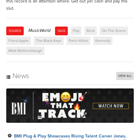
this record is an attention whore. Get out yer cash and pay the
slut.
MusicWorld
Pop
Rock
On The Scene
SOURCE
TAGS
Fiona Apple
The Black Keys
Paris Hilton
Kennedy
Mark Mothersbaugh
News
VIEW ALL
BMI Plug & Play Showcases Rising Talent Carver Jones,