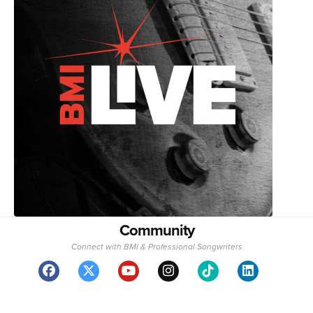
Community
Connect with BMI & Professional Songwriters