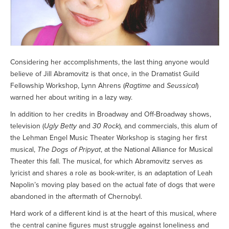
Considering her accomplishments, the last thing anyone would
believe of Jill Abramovitz is that once, in the Dramatist Guild
Fellowship Workshop, Lynn Ahrens (
Ragtime
and
Seussical
)
warned her about writing in a lazy way.
In addition to her credits in Broadway and Off-Broadway shows,
television (
Ugly Betty
and
30 Rock
), and commercials, this alum of
the Lehman Engel Music Theater Workshop is staging her first
musical,
The Dogs of Pripyat
, at the National Alliance for Musical
Theater this fall. The musical, for which Abramovitz serves as
lyricist and shares a role as book-writer, is an adaptation of Leah
Napolin’s moving play based on the actual fate of dogs that were
abandoned in the aftermath of Chernobyl.
Hard work of a different kind is at the heart of this musical, where
the central canine figures must struggle against loneliness and