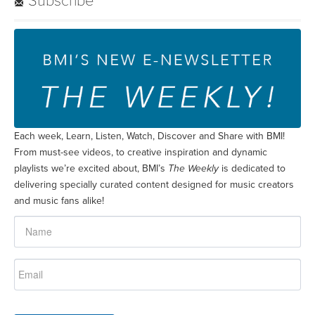
Subscribe
Each week, Learn, Listen, Watch, Discover and Share with BMI!
From must-see videos, to creative inspiration and dynamic
playlists we’re excited about, BMI’s
The Weekly
is dedicated to
delivering specially curated content designed for music creators
and music fans alike!