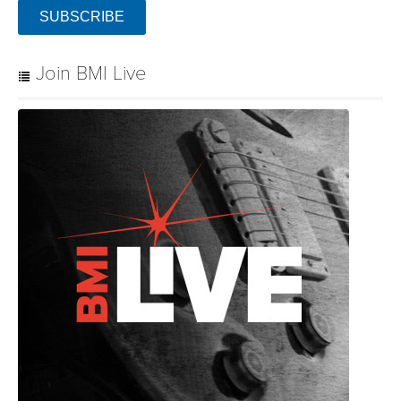
SUBSCRIBE
Join BMI Live