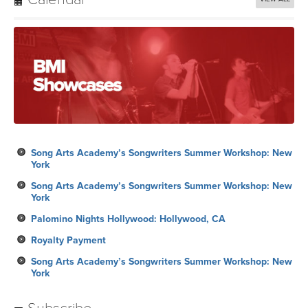
Song Arts Academy’s Songwriters Summer Workshop: New
York
Song Arts Academy’s Songwriters Summer Workshop: New
York
Palomino Nights Hollywood: Hollywood, CA
Royalty Payment
Song Arts Academy’s Songwriters Summer Workshop: New
York