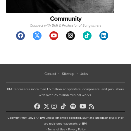
Community
Connect with BMI & Professional Songwriters
Contact
Sitemap
Jobs
BMI represents more than 1.5 million songwriters, composers, and publishers
with over 25 million musical works.
Copyright 1994-2026 ©, BMI unless otherwise specified. BMI® and Broadcast Music, Inc.®
are registered trademarks of BMI
•
Terms of Use
•
Privacy Policy