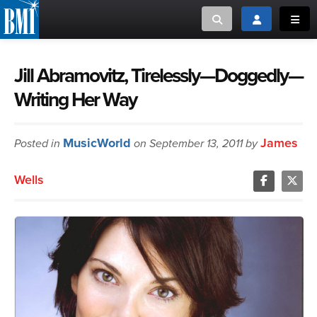
Toggle search
Toggle login
Toggl
MUSIC CREATORS AND PUBLISHERS
ABOUT
Jill Abramovitz, Tirelessly—Doggedly—
Writing Her Way
or Search Songview
MUSIC USERS/LICENSEES
CREATORS
CLOSE
MusicWorld
James
Posted in
MUSIC USERS
on September 13, 2011 by
Wells
NEWS
CAREERS
ADVOCACY
LOGIN