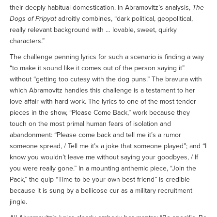
their deeply habitual domestication. In Abramovitz’s analysis,
The
Dogs of Pripyat
adroitly combines, “dark political, geopolitical,
really relevant background with … lovable, sweet, quirky
characters.”
The challenge penning lyrics for such a scenario is finding a way
“to make it sound like it comes out of the person saying it”
without “getting too cutesy with the dog puns.” The bravura with
which Abramovitz handles this challenge is a testament to her
love affair with hard work. The lyrics to one of the most tender
pieces in the show, “Please Come Back,” work because they
touch on the most primal human fears of isolation and
abandonment: “Please come back and tell me it’s a rumor
someone spread, / Tell me it’s a joke that someone played”; and “I
know you wouldn’t leave me without saying your goodbyes, / If
you were really gone.” In a mounting anthemic piece, “Join the
Pack,” the quip “Time to be your own best friend” is credible
because it is sung by a bellicose cur as a military recruitment
jingle.