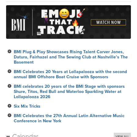
BMI Plug & Play Showcases Rising Talent Carver Jones,
Datura, Fairhazel and The Sewing Club at Nashville’s The
Basement
BMI Celebrates 20 Years at Lollapalooza with the second
annual BMI Offshore Boat Cruise with Sponsors
BMI celebrates 20 years of the BMI Stage with sponsors
Shure, Titos, Red Bull and Waterloo Sparkling Water at
Lollapalooza 2026
Six Mix Tricks
BMI Celebrates the 27th Annual Latin Alternative Music
Conference in New York
Calendar
VIEW ALL