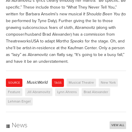
All Abramovitz’s lyrics clearly embody her mantra: “Be specific. Be
specific.” These include those to “What They Never Tell You,”
written for Barbara Anselmi’s new musical
It Shoulda Been You
(to
be performed by Tyne Daly). Further giving the lie to those
gnawing subconscious fears of sloth, Abramovitz (along with
composer/husband Brad Alexander) has a commission from
TheatreworksUSA to adapt
Martha Speaks
for the stage. Oh, and
she’ll be artist-in-residence at the Kaufman Center. Only a person
as “lazy” as Abramovitz can flatly say, “It’s going to be a busy fall,”
and have it be an understatement.
MusicWorld
Musical Theatre
New York
SOURCE
TAGS
Feature
Jill Abramovitz
Lynn Ahrens
Brad Alexander
Lehman Engel
News
VIEW ALL