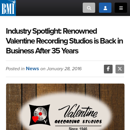
Toggle search
Toggle login
Toggl
MUSIC CREATORS AND PUBLISHERS
ABOUT
Industry Spotlight: Renowned
Valentine Recording Studios is Back in
or Search Songview
MUSIC USERS/LICENSEES
CREATORS
Business After 35 Years
CLOSE
MUSIC USERS
News
Posted in
on January 28, 2016
NEWS
CAREERS
ADVOCACY
LOGIN