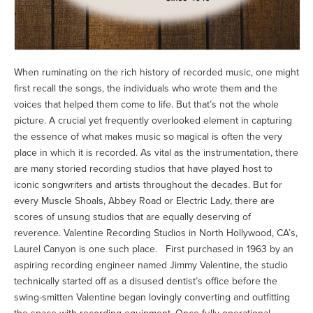
When ruminating on the rich history of recorded music, one might
first recall the songs, the individuals who wrote them and the
voices that helped them come to life. But that’s not the whole
picture. A crucial yet frequently overlooked element in capturing
the essence of what makes music so magical is often the very
place in which it is recorded. As vital as the instrumentation, there
are many storied recording studios that have played host to
iconic songwriters and artists throughout the decades. But for
every Muscle Shoals, Abbey Road or Electric Lady, there are
scores of unsung studios that are equally deserving of
reverence. Valentine Recording Studios in North Hollywood, CA’s,
Laurel Canyon is one such place. First purchased in 1963 by an
aspiring recording engineer named Jimmy Valentine, the studio
technically started off as a disused dentist’s office before the
swing-smitten Valentine began lovingly converting and outfitting