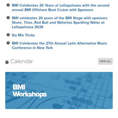
BMI Celebrates 20 Years at Lollapalooza with the second
annual BMI Offshore Boat Cruise with Sponsors
BMI celebrates 20 years of the BMI Stage with sponsors
Shure, Titos, Red Bull and Waterloo Sparkling Water at
Lollapalooza 2026
Six Mix Tricks
BMI Celebrates the 27th Annual Latin Alternative Music
Conference in New York
Calendar
VIEW ALL