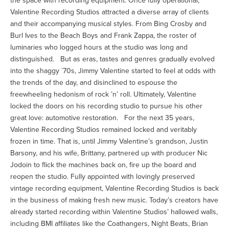
the space with recording equipment. Once fully operational,
Valentine Recording Studios attracted a diverse array of clients
and their accompanying musical styles. From Bing Crosby and
Burl Ives to the Beach Boys and Frank Zappa, the roster of
luminaries who logged hours at the studio was long and
distinguished. But as eras, tastes and genres gradually evolved
into the shaggy `70s, Jimmy Valentine started to feel at odds with
the trends of the day, and disinclined to espouse the
freewheeling hedonism of rock ’n’ roll. Ultimately, Valentine
locked the doors on his recording studio to pursue his other
great love: automotive restoration. For the next 35 years,
Valentine Recording Studios remained locked and veritably
frozen in time. That is, until Jimmy Valentine’s grandson, Justin
Barsony, and his wife, Brittany, partnered up with producer Nic
Jodoin to flick the machines back on, fire up the board and
reopen the studio. Fully appointed with lovingly preserved
vintage recording equipment, Valentine Recording Studios is back
in the business of making fresh new music. Today’s creators have
already started recording within Valentine Studios’ hallowed walls,
including BMI affiliates like the Coathangers, Night Beats, Brian