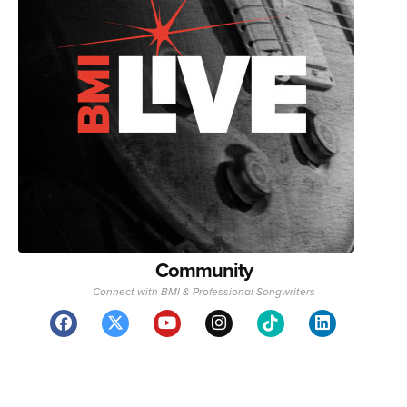
Community
Connect with BMI & Professional Songwriters