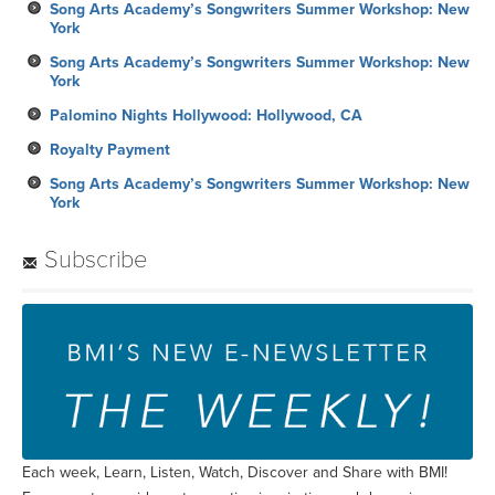
Song Arts Academy’s Songwriters Summer Workshop: New
York
Song Arts Academy’s Songwriters Summer Workshop: New
York
Palomino Nights Hollywood: Hollywood, CA
Royalty Payment
Song Arts Academy’s Songwriters Summer Workshop: New
York
Subscribe
Each week, Learn, Listen, Watch, Discover and Share with BMI!