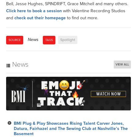
Bell, Jesse Hughes, SPINDRIFT, Grace Mitchell and many others.
Click here to book a session
with Valentine Recording Studios
and
check out their homepage
to find out more.
News
Spotlight
SOURCE
TAGS
News
VIEW ALL
BMI Plug & Play Showcases Rising Talent Carver Jones,
Datura, Fairhazel and The Sewing Club at Nashville’s The
Basement