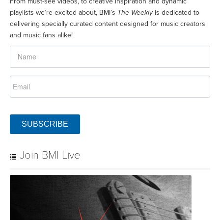
From must-see videos, to creative inspiration and dynamic
playlists we’re excited about, BMI’s
The Weekly
is dedicated to
delivering specially curated content designed for music creators
and music fans alike!
SUBSCRIBE
Join BMI Live