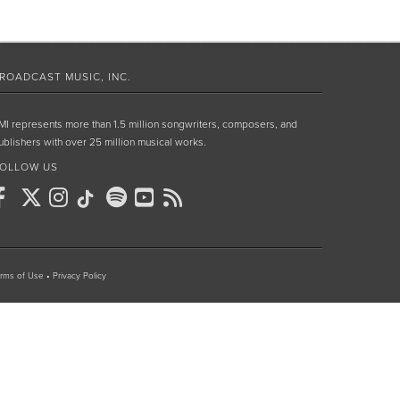
ROADCAST MUSIC, INC.
MI represents more than 1.5 million songwriters, composers, and
ublishers with over 25 million musical works.
OLLOW US
rms of Use
•
Privacy Policy