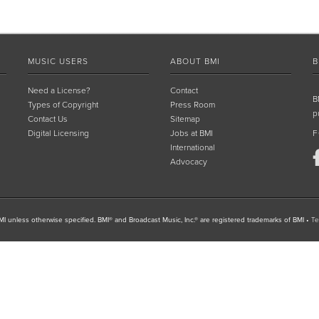
MUSIC USERS
ABOUT BMI
B
Need a License?
Contact
B
Types of Copyright
Press Room
p
Contact Us
Sitemap
Digital Licensing
Jobs at BMI
F
International
Advocacy
I unless otherwise specified. BMI® and Broadcast Music, Inc.® are registered trademarks of BMI
•
Te