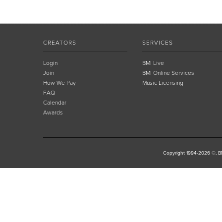
CREATORS
SERVICES
Login
BMI Live
Join
BMI Online Services
How We Pay
Music Licensing
FAQ
Calendar
Awards
Copyright 1994-2026 ©, BM