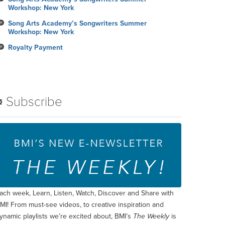
Workshop: New York
Song Arts Academy’s Songwriters Summer
Workshop: New York
Royalty Payment
Subscribe
ach week, Learn, Listen, Watch, Discover and Share with
MI! From must-see videos, to creative inspiration and
ynamic playlists we’re excited about, BMI’s
The Weekly
is