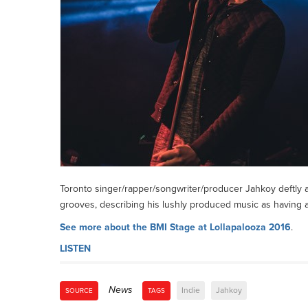
Toronto singer/rapper/songwriter/producer Jahkoy deftly 
grooves, describing his lushly produced music as having a
See more about the BMI Stage at Lollapalooza 2016
.
LISTEN
News
Indie
Jahkoy
SOURCE
TAGS