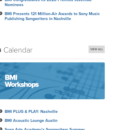
Nominees
BMI Presents 121 Million-Air Awards to Sony Music
Publishing Songwriters in Nashville
Calendar
VIEW ALL
BMI PLUG & PLAY: Nashville
BMI Acoustic Lounge Austin
Song Arts Academy’s Songwriters Summer