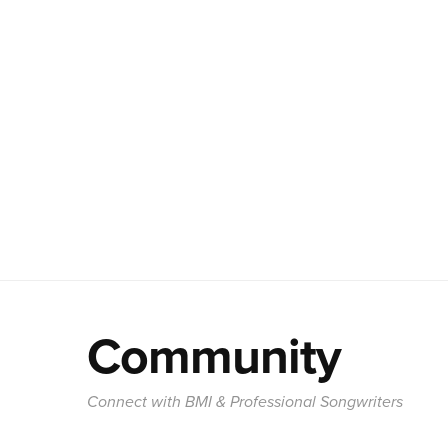
Community
Connect with BMI & Professional Songwriters