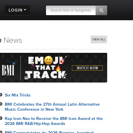
LOGIN
News
VIEW ALL
Six Mix Tricks
BMI Celebrates the 27th Annual Latin Alternative
Music Conference in New York
Rap Icon Nas to Receive the BMI Icon Award at the
2026 BMI R&B/Hip-Hop Awards
BMI Congratulates its 2026 Premios Juventud