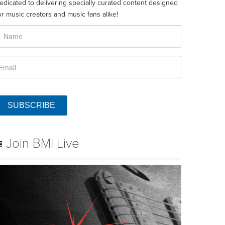
edicated to delivering specially curated content designed
or music creators and music fans alike!
SUBSCRIBE
Join BMI Live