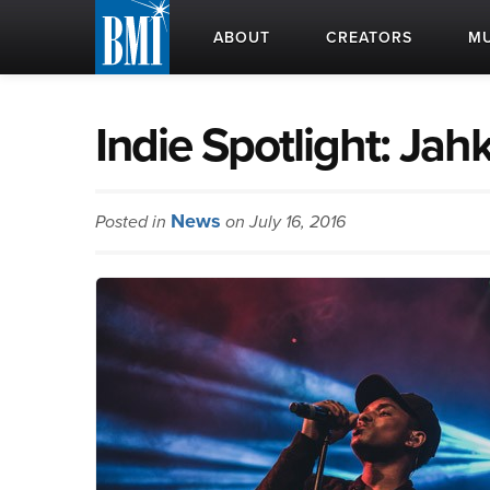
ABOUT
CREATORS
MU
Indie Spotlight: Jah
News
Posted in
on July 16, 2016