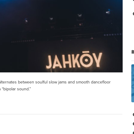
alternates between soulful slow jams and smooth dancefloor
 “bipolar sound.”