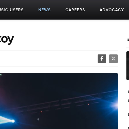
SIC USERS
NEWS
CAREERS
ADVOCACY
koy