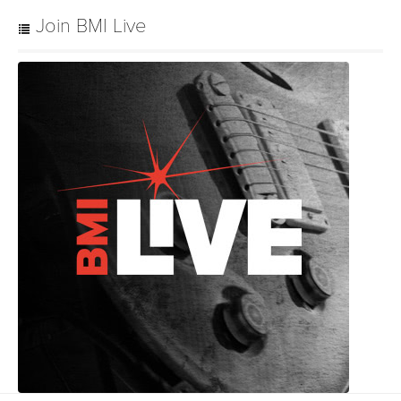
Join BMI Live