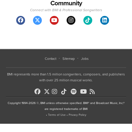
Community
Connect with BMI & Professional Songwriters
Contact
Sitemap
Jobs
BMI represents more than 1.5 million songwriters, composers, and publishers
with over 25 million musical works.
Copyright 1994-2026 ©, BMI unless otherwise specified. BMI® and Broadcast Music, Inc.®
are registered trademarks of BMI
•
Terms of Use
•
Privacy Policy