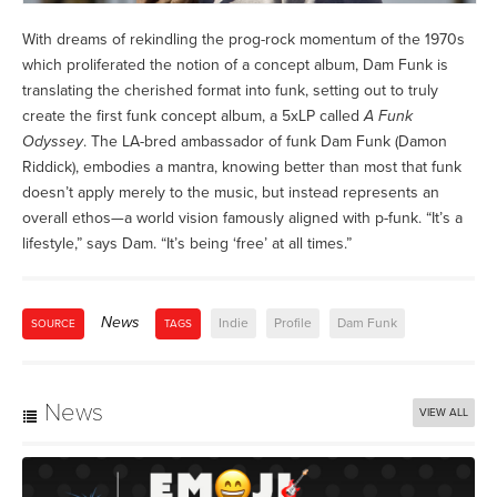
With dreams of rekindling the prog-rock momentum of the 1970s
which proliferated the notion of a concept album, Dam Funk is
translating the cherished format into funk, setting out to truly
create the first funk concept album, a 5xLP called
A Funk
Odyssey
. The LA-bred ambassador of funk Dam Funk (Damon
Riddick), embodies a mantra, knowing better than most that funk
doesn’t apply merely to the music, but instead represents an
overall ethos—a world vision famously aligned with p-funk. “It’s a
lifestyle,” says Dam. “It’s being ‘free’ at all times.”
News
Indie
Profile
Dam Funk
SOURCE
TAGS
News
VIEW ALL