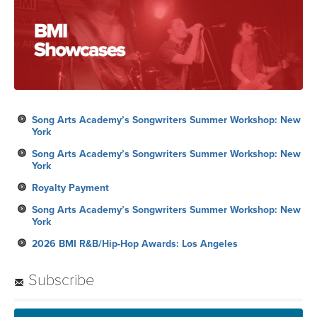
Song Arts Academy’s Songwriters Summer Workshop: New
York
Song Arts Academy’s Songwriters Summer Workshop: New
York
Royalty Payment
Song Arts Academy’s Songwriters Summer Workshop: New
York
2026 BMI R&B/Hip-Hop Awards: Los Angeles
Subscribe