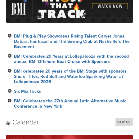
BMI Plug & Play Showcases Rising Talent Carver Jones,
Datura, Fairhazel and The Sewing Club at Nashville’s The
Basement
BMI Celebrates 20 Years at Lollapalooza with the second
annual BMI Offshore Boat Cruise with Sponsors
BMI celebrates 20 years of the BMI Stage with sponsors
Shure, Titos, Red Bull and Waterloo Sparkling Water at
Lollapalooza 2026
Six Mix Tricks
BMI Celebrates the 27th Annual Latin Alternative Music
Conference in New York
Calendar
VIEW ALL