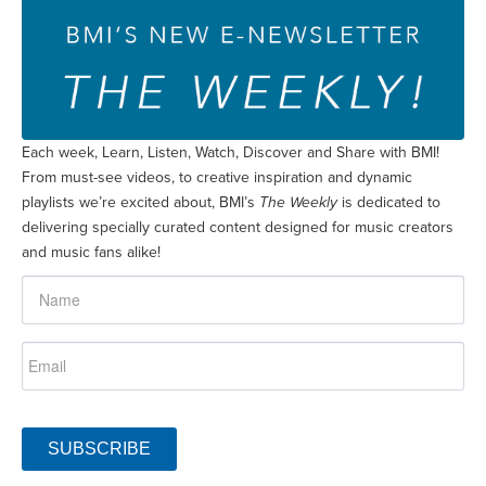
Each week, Learn, Listen, Watch, Discover and Share with BMI!
From must-see videos, to creative inspiration and dynamic
playlists we’re excited about, BMI’s
The Weekly
is dedicated to
delivering specially curated content designed for music creators
and music fans alike!
SUBSCRIBE