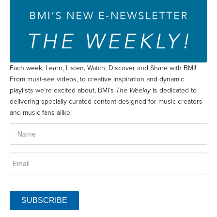
Each week, Learn, Listen, Watch, Discover and Share with BMI!
From must-see videos, to creative inspiration and dynamic
playlists we’re excited about, BMI’s
The Weekly
is dedicated to
delivering specially curated content designed for music creators
and music fans alike!
SUBSCRIBE