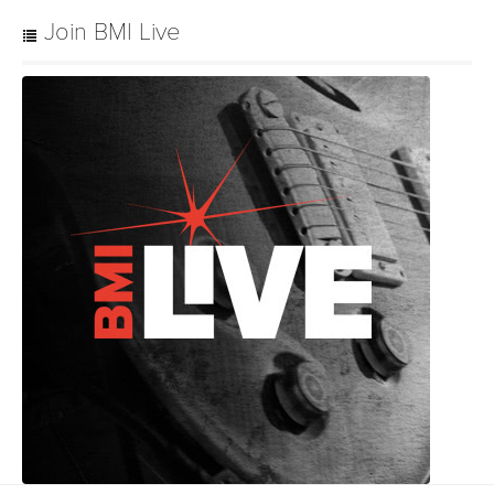
Join BMI Live