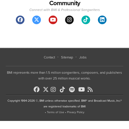
Community
Connect with BMI & Professional Songwriters
Contact
Sitemap
Jobs
BMI represents more than 1.5 million songwriters, composers, and publishers
with over 25 million musical works.
Copyright 1994-2026 ©, BMI unless otherwise specified. BMI® and Broadcast Music, Inc.®
are registered trademarks of BMI
•
Terms of Use
•
Privacy Policy