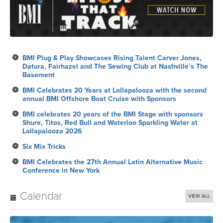
BMI Plug & Play Showcases Rising Talent Carver Jones,
Datura, Fairhazel and The Sewing Club at Nashville’s The
Basement
BMI Celebrates 20 Years at Lollapalooza with the second
annual BMI Offshore Boat Cruise with Sponsors
BMI celebrates 20 years of the BMI Stage with sponsors
Shure, Titos, Red Bull and Waterloo Sparkling Water at
Lollapalooza 2026
Six Mix Tricks
BMI Celebrates the 27th Annual Latin Alternative Music
Conference in New York
Calendar
VIEW ALL