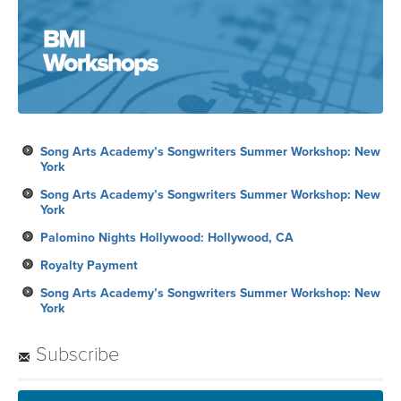
Song Arts Academy’s Songwriters Summer Workshop: New
York
Song Arts Academy’s Songwriters Summer Workshop: New
York
Palomino Nights Hollywood: Hollywood, CA
Royalty Payment
Song Arts Academy’s Songwriters Summer Workshop: New
York
Subscribe