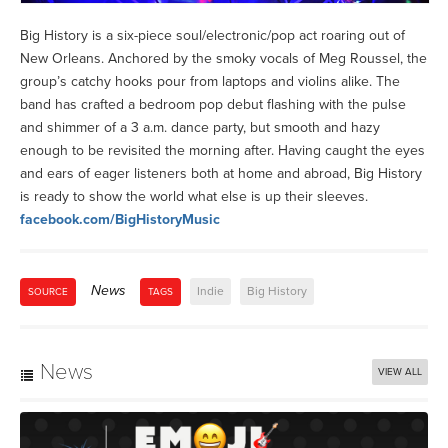
Big History is a six-piece soul/electronic/pop act roaring out of
New Orleans. Anchored by the smoky vocals of Meg Roussel, the
group’s catchy hooks pour from laptops and violins alike. The
band has crafted a bedroom pop debut flashing with the pulse
and shimmer of a 3 a.m. dance party, but smooth and hazy
enough to be revisited the morning after. Having caught the eyes
and ears of eager listeners both at home and abroad, Big History
is ready to show the world what else is up their sleeves.
facebook.com/BigHistoryMusic
News
Indie
Big History
SOURCE
TAGS
News
VIEW ALL