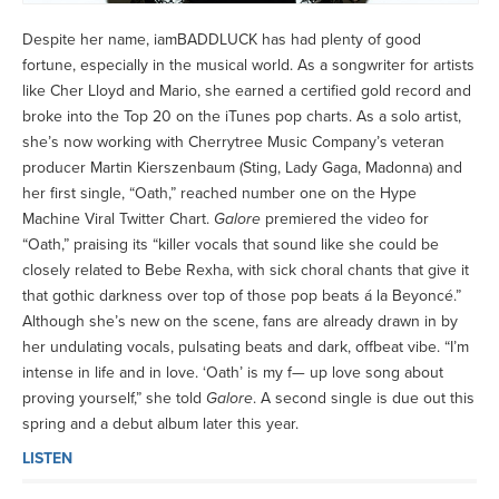
Despite her name, iamBADDLUCK has had plenty of good
fortune, especially in the musical world. As a songwriter for artists
like Cher Lloyd and Mario, she earned a certified gold record and
broke into the Top 20 on the iTunes pop charts. As a solo artist,
she’s now working with Cherrytree Music Company’s veteran
producer Martin Kierszenbaum (Sting, Lady Gaga, Madonna) and
her first single, “Oath,” reached number one on the Hype
Machine Viral Twitter Chart.
Galore
premiered the video for
“Oath,” praising its “killer vocals that sound like she could be
closely related to Bebe Rexha, with sick choral chants that give it
that gothic darkness over top of those pop beats á la Beyoncé.”
Although she’s new on the scene, fans are already drawn in by
her undulating vocals, pulsating beats and dark, offbeat vibe. “I’m
intense in life and in love. ‘Oath’ is my f— up love song about
proving yourself,” she told
Galore
. A second single is due out this
spring and a debut album later this year.
LISTEN