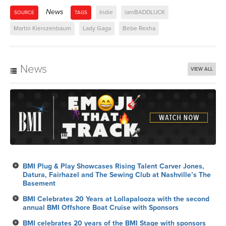
News
Indie
iamBADDLUCK
SOURCE
TAGS
Martin Kierszenbaum
Lady Gaga
Bebe Rexha
News
VIEW ALL
BMI Plug & Play Showcases Rising Talent Carver Jones,
Datura, Fairhazel and The Sewing Club at Nashville’s The
Basement
BMI Celebrates 20 Years at Lollapalooza with the second
annual BMI Offshore Boat Cruise with Sponsors
BMI celebrates 20 years of the BMI Stage with sponsors