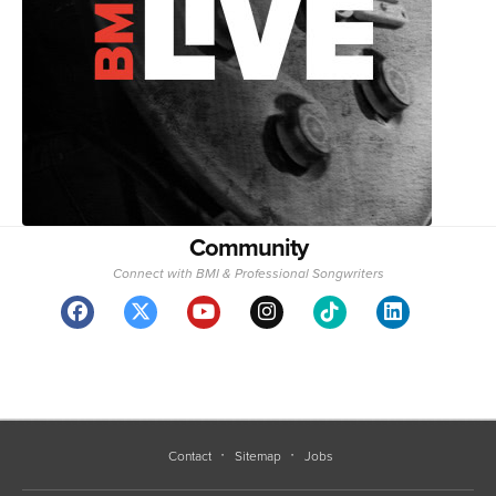
Community
Connect with BMI & Professional Songwriters
Contact
Sitemap
Jobs