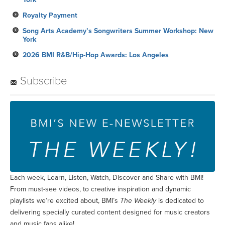
Royalty Payment
Song Arts Academy’s Songwriters Summer Workshop: New
York
2026 BMI R&B/Hip-Hop Awards: Los Angeles
Subscribe
Each week, Learn, Listen, Watch, Discover and Share with BMI!
From must-see videos, to creative inspiration and dynamic
playlists we’re excited about, BMI’s
The Weekly
is dedicated to
delivering specially curated content designed for music creators
and music fans alike!