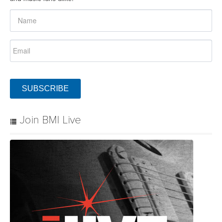
SUBSCRIBE
Join BMI Live