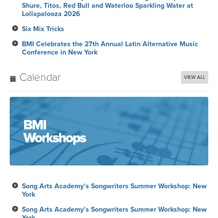
Shure, Titos, Red Bull and Waterloo Sparkling Water at
Lollapalooza 2026
Six Mix Tricks
BMI Celebrates the 27th Annual Latin Alternative Music
Conference in New York
Calendar
VIEW ALL
Song Arts Academy’s Songwriters Summer Workshop: New
York
Song Arts Academy’s Songwriters Summer Workshop: New
York