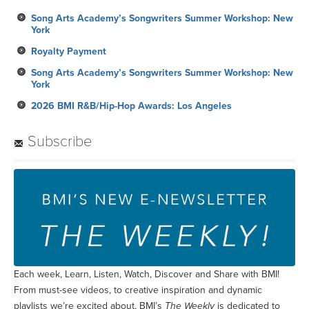
Song Arts Academy’s Songwriters Summer Workshop: New
York
Royalty Payment
Song Arts Academy’s Songwriters Summer Workshop: New
York
2026 BMI R&B/Hip-Hop Awards: Los Angeles
Subscribe
Each week, Learn, Listen, Watch, Discover and Share with BMI!
From must-see videos, to creative inspiration and dynamic
playlists we’re excited about, BMI’s
The Weekly
is dedicated to