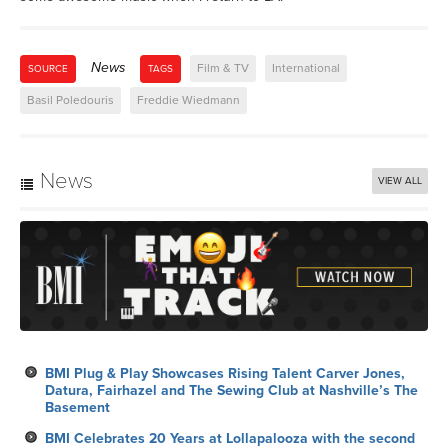
News
Film & TV
International
SOURCE
TAGS
Basil Poledouris
Freddie Wiedmann
News
VIEW ALL
BMI Plug & Play Showcases Rising Talent Carver Jones,
Datura, Fairhazel and The Sewing Club at Nashville’s The
Basement
BMI Celebrates 20 Years at Lollapalooza with the second