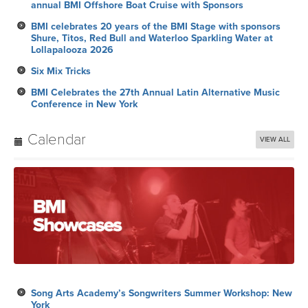
annual BMI Offshore Boat Cruise with Sponsors
BMI celebrates 20 years of the BMI Stage with sponsors
Shure, Titos, Red Bull and Waterloo Sparkling Water at
Lollapalooza 2026
Six Mix Tricks
BMI Celebrates the 27th Annual Latin Alternative Music
Conference in New York
Calendar
VIEW ALL
Song Arts Academy’s Songwriters Summer Workshop: New
York