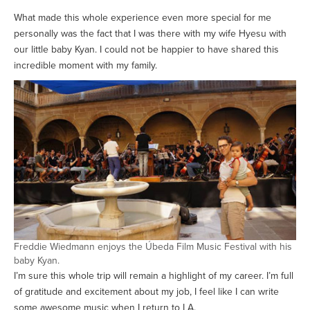
What made this whole experience even more special for me
personally was the fact that I was there with my wife Hyesu with
our little baby Kyan. I could not be happier to have shared this
incredible moment with my family.
Freddie Wiedmann enjoys the Úbeda Film Music Festival with his
baby Kyan.
I’m sure this whole trip will remain a highlight of my career. I’m full
of gratitude and excitement about my job, I feel like I can write
some awesome music when I return to LA.