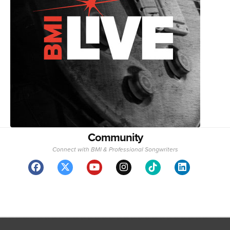
Community
Connect with BMI & Professional Songwriters