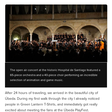
The open air concert at the historic Hospital de Santiago featured a
65-piece orchestra and a 40-piece choir performing an incredible
selection of animation and game music.
After 24 hours of traveling, we arrived in the beautiful city of
Úbeda. During my first walk through the city I already noticed
people in Green Lantern T-Shirts, and immediately got really
excited about meeting the fans at the Úbeda PlayFest.