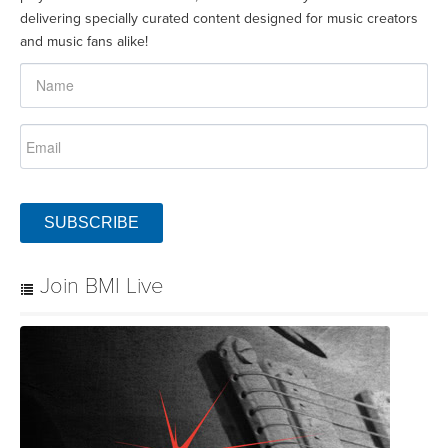
delivering specially curated content designed for music creators
and music fans alike!
SUBSCRIBE
Join BMI Live