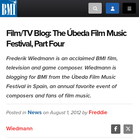
Toggle search
Toggle login
Toggl
MUSIC CREATORS AND PUBLISHERS
ABOUT
Film/TV Blog: The Úbeda Film Music
Festival, Part Four
or Search Songview
MUSIC USERS/LICENSEES
CREATORS
CLOSE
Frederik Wiedmann is an acclaimed BMI film,
MUSIC USERS
television and game composer. Wiedmann is
blogging for BMI from the Úbeda Film Music
NEWS
Festival in Spain, an annual favorite event of
composers and fans of film music.
CAREERS
News
Freddie
ADVOCACY
Posted in
on August 1, 2012 by
Wiedmann
LOGIN