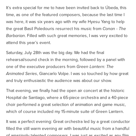
It’s extra special for me to have been invited back to Úbeda, this
time, as one of the featured composers, because the last time I
was here, it was six years ago with my wife Hyesu Yang to help
the great Basil Poledouris resurrect his music from
Conan - The
Barbarian
. Filled with such great memories, I was very excited to
attend this year’s event.
Saturday, July 28th was the big day. We had the final
rehearsal/sound check in the morning, followed by a panel with
one of the executive producers from
Green Lantern: The
Animated Series
, Giancarlo Volpe. I was so touched by how great
and truly enthusiastic the audience was about our show.
That evening, we finally had the open air concert at the historic
Hospital de Santiago, where a 65-piece orchestra and a 40-piece
choir performed a great selection of animation and game music,
which of course included my 15-minute suite of Green Lantern.
It was a perfect evening: Great orchestra led by a great conductor
filled the still warm evening air with beautiful music from a handful
of amazingly talented composers, I was just as excited as any film