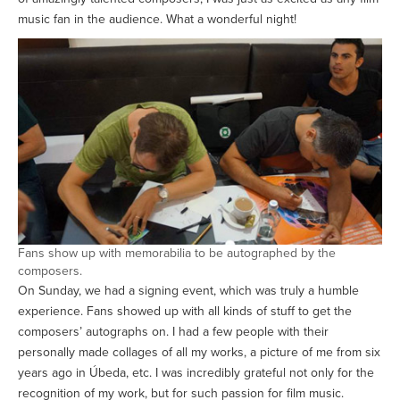
music fan in the audience. What a wonderful night!
Fans show up with memorabilia to be autographed by the
composers.
On Sunday, we had a signing event, which was truly a humble
experience. Fans showed up with all kinds of stuff to get the
composers’ autographs on. I had a few people with their
personally made collages of all my works, a picture of me from six
years ago in Úbeda, etc. I was incredibly grateful not only for the
recognition of my work, but for such passion for film music.