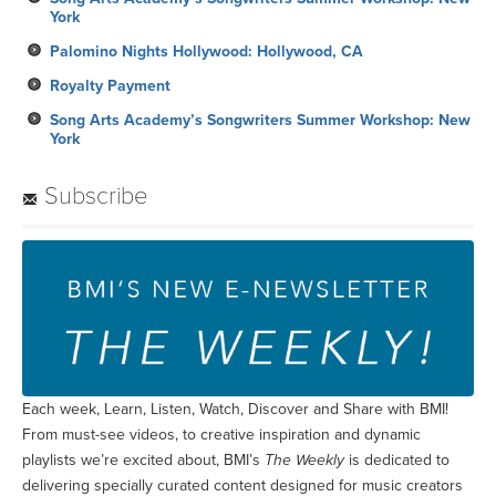
York
Palomino Nights Hollywood: Hollywood, CA
Royalty Payment
Song Arts Academy’s Songwriters Summer Workshop: New
York
Subscribe
Each week, Learn, Listen, Watch, Discover and Share with BMI!
From must-see videos, to creative inspiration and dynamic
playlists we’re excited about, BMI’s
The Weekly
is dedicated to
delivering specially curated content designed for music creators