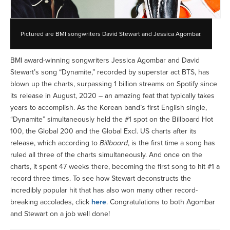
Pictured are BMI songwriters David Stewart and Jessica Agombar.
BMI award-winning songwriters Jessica Agombar and David
Stewart’s song “Dynamite,” recorded by superstar act BTS, has
blown up the charts, surpassing 1 billion streams on Spotify since
its release in August, 2020 – an amazing feat that typically takes
years to accomplish. As the Korean band’s first English single,
“Dynamite” simultaneously held the #1 spot on the Billboard Hot
100, the Global 200 and the Global Excl. US charts after its
release, which according to
Billboard
, is the first time a song has
ruled all three of the charts simultaneously. And once on the
charts, it spent 47 weeks there, becoming the first song to hit #1 a
record three times. To see how Stewart deconstructs the
incredibly popular hit that has also won many other record-
breaking accolades, click
here
. Congratulations to both Agombar
and Stewart on a job well done!