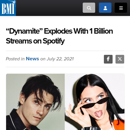
Toggle search
Toggle login
Toggl
MUSIC CREATORS AND PUBLISHERS
ABOUT
“Dynamite” Explodes With 1 Billion
Streams on Spotify
or Search Songview
MUSIC USERS/LICENSEES
CREATORS
CLOSE
News
Posted in
on July 22, 2021
MUSIC USERS
NEWS
CAREERS
ADVOCACY
LOGIN