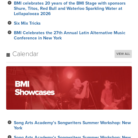
BMI celebrates 20 years of the BMI Stage with sponsors
Shure, Titos, Red Bull and Waterloo Sparkling Water at
Lollapalooza 2026
Six Mix Tricks
BMI Celebrates the 27th Annual Latin Alternative Music
Conference in New York
Calendar
VIEW ALL
Song Arts Academy’s Songwriters Summer Workshop: New
York
Song Arts Academy’s Songwriters Summer Workshop: New