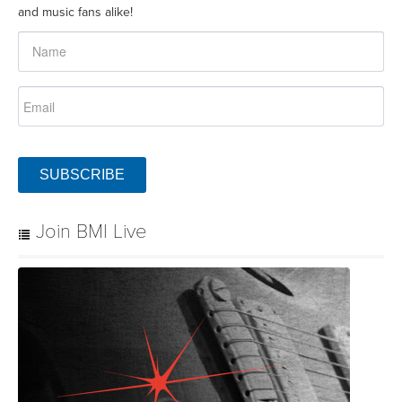
and music fans alike!
SUBSCRIBE
Join BMI Live