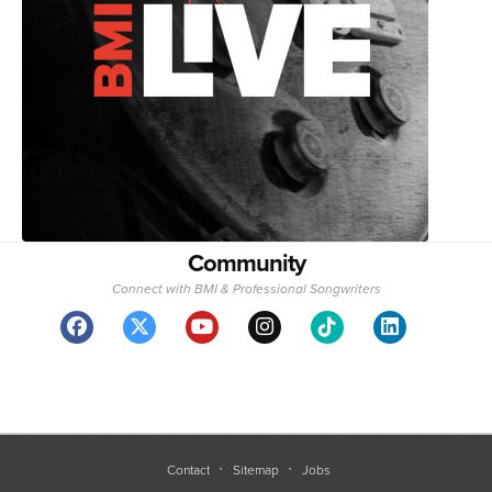
Community
Connect with BMI & Professional Songwriters
Contact
Sitemap
Jobs