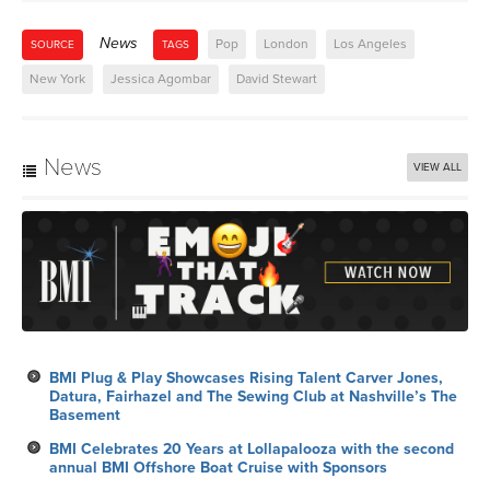
News
Pop
London
Los Angeles
SOURCE
TAGS
New York
Jessica Agombar
David Stewart
News
VIEW ALL
BMI Plug & Play Showcases Rising Talent Carver Jones,
Datura, Fairhazel and The Sewing Club at Nashville’s The
Basement
BMI Celebrates 20 Years at Lollapalooza with the second
annual BMI Offshore Boat Cruise with Sponsors