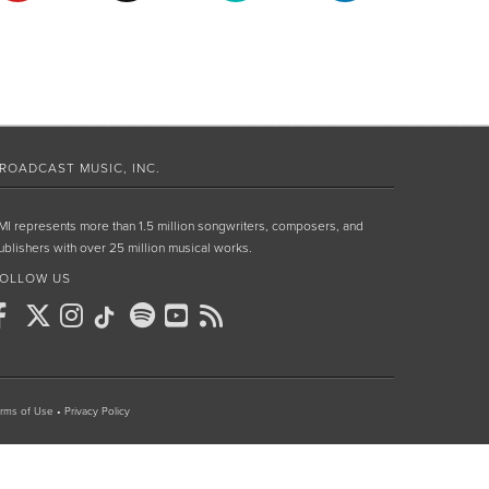
ROADCAST MUSIC, INC.
MI represents more than 1.5 million songwriters, composers, and
ublishers with over 25 million musical works.
OLLOW US
rms of Use
•
Privacy Policy