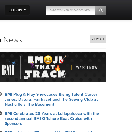
LOGIN
News
VIEW ALL
BMI Plug & Play Showcases Rising Talent Carver
Jones, Datura, Fairhazel and The Sewing Club at
Nashville’s The Basement
BMI Celebrates 20 Years at Lollapalooza with the
second annual BMI Offshore Boat Cruise with
Sponsors