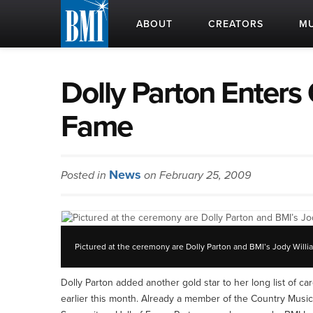
ABOUT
CREATORS
MU
Dolly Parton Enters 
Fame
News
Posted in
on February 25, 2009
Pictured at the ceremony are Dolly Parton and BMI’s Jody Willi
Dolly Parton added another gold star to her long list of 
earlier this month. Already a member of the Country Music