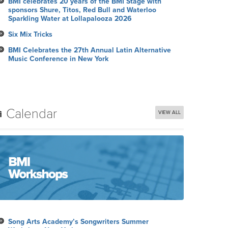
BMI celebrates 20 years of the BMI Stage with
sponsors Shure, Titos, Red Bull and Waterloo
Sparkling Water at Lollapalooza 2026
Six Mix Tricks
BMI Celebrates the 27th Annual Latin Alternative
Music Conference in New York
Calendar
VIEW ALL
Song Arts Academy’s Songwriters Summer