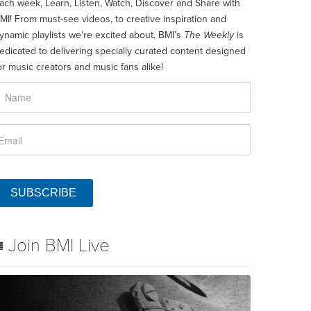
ach week, Learn, Listen, Watch, Discover and Share with
MI! From must-see videos, to creative inspiration and
ynamic playlists we’re excited about, BMI’s
The Weekly
is
edicated to delivering specially curated content designed
or music creators and music fans alike!
SUBSCRIBE
Join BMI Live