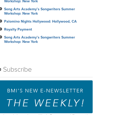
Workshop: New York
Song Arts Academy’s Songwriters Summer
Workshop: New York
Palomino Nights Hollywood: Hollywood, CA
Royalty Payment
Song Arts Academy’s Songwriters Summer
Workshop: New York
Subscribe