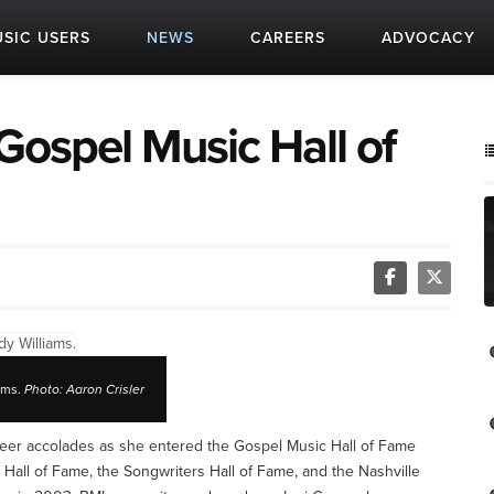
SIC USERS
NEWS
CAREERS
ADVOCACY
Gospel Music Hall of
ams.
Photo: Aaron Crisler
career accolades as she entered the Gospel Music Hall of Fame
 Hall of Fame, the Songwriters Hall of Fame, and the Nashville