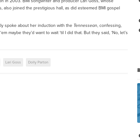
con in 2003. BMI songwriter and producer Lari Goss, whose
 also joined the prestigious hall, as did esteemed BMI gospel
ly spoke about her induction with the
Tennessean
, confessing,
m maybe they’d want to wait ‘til I did that. But they said, ‘No, let’s
Lari Goss
Dolly Parton