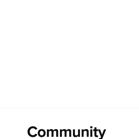
Community