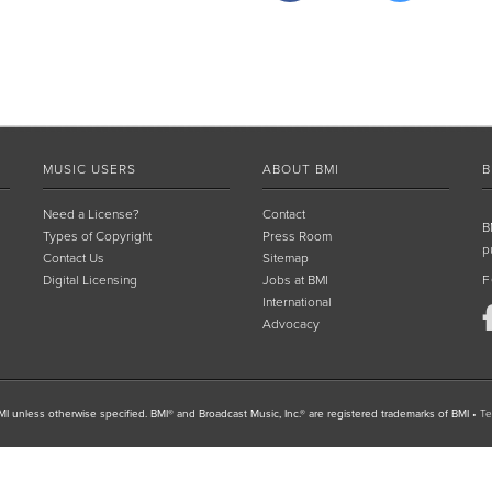
MUSIC USERS
ABOUT BMI
B
Need a License?
Contact
B
Types of Copyright
Press Room
p
Contact Us
Sitemap
Digital Licensing
Jobs at BMI
F
International
Advocacy
I unless otherwise specified. BMI® and Broadcast Music, Inc.® are registered trademarks of BMI
•
Te