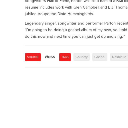
Songwriters Hall of Fame, Parton was also named a BMI I
résumé includes work with Glen Campbell and B.J. Thomas,
jubilee troupe the Dixie Hummingbirds.
Legendary singer, songwriter and performer Parton recent
“I’m going to be doing a gospel album of my own, so I told ‘e
do this now and next time you can just get up and sing.’”
News
Country
Gospel
Nashville
SOURCE
TAGS