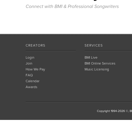
Connect with BMI & Professional Songwriters
CREATORS
SERVICES
Login
BMI Live
Join
BMI Online Services
How We Pay
Music Licensing
FAQ
Calendar
Awards
Copyright 1994-2026 ©, BM