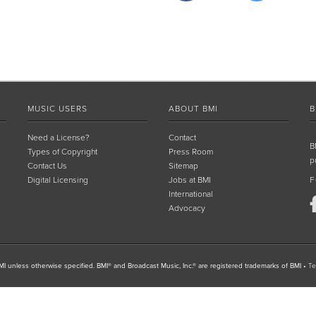
MUSIC USERS
ABOUT BMI
B
Need a License?
Contact
B
Types of Copyright
Press Room
p
Contact Us
Sitemap
Digital Licensing
Jobs at BMI
F
International
Advocacy
I unless otherwise specified. BMI® and Broadcast Music, Inc.® are registered trademarks of BMI
•
Te