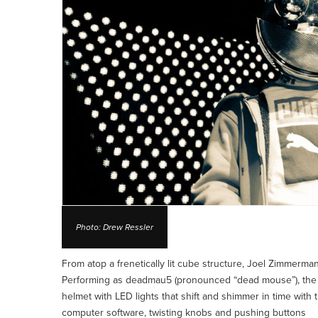
Photo: Drew Ressler
From atop a frenetically lit cube structure, Joel Zimmerm
Performing as deadmau5 (pronounced “dead mouse”), the 
helmet with LED lights that shift and shimmer in time with
computer software, twisting knobs and pushing buttons