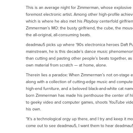
This is an average night for Zimmerman, whose explosiv
foremost electronic artist. Among other high-profile ac
which is where he also met his
Playboy
centerfold girlfrie
Zimmerman’s MO: the busty girlfriend, the cube, the mous
the all-original, all-consuming beats.
deadmau5 picks up where ’90s electronica heroes Daft Punk
mainstream, he is this decade’s dance music phenomenon, 
than cutting and pasting other people’s beats together, a
own material from scratch — at home, alone.
Therein lies a paradox: When Zimmerman’s not on-stage ent
along with a collection of cutting-edge music and comput
high-end furniture, and a beloved black-and-white cat nam
born Zimmerman has made his penthouse the center of his
to geeky video and computer games, shoots YouTube videos
his own.
“It’s a technological orgy up there, and I try and keep it
come out to see deadmau5, I want them to hear deadmau5