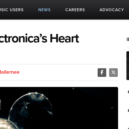
SIC USERS
NEWS
CAREERS
ADVOCACY
tronica’s Heart
Mallernee