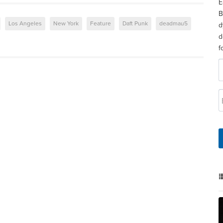
E
B
Los Angeles
New York
Feature
Daft Punk
deadmau5
d
d
f