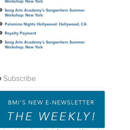
Workshop: New York
Song Arts Academy’s Songwriters Summer
Workshop: New York
Palomino Nights Hollywood: Hollywood, CA
Royalty Payment
Song Arts Academy’s Songwriters Summer
Workshop: New York
Subscribe