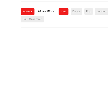
MusicWorld
Dance
Pop
London
SOURCE
TAGS
Paul Oakenfold