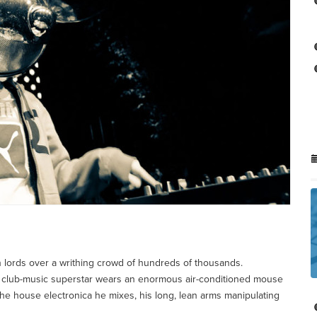
an lords over a writhing crowd of hundreds of thousands.
club-music superstar wears an enormous air-conditioned mouse
 the house electronica he mixes, his long, lean arms manipulating