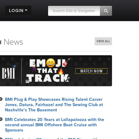
LOGIN
News
VIEW ALL
BMI Plug & Play Showcases Rising Talent Carver
Jones, Datura, Fairhazel and The Sewing Club at
Nashville’s The Basement
BMI Celebrates 20 Years at Lollapalooza with the
second annual BMI Offshore Boat Cruise with
Sponsors