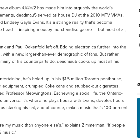
e new album
4X4=12
has made him into arguably the world’s
hievements, deadmau5 served as house DJ at the 2010 MTV VMAs,
nd Lindsey Gayle Evans. It’s a strange reality that’s become
e head — inspiring mousey merchandise galore — but most of all,
 and Paul Oakenfold left off. Edging electronica further into the
with a new, larger-than-ever demographic of fans. But rather
s many of his counterparts do, deadmau5 cooks up most all his
ertaining, he’s holed up in his $1.5 million Toronto penthouse,
er equipment, crumpled Coke cans and stubbed-out cigarettes,
ed Professor Meowingtons. Eschewing a social life, the Ontario-
 universe. It’s where he plays house with Evans, devotes hours
 starring his cat, and of course, makes music that’s 100 percent
 more my music than anyone else’s,” explains Zimmerman. “If people
 music.”