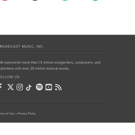
ROADCAST MUSIC, INC.
MI represents more than 1.5 million songwriters, composers, and
ublishers with over 25 million musical works.
OLLOW US
rms of Use
•
Privacy Policy