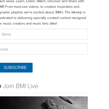
ach week, Learn, Listen, Watch, Discover and Share with
MI! From must-see videos, to creative inspiration and
ynamic playlists we’re excited about, BMI’s
The Weekly
is
edicated to delivering specially curated content designed
or music creators and music fans alike!
SUBSCRIBE
Join BMI Live