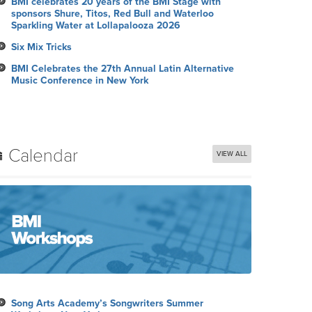
BMI celebrates 20 years of the BMI Stage with
sponsors Shure, Titos, Red Bull and Waterloo
Sparkling Water at Lollapalooza 2026
Six Mix Tricks
BMI Celebrates the 27th Annual Latin Alternative
Music Conference in New York
Calendar
VIEW ALL
Song Arts Academy’s Songwriters Summer