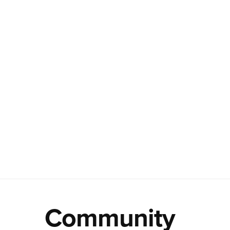
Community