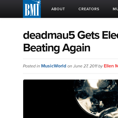
ABOUT
CREATORS
MU
deadmau5 Gets Elec
Beating Again
MusicWorld
Ellen 
Posted in
on June 27, 2011 by