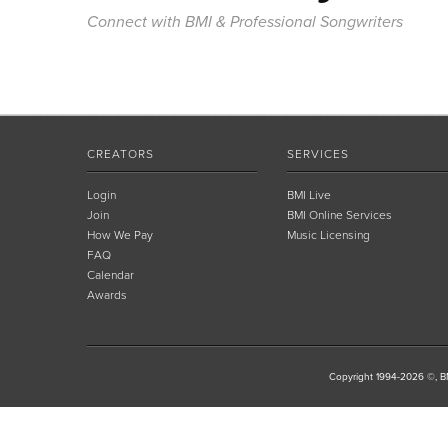
Connect with BMI & Professional Songwriters
CREATORS
SERVICES
Login
BMI Live
Join
BMI Online Services
How We Pay
Music Licensing
FAQ
Calendar
Awards
Copyright 1994-2026 ©, BM