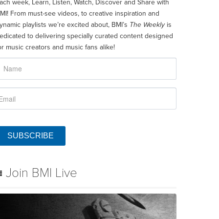
ach week, Learn, Listen, Watch, Discover and Share with
MI! From must-see videos, to creative inspiration and
ynamic playlists we’re excited about, BMI’s
The Weekly
is
edicated to delivering specially curated content designed
or music creators and music fans alike!
SUBSCRIBE
Join BMI Live