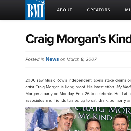
ABOUT
CREATORS
MU
Craig Morgan’s Kind 
News
Posted in
on March 8, 2007
2006 saw Music Row’s independent labels stake claims on 
artist Craig Morgan is living proof. His latest effort,
My Kind 
Morgan a party on Monday, Feb. 26 to celebrate. Held at
associates and friends turned up to eat, drink, be merry a