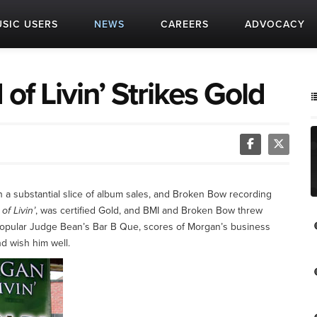
SIC USERS
NEWS
CAREERS
ADVOCACY
of Livin’ Strikes Gold
a substantial slice of album sales, and Broken Bow recording
of Livin’
, was certified Gold, and BMI and Broken Bow threw
 popular Judge Bean’s Bar B Que, scores of Morgan’s business
nd wish him well.