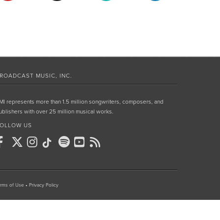
ROADCAST MUSIC, INC.
MI represents more than 1.5 million songwriters, composers, and
ublishers with over 25 million musical works.
OLLOW US
rms of Use
•
Privacy Policy