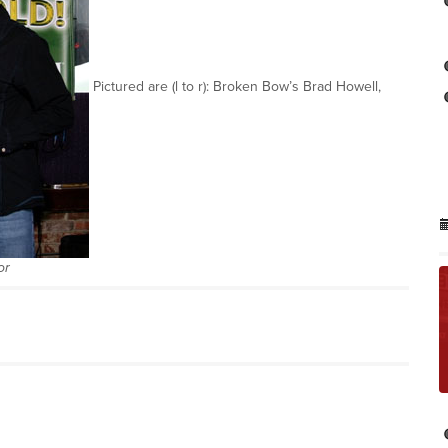
Pictured are (l to r): Broken Bow’s Brad Howell,
or