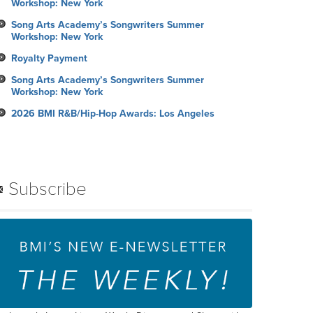
Workshop: New York
Song Arts Academy’s Songwriters Summer
Workshop: New York
Royalty Payment
Song Arts Academy’s Songwriters Summer
Workshop: New York
2026 BMI R&B/Hip-Hop Awards: Los Angeles
Subscribe