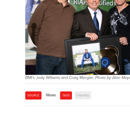
BMI’s Jody Williams and Craig Morgan.
Photo by Alan May
News
Country
SOURCE
TAGS