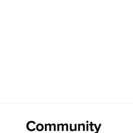
Community