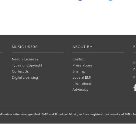
MUSIC USERS
ABOUT BMI
B
Need a License?
Contact
B
Types of Copyright
Press Room
p
Contact Us
Sitemap
Digital Licensing
Jobs at BMI
F
International
Advocacy
I unless otherwise specified. BMI® and Broadcast Music, Inc.® are registered trademarks of BMI
•
Te