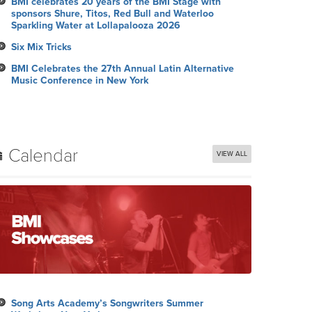
BMI celebrates 20 years of the BMI Stage with
sponsors Shure, Titos, Red Bull and Waterloo
Sparkling Water at Lollapalooza 2026
Six Mix Tricks
BMI Celebrates the 27th Annual Latin Alternative
Music Conference in New York
Calendar
VIEW ALL
Song Arts Academy’s Songwriters Summer