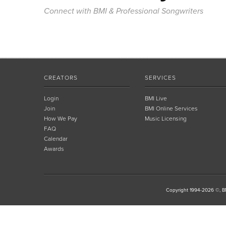
Connect with BMI & Professional Songwriters
CREATORS
SERVICES
Login
BMI Live
Join
BMI Online Services
How We Pay
Music Licensing
FAQ
Calendar
Awards
Copyright 1994-2026 ©, BM