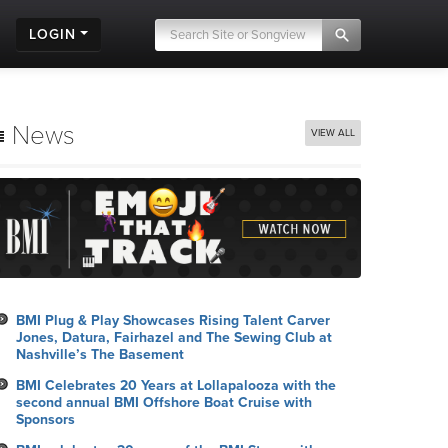
LOGIN
News
VIEW ALL
BMI Plug & Play Showcases Rising Talent Carver
Jones, Datura, Fairhazel and The Sewing Club at
Nashville’s The Basement
BMI Celebrates 20 Years at Lollapalooza with the
second annual BMI Offshore Boat Cruise with
Sponsors