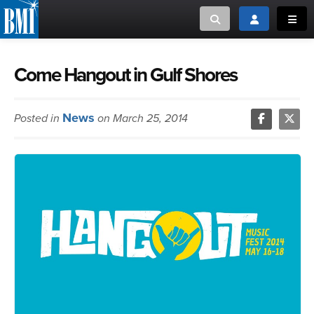
Toggle search
Toggle login
Toggl
MUSIC CREATORS AND PUBLISHERS
ABOUT
Come Hangout in Gulf Shores
or Search Songview
MUSIC USERS/LICENSEES
CREATORS
News
Posted in
on March 25, 2014
CLOSE
MUSIC USERS
NEWS
CAREERS
ADVOCACY
LOGIN