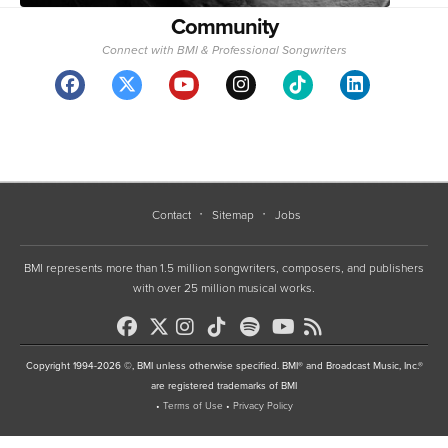
Community
Connect with BMI & Professional Songwriters
Contact
Sitemap
Jobs
BMI represents more than 1.5 million songwriters, composers, and publishers
with over 25 million musical works.
Copyright 1994-2026 ©, BMI unless otherwise specified. BMI® and Broadcast Music, Inc.®
are registered trademarks of BMI
•
Terms of Use
•
Privacy Policy