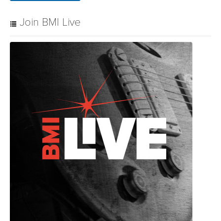
Join BMI Live