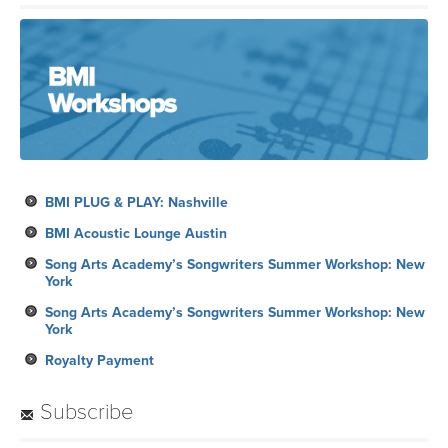
BMI PLUG & PLAY: Nashville
BMI Acoustic Lounge Austin
Song Arts Academy’s Songwriters Summer Workshop: New
York
Song Arts Academy’s Songwriters Summer Workshop: New
York
Royalty Payment
Subscribe