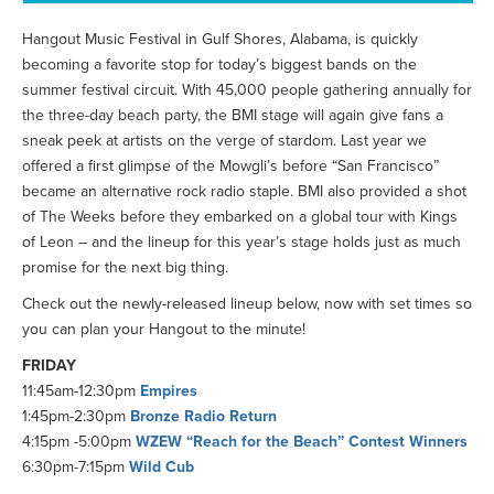
Hangout Music Festival in Gulf Shores, Alabama, is quickly
becoming a favorite stop for today’s biggest bands on the
summer festival circuit. With 45,000 people gathering annually for
the three-day beach party, the BMI stage will again give fans a
sneak peek at artists on the verge of stardom. Last year we
offered a first glimpse of the Mowgli’s before “San Francisco”
became an alternative rock radio staple. BMI also provided a shot
of The Weeks before they embarked on a global tour with Kings
of Leon – and the lineup for this year’s stage holds just as much
promise for the next big thing.
Check out the newly-released lineup below, now with set times so
you can plan your Hangout to the minute!
FRIDAY
11:45am-12:30pm
Empires
1:45pm-2:30pm
Bronze Radio Return
4:15pm -5:00pm
WZEW “Reach for the Beach” Contest Winners
6:30pm-7:15pm
Wild Cub