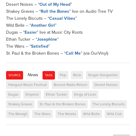
Desert Noises – “
Out of My Head
”
Shakey Graves – “
Roll the Bones
” live on Audio Tree TV
The Lonely Biscuits – “
Casual Vibes
”
Wild Belle – “
Another Girl
”
Dugas – “
Easier
” live at Music City Roots
Ethan Tucker – “
Josephine
”
The Wans – “
Satisfied
”
St. Paul & the Broken Bones – “
Call Me
” (via OurVinyl)
News
Pop
Rock
Singer-Songwriter
SOURCE
TAGS
Hangout Music Festival
Bronze Radio Return
Desert Noises
Dugas
Empires
Ethan Tucker
Kings of Leon
Shakey Graves
St. Paul & the Broken Bones
The Lonely Biscuits
The Mowgli
The Wans
The Weeks
Wild Belle
Wild Cub