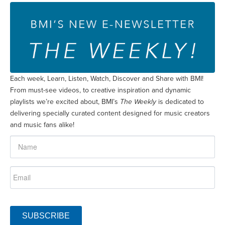
Each week, Learn, Listen, Watch, Discover and Share with BMI!
From must-see videos, to creative inspiration and dynamic
playlists we’re excited about, BMI’s
The Weekly
is dedicated to
delivering specially curated content designed for music creators
and music fans alike!
SUBSCRIBE