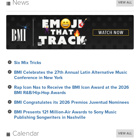
News
VIEW ALL
Six Mix Tricks
BMI Celebrates the 27th Annual Latin Alternative Music
Conference in New York
Rap Icon Nas to Receive the BMI Icon Award at the 2026
BMI R&B/Hip-Hop Awards
BMI Congratulates its 2026 Premios Juventud Nominees
BMI Presents 121 Million-Air Awards to Sony Music
Publishing Songwriters in Nashville
Calendar
VIEW ALL