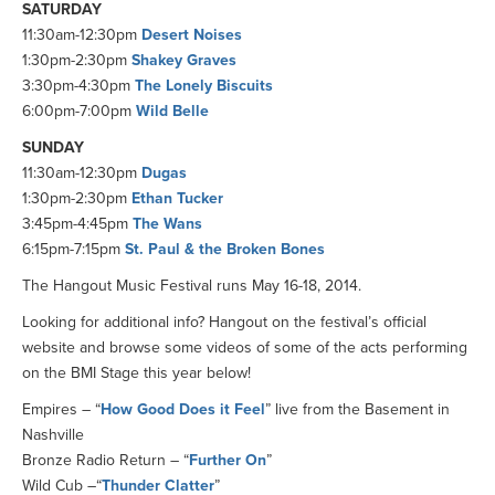
SATURDAY
11:30am-12:30pm
Desert Noises
1:30pm-2:30pm
Shakey Graves
3:30pm-4:30pm
The Lonely Biscuits
6:00pm-7:00pm
Wild Belle
SUNDAY
11:30am-12:30pm
Dugas
1:30pm-2:30pm
Ethan Tucker
3:45pm-4:45pm
The Wans
6:15pm-7:15pm
St. Paul & the Broken Bones
The Hangout Music Festival runs May 16-18, 2014.
Looking for additional info? Hangout on the festival’s official
website and browse some videos of some of the acts performing
on the BMI Stage this year below!
Empires – “
How Good Does it Feel
” live from the Basement in
Nashville
Bronze Radio Return – “
Further On
”
Wild Cub –“
Thunder Clatter
”