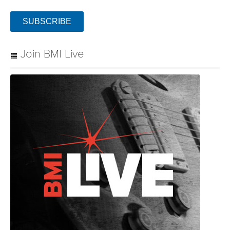
Join BMI Live