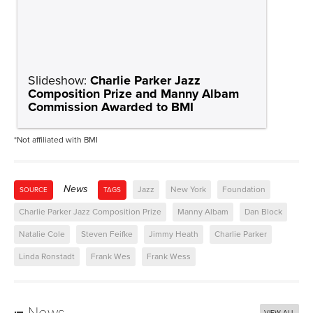
Slideshow:
Charlie Parker Jazz
Composition Prize and Manny Albam
Commission Awarded to BMI
*Not affiliated with BMI
News
Jazz
New York
Foundation
SOURCE
TAGS
Charlie Parker Jazz Composition Prize
Manny Albam
Dan Block
Natalie Cole
Steven Feifke
Jimmy Heath
Charlie Parker
Linda Ronstadt
Frank Wes
Frank Wess
News
VIEW ALL