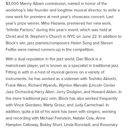
$3,000 Manny Albam commission, named in honor of the
workshop’s late founder and longtime musical director, to write a
new work for premiere at next year’s showcase concert. Last
year’s prize winner, Miho Hazama, premiered her new work,
“Infinite Factors,” during this year’s event, which was held at
Christ and St. Stephen’s Church in NYC on June 22. In addition to
Block’s win, jazz pianists/composers Helen Sung and Steven
Feifke were named runners-up in the competition.
With a dual reputation in the jazz world, Dan Block is a
mainstream player, yet is known as a specialist in traditional jazz.
Fitting in with in a host of musical genres on a variety of
instruments, he has worked as a sideman with Toshiko Akioshi,
Frank Wess, Richard Wyands, Wynton Marsalis (Lincoln Center
Jazz Orchestra) Harry Allen, Jerry Dodgion, and Howard Alden. In
the more traditional jazz vein, Block has also worked frequently
with Vince Giordano, Marty Grosz, and Judy Carmichael. In
addition, quite a bit of his work has been with singers, working
and recording with Michael Feinstein, Natalie Cole, Anne
Hampton Calloway, Bobby Short, Linda Ronstadt, and Rosemary