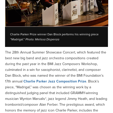
Charlie Parker Prize winner Dan Block performs his winning piece
“Madrigal.”
Photo: Melissa Dispenza
The 28th Annual Summer Showcase Concert, which featured the
best new big band and jazz orchestra compositions created
during the past year in the BMI Jazz Composers Workshop,
culminated in a win for saxophonist, clarinetist, and composer
Dan Block, who was named the winner of the BMI Foundation’s
17th annual
Charlie Parker Jazz Composition Prize
. Block’s
piece, “Madrigal,” was chosen as the winning work by a
distinguished judging panel that included GRAMMY-winning
musician Wynton Marsalis*, jazz legend Jimmy Heath, and leading
trombonist/composer Alan Ferber. The prestigious award, which
honors the memory of jazz icon Charlie Parker, includes the