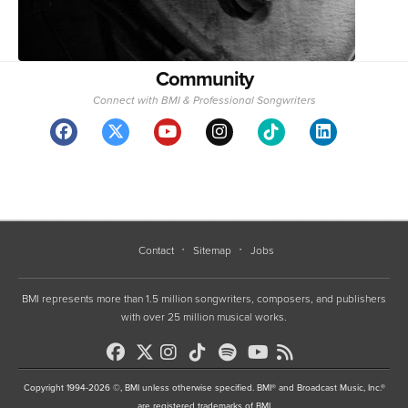
Community
Connect with BMI & Professional Songwriters
Contact
Sitemap
Jobs
BMI represents more than 1.5 million songwriters, composers, and publishers
with over 25 million musical works.
Copyright 1994-2026 ©, BMI unless otherwise specified. BMI® and Broadcast Music, Inc.®
are registered trademarks of BMI
•
Terms of Use
•
Privacy Policy