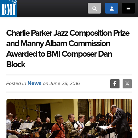
Toggle search
Toggle login
Toggl
MUSIC CREATORS AND PUBLISHERS
ABOUT
Charlie Parker Jazz Composition Prize
and Manny Albam Commission
or Search Songview
MUSIC USERS/LICENSEES
CREATORS
Awarded to BMI Composer Dan
CLOSE
Block
MUSIC USERS
NEWS
News
Posted in
on June 28, 2016
CAREERS
ADVOCACY
LOGIN