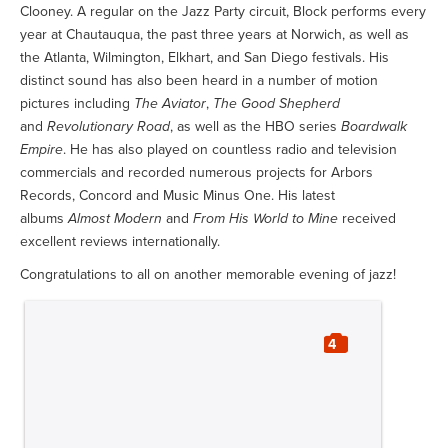
Clooney. A regular on the Jazz Party circuit, Block performs every
year at Chautauqua, the past three years at Norwich, as well as
the Atlanta, Wilmington, Elkhart, and San Diego festivals. His
distinct sound has also been heard in a number of motion
pictures including
The Aviator
,
The Good Shepherd
and
Revolutionary Road
, as well as the HBO series
Boardwalk
Empire
. He has also played on countless radio and television
commercials and recorded numerous projects for Arbors
Records, Concord and Music Minus One. His latest
albums
Almost Modern
and
From His World to Mine
received
excellent reviews internationally.
Congratulations to all on another memorable evening of jazz!
4