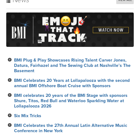
BMI Plug & Play Showcases Rising Talent Carver Jones,
Datura, Fairhazel and The Sewing Club at Nashville’s The
Basement
BMI Celebrates 20 Years at Lollapalooza with the second
annual BMI Offshore Boat Cruise with Sponsors
BMI celebrates 20 years of the BMI Stage with sponsors
Shure, Titos, Red Bull and Waterloo Sparkling Water at
Lollapalooza 2026
Six Mix Tricks
BMI Celebrates the 27th Annual Latin Alternative Music
Conference in New York
Calendar
VIEW ALL