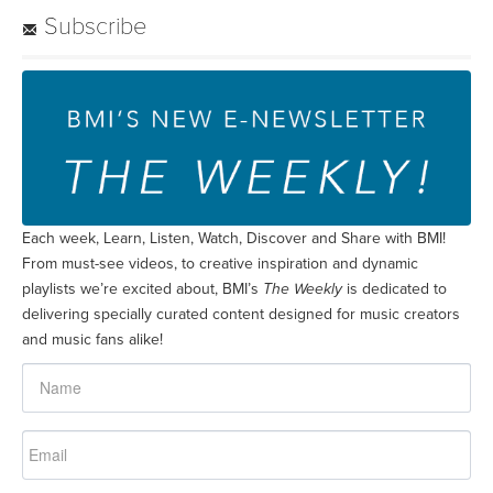
Each week, Learn, Listen, Watch, Discover and Share with BMI!
From must-see videos, to creative inspiration and dynamic
playlists we’re excited about, BMI’s
The Weekly
is dedicated to
delivering specially curated content designed for music creators
and music fans alike!
SUBSCRIBE