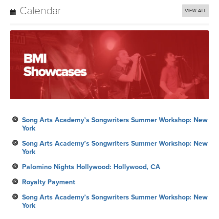
Song Arts Academy’s Songwriters Summer Workshop: New
York
Song Arts Academy’s Songwriters Summer Workshop: New
York
Palomino Nights Hollywood: Hollywood, CA
Royalty Payment
Song Arts Academy’s Songwriters Summer Workshop: New
York
Subscribe