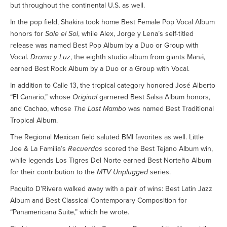
but throughout the continental U.S. as well.
In the pop field, Shakira took home Best Female Pop Vocal Album
honors for
Sale el Sol
, while Alex, Jorge y Lena’s self-titled
release was named Best Pop Album by a Duo or Group with
Vocal.
Drama y Luz
, the eighth studio album from giants Maná,
earned Best Rock Album by a Duo or a Group with Vocal.
In addition to Calle 13, the tropical category honored José Alberto
“El Canario,” whose
Original
garnered Best Salsa Album honors,
and Cachao, whose
The Last Mambo
was named Best Traditional
Tropical Album.
The Regional Mexican field saluted BMI favorites as well. Little
Joe & La Familia’s
Recuerdos
scored the Best Tejano Album win,
while legends Los Tigres Del Norte earned Best Norteño Album
for their contribution to the
MTV Unplugged
series.
Paquito D’Rivera walked away with a pair of wins: Best Latin Jazz
Album and Best Classical Contemporary Composition for
“Panamericana Suite,” which he wrote.