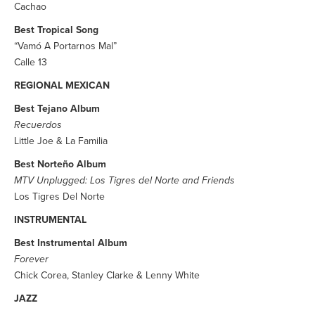
Cachao
Best Tropical Song
“Vamó A Portarnos Mal”
Calle 13
REGIONAL MEXICAN
Best Tejano Album
Recuerdos
Little Joe & La Familia
Best Norteño Album
MTV Unplugged: Los Tigres del Norte and Friends
Los Tigres Del Norte
INSTRUMENTAL
Best Instrumental Album
Forever
Chick Corea, Stanley Clarke & Lenny White
JAZZ