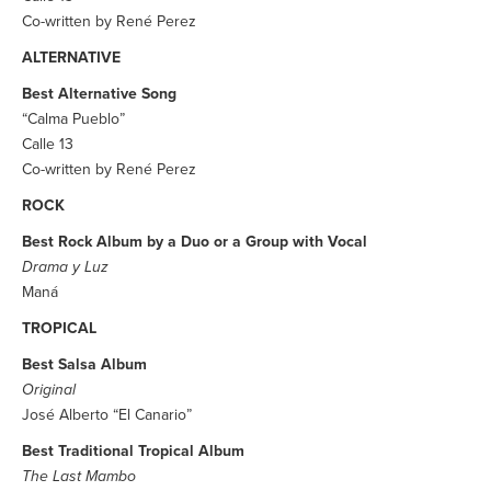
Co-written by René Perez
ALTERNATIVE
Best Alternative Song
“Calma Pueblo”
Calle 13
Co-written by René Perez
ROCK
Best Rock Album by a Duo or a Group with Vocal
Drama y Luz
Maná
TROPICAL
Best Salsa Album
Original
José Alberto “El Canario”
Best Traditional Tropical Album
The Last Mambo