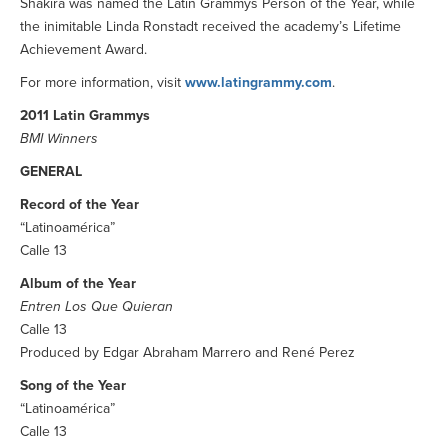
Shakira was named the Latin Grammys Person of the Year, while
the inimitable Linda Ronstadt received the academy’s Lifetime
Achievement Award.
For more information, visit
www.latingrammy.com
.
2011 Latin Grammys
BMI Winners
GENERAL
Record of the Year
“Latinoamérica”
Calle 13
Album of the Year
Entren Los Que Quieran
Calle 13
Produced by Edgar Abraham Marrero and René Perez
Song of the Year
“Latinoamérica”
Calle 13