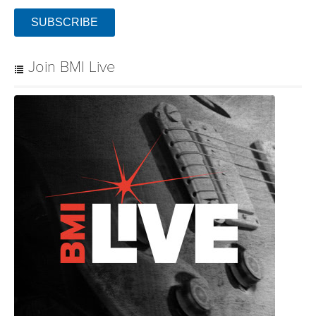
SUBSCRIBE
Join BMI Live