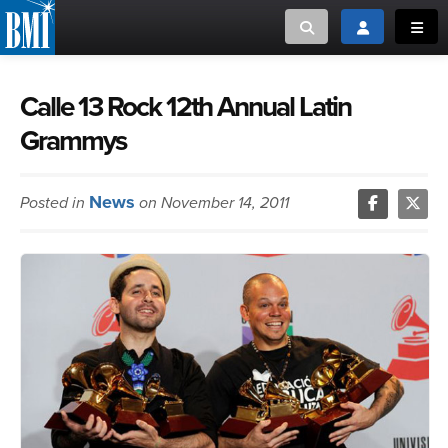
Toggle search
Toggle login
Toggl
MUSIC CREATORS AND PUBLISHERS
ABOUT
Calle 13 Rock 12th Annual Latin
Grammys
or Search Songview
MUSIC USERS/LICENSEES
CREATORS
CLOSE
News
Posted in
on November 14, 2011
MUSIC USERS
NEWS
CAREERS
ADVOCACY
LOGIN