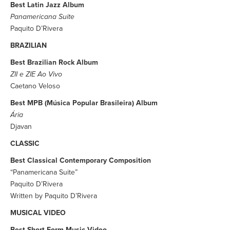
Best Latin Jazz Album
Panamericana Suite
Paquito D’Rivera
BRAZILIAN
Best Brazilian Rock Album
ZII e ZIE Ao Vivo
Caetano Veloso
Best MPB (Música Popular Brasileira) Album
Ária
Djavan
CLASSIC
Best Classical Contemporary Composition
“Panamericana Suite”
Paquito D’Rivera
Written by Paquito D’Rivera
MUSICAL VIDEO
Best Short Form Music Video