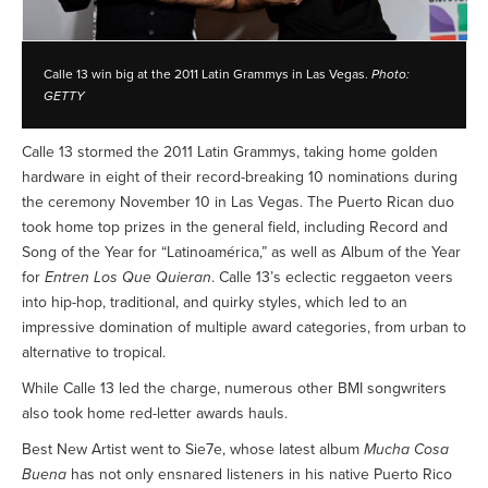
Calle 13 win big at the 2011 Latin Grammys in Las Vegas.
Photo:
GETTY
Calle 13 stormed the 2011 Latin Grammys, taking home golden
hardware in eight of their record-breaking 10 nominations during
the ceremony November 10 in Las Vegas. The Puerto Rican duo
took home top prizes in the general field, including Record and
Song of the Year for “Latinoamérica,” as well as Album of the Year
for
Entren Los Que Quieran
. Calle 13’s eclectic reggaeton veers
into hip-hop, traditional, and quirky styles, which led to an
impressive domination of multiple award categories, from urban to
alternative to tropical.
While Calle 13 led the charge, numerous other BMI songwriters
also took home red-letter awards hauls.
Best New Artist went to Sie7e, whose latest album
Mucha Cosa
Buena
has not only ensnared listeners in his native Puerto Rico