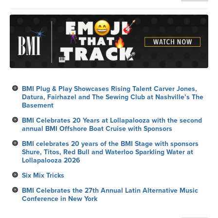
BMI Plug & Play Showcases Rising Talent Carver Jones,
Datura, Fairhazel and The Sewing Club at Nashville’s The
Basement
BMI Celebrates 20 Years at Lollapalooza with the second
annual BMI Offshore Boat Cruise with Sponsors
BMI celebrates 20 years of the BMI Stage with sponsors
Shure, Titos, Red Bull and Waterloo Sparkling Water at
Lollapalooza 2026
Six Mix Tricks
BMI Celebrates the 27th Annual Latin Alternative Music
Conference in New York