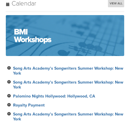
Calendar
VIEW ALL
Song Arts Academy’s Songwriters Summer Workshop: New
York
Song Arts Academy’s Songwriters Summer Workshop: New
York
Palomino Nights Hollywood: Hollywood, CA
Royalty Payment
Song Arts Academy’s Songwriters Summer Workshop: New
York