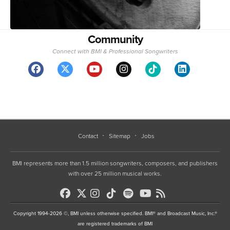
Community
Connect with BMI & Professional Songwriters
Contact
Sitemap
Jobs
BMI represents more than 1.5 million songwriters, composers, and publishers
with over 25 million musical works.
Copyright 1994-2026 ©, BMI unless otherwise specified. BMI® and Broadcast Music, Inc.®
are registered trademarks of BMI