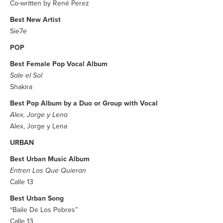
Co-written by René Perez
Best New Artist
Sie7e
POP
Best Female Pop Vocal Album
Sale el Sol
Shakira
Best Pop Album by a Duo or Group with Vocal
Alex, Jorge y Lena
Alex, Jorge y Lena
URBAN
Best Urban Music Album
Entren Los Que Quieran
Calle 13
Best Urban Song
“Baile De Los Pobres”
Calle 13