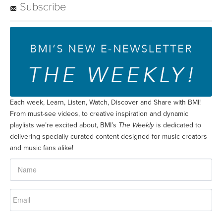
Subscribe
Each week, Learn, Listen, Watch, Discover and Share with BMI!
From must-see videos, to creative inspiration and dynamic
playlists we’re excited about, BMI’s
The Weekly
is dedicated to
delivering specially curated content designed for music creators
and music fans alike!