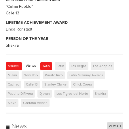
“Calma Pueblo”
Calle 13
LIFETIME ACHIEVEMENT AWARD
Linda Ronstadt
PERSON OF THE YEAR
Shakira
News
Latin
Las Vegas
Los Angeles
SOURCE
TAGS
Miami
New York
Puerto Rico
Latin Grammy Awards
Cachao
Calle 13
Stanley Clarke
Chick Corea
Paquito D'Rivera
Djavan
Los Tigres del Norte
Shakira
Sie7e
Caetano Veloso
News
VIEW ALL