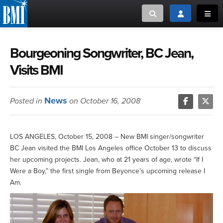
Toggle search
Toggle login
Toggl
MUSIC CREATORS AND PUBLISHERS
ABOUT
Bourgeoning Songwriter, BC Jean,
Visits BMI
or Search Songview
MUSIC USERS/LICENSEES
CREATORS
CLOSE
News
Posted in
on October 16, 2008
MUSIC USERS
NEWS
LOS ANGELES, October 15, 2008 – New BMI singer/songwriter
BC Jean visited the BMI Los Angeles office October 13 to discuss
CAREERS
her upcoming projects. Jean, who at 21 years of age, wrote “If I
Were a Boy,” the first single from Beyonce’s upcoming release I
ADVOCACY
Am.
LOGIN