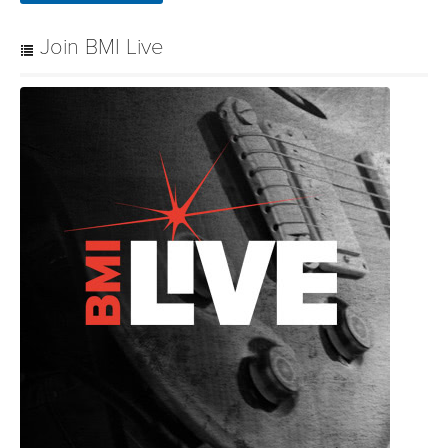
Join BMI Live