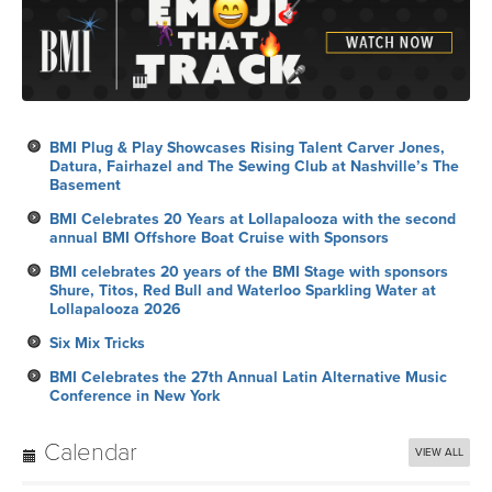
BMI Plug & Play Showcases Rising Talent Carver Jones,
Datura, Fairhazel and The Sewing Club at Nashville’s The
Basement
BMI Celebrates 20 Years at Lollapalooza with the second
annual BMI Offshore Boat Cruise with Sponsors
BMI celebrates 20 years of the BMI Stage with sponsors
Shure, Titos, Red Bull and Waterloo Sparkling Water at
Lollapalooza 2026
Six Mix Tricks
BMI Celebrates the 27th Annual Latin Alternative Music
Conference in New York
Calendar
VIEW ALL