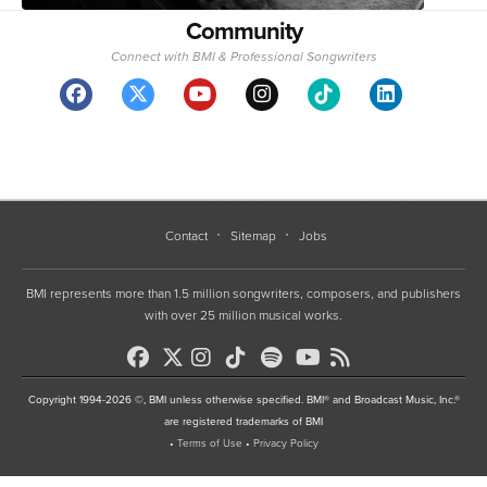
Community
Connect with BMI & Professional Songwriters
Contact
Sitemap
Jobs
BMI represents more than 1.5 million songwriters, composers, and publishers
with over 25 million musical works.
Copyright 1994-2026 ©, BMI unless otherwise specified. BMI® and Broadcast Music, Inc.®
are registered trademarks of BMI
•
Terms of Use
•
Privacy Policy