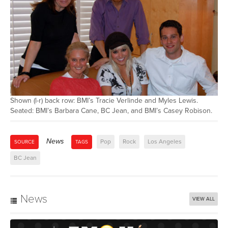
Shown (l-r) back row: BMI’s Tracie Verlinde and Myles Lewis.
Seated: BMI’s Barbara Cane, BC Jean, and BMI’s Casey Robison.
News
Pop
Rock
Los Angeles
SOURCE
TAGS
BC Jean
News
VIEW ALL