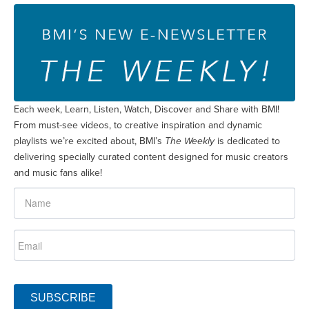
Each week, Learn, Listen, Watch, Discover and Share with BMI!
From must-see videos, to creative inspiration and dynamic
playlists we’re excited about, BMI’s
The Weekly
is dedicated to
delivering specially curated content designed for music creators
and music fans alike!
SUBSCRIBE