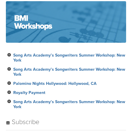
Song Arts Academy’s Songwriters Summer Workshop: New
York
Song Arts Academy’s Songwriters Summer Workshop: New
York
Palomino Nights Hollywood: Hollywood, CA
Royalty Payment
Song Arts Academy’s Songwriters Summer Workshop: New
York
Subscribe