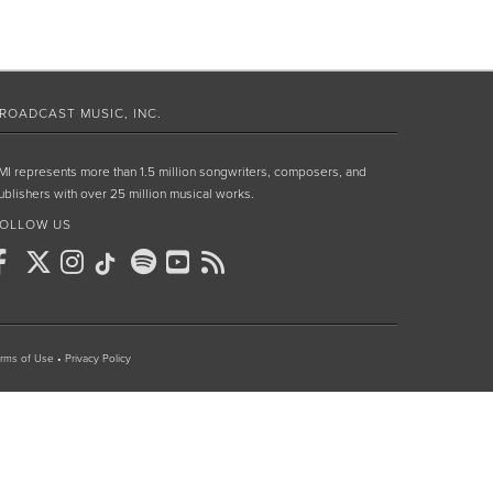
ROADCAST MUSIC, INC.
MI represents more than 1.5 million songwriters, composers, and
ublishers with over 25 million musical works.
OLLOW US
rms of Use
•
Privacy Policy