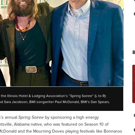
he Illinois Hotel & Lodging Association’s “Spring Soiree” (L to R):
and Sara Jacobson, BMI songwriter Paul McDonald, BMI’s Dan Spears.
n’s annual
Spring Soiree
by sponsoring a high energy
sville, Alabama native, who was featured on Season 10 of
 McDonald and the Mourning Doves playing festivals like Bonnaroo