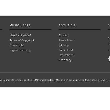
MUSIC USERS
ABOUT BMI
B
Need a License?
Contact
B
Types of Copyright
Press Room
p
Contact Us
Sitemap
Digital Licensing
Jobs at BMI
F
International
Advocacy
I unless otherwise specified. BMI® and Broadcast Music, Inc.® are registered trademarks of BMI
•
Te