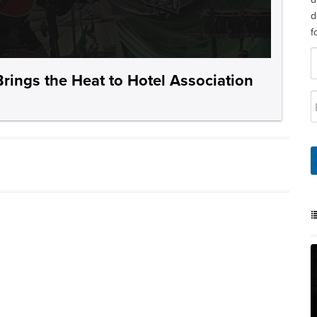
d
f
rings the Heat to Hotel Association