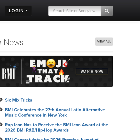
LOGIN
News
VIEW ALL
Six Mix Tricks
BMI Celebrates the 27th Annual Latin Alternative
Music Conference in New York
Rap Icon Nas to Receive the BMI Icon Award at the
2026 BMI R&B/Hip-Hop Awards
BMI Congratulates its 2026 Premios Juventud