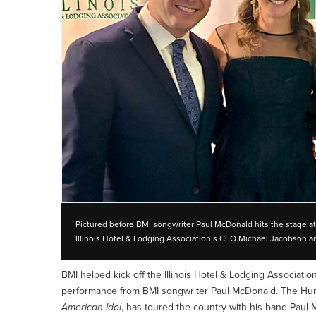
Pictured before BMI songwriter Paul McDonald hits the stage at t
Illinois Hotel & Lodging Association’s CEO Michael Jacobson 
BMI helped kick off the Illinois Hotel & Lodging Associatio
performance from BMI songwriter Paul McDonald. The Hunt
American Idol
, has toured the country with his band Paul