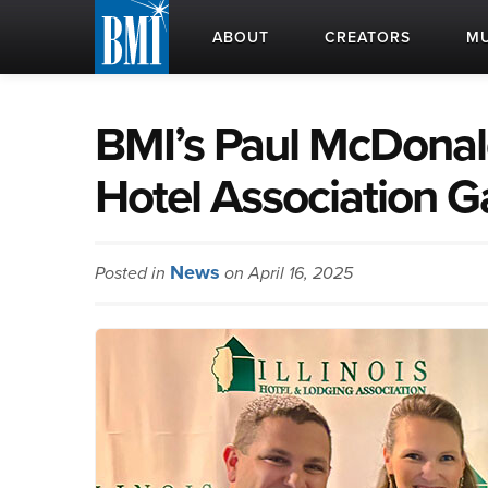
ABOUT
CREATORS
MU
BMI’s Paul McDonald
Hotel Association G
News
Posted in
on April 16, 2025