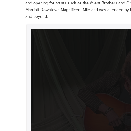
and opening for artists such as the Avent Brothers and Gr
Marriott Downtown Magnificent Mile and was attended by 
and beyond.