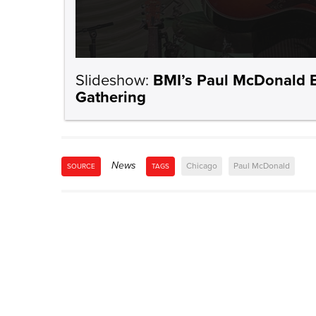
Slideshow:
BMI’s Paul McDonald B
Gathering
News
Chicago
Paul McDonald
SOURCE
TAGS