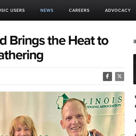
SIC USERS
NEWS
CAREERS
ADVOCACY
 Brings the Heat to
athering