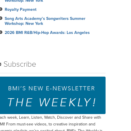
Workshop: New York
Royalty Payment
Song Arts Academy’s Songwriters Summer
Workshop: New York
2026 BMI R&B/Hip-Hop Awards: Los Angeles
Subscribe
ach week, Learn, Listen, Watch, Discover and Share with
MI! From must-see videos, to creative inspiration and
ynamic playlists we’re excited about, BMI’s
The Weekly
is