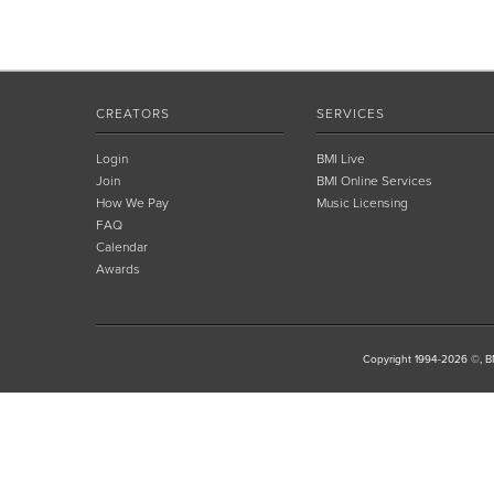
CREATORS
SERVICES
Login
BMI Live
Join
BMI Online Services
How We Pay
Music Licensing
FAQ
Calendar
Awards
Copyright 1994-2026 ©, BM