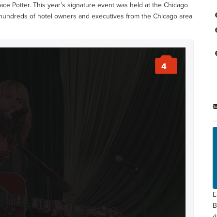
ace Potter. This year’s signature event was held at the Chicago
hundreds of hotel owners and executives from the Chicago area
4
E
B
d