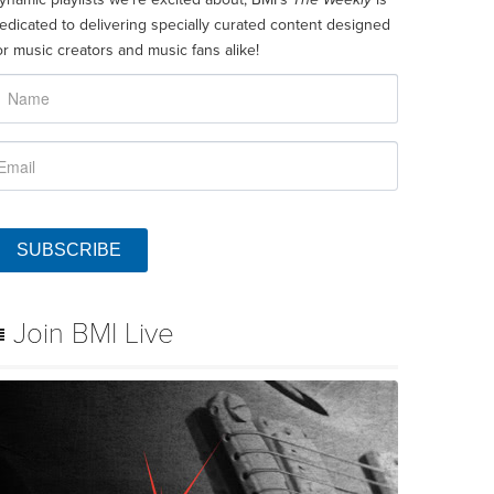
edicated to delivering specially curated content designed
or music creators and music fans alike!
SUBSCRIBE
Join BMI Live