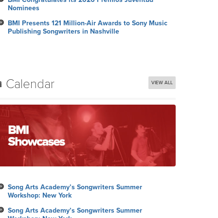
Nominees
BMI Presents 121 Million-Air Awards to Sony Music
Publishing Songwriters in Nashville
Calendar
VIEW ALL
Song Arts Academy’s Songwriters Summer
Workshop: New York
Song Arts Academy’s Songwriters Summer