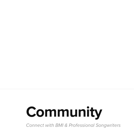
Community
Connect with BMI & Professional Songwriters