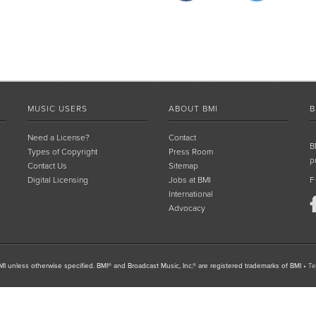
MUSIC USERS
ABOUT BMI
B
Need a License?
Contact
B
Types of Copyright
Press Room
p
Contact Us
Sitemap
Digital Licensing
Jobs at BMI
F
International
Advocacy
I unless otherwise specified. BMI® and Broadcast Music, Inc.® are registered trademarks of BMI
•
Te