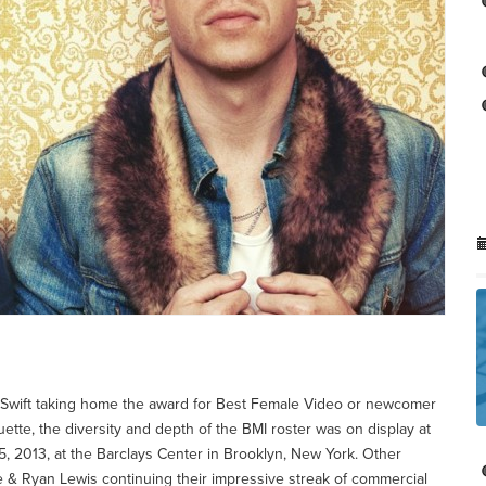
or Swift taking home the award for Best Female Video or newcomer
ette, the diversity and depth of the BMI roster was on display at
 2013, at the Barclays Center in Brooklyn, New York. Other
e & Ryan Lewis continuing their impressive streak of commercial