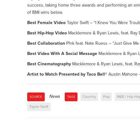
success, taking home three awards and performing an emoti
of BMI wins below.
Best Female Video
Taylor Swift – “I Knew You Were Troub
Best Hip-Hop Video
Macklemore & Ryan Lewis, feat. Ray D
Best Collaboration
P!nk feat. Nate Ruess – “Just Give M
Best Video With A Social Message
Macklemore & Ryan L
Best Cinematography
Macklemore & Ryan Lewis, feat. Ray
Artist to Watch Presented by Taco Bell®
Austin Mahone –
News
Country
Pop
R&B / Hip-Ho
SOURCE
TAGS
Taylor Swift