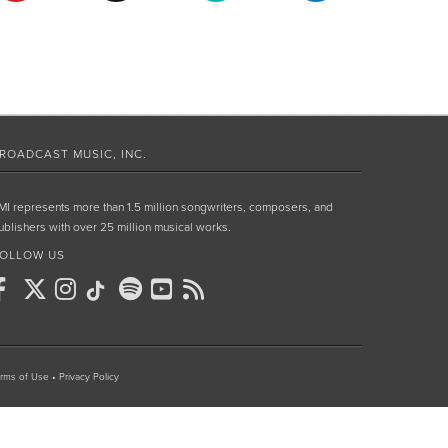
ROADCAST MUSIC, INC.
MI represents more than 1.5 million songwriters, composers, and
ublishers with over 25 million musical works.
OLLOW US
rms of Use
•
Privacy Policy