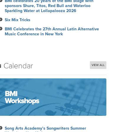
BMI celebrates 20 years of the BMI Stage with
sponsors Shure, Titos, Red Bull and Waterloo
Sparkling Water at Lollapalooza 2026
Six Mix Tricks
BMI Celebrates the 27th Annual Latin Alternative
Music Conference in New York
Calendar
VIEW ALL
Song Arts Academy’s Songwriters Summer