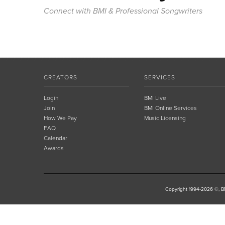
Connect with BMI & Professional Songwriters
CREATORS
SERVICES
Login
BMI Live
Join
BMI Online Services
How We Pay
Music Licensing
FAQ
Calendar
Awards
Copyright 1994-2026 ©, BM