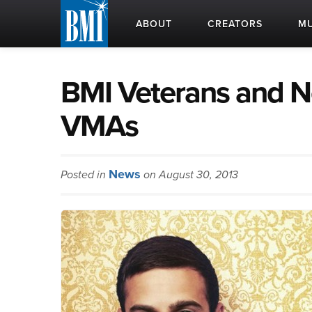
ABOUT
CREATORS
MU
BMI Veterans and 
VMAs
News
Posted in
on August 30, 2013