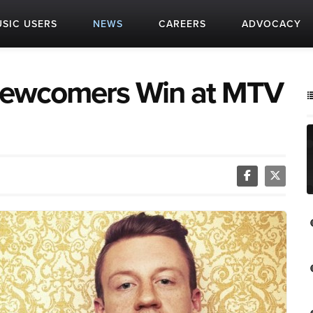
SIC USERS
NEWS
CAREERS
ADVOCACY
Newcomers Win at MTV