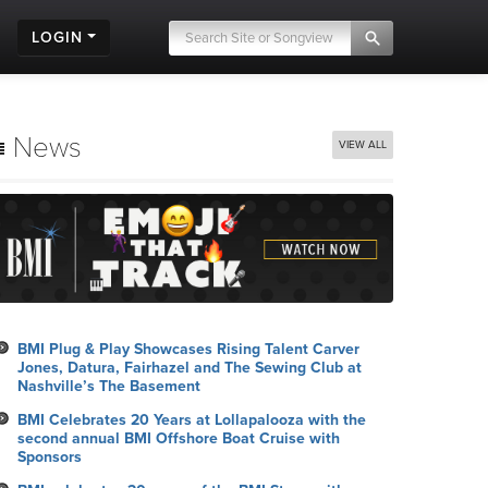
LOGIN
News
VIEW ALL
BMI Plug & Play Showcases Rising Talent Carver
Jones, Datura, Fairhazel and The Sewing Club at
Nashville’s The Basement
BMI Celebrates 20 Years at Lollapalooza with the
second annual BMI Offshore Boat Cruise with
Sponsors