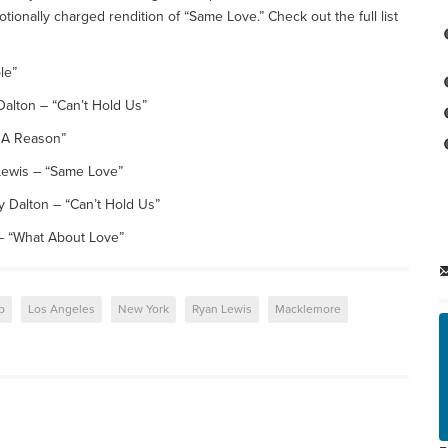
onally charged rendition of “Same Love.” Check out the full list
le”
alton – “Can’t Hold Us”
e A Reason”
ewis – “Same Love”
 Dalton – “Can’t Hold Us”
 “What About Love”
p
Los Angeles
New York
Ryan Lewis
Macklemore