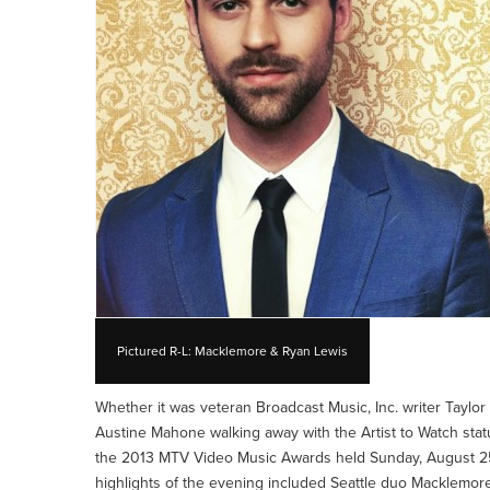
Pictured R-L: Macklemore & Ryan Lewis
Whether it was veteran Broadcast Music, Inc. writer Tayl
Austine Mahone walking away with the Artist to Watch statu
the 2013 MTV Video Music Awards held Sunday, August 25,
highlights of the evening included Seattle duo Macklemor