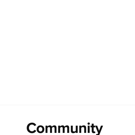
Community