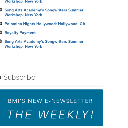
Workshop: New York
Song Arts Academy’s Songwriters Summer
Workshop: New York
Palomino Nights Hollywood: Hollywood, CA
Royalty Payment
Song Arts Academy’s Songwriters Summer
Workshop: New York
Subscribe