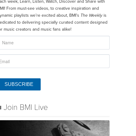
ach week, Learn, Listen, Watch, Discover and Share with
MI! From must-see videos, to creative inspiration and
ynamic playlists we’re excited about, BMI’s
The Weekly
is
edicated to delivering specially curated content designed
or music creators and music fans alike!
SUBSCRIBE
Join BMI Live